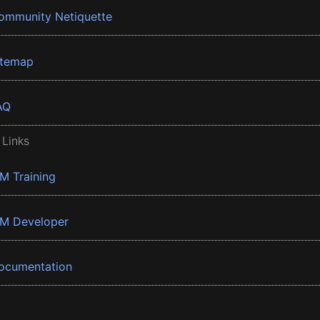
ommunity Netiquette
itemap
AQ
 Links
BM Training
BM Developer
ocumentation