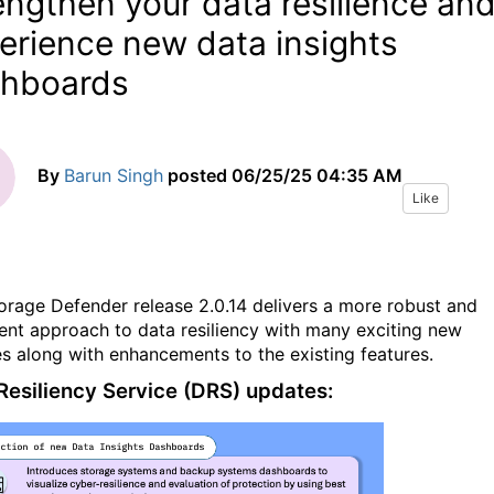
engthen your data resilience an
erience new data insights
hboards
By
Barun Singh
posted
06/25/25 04:35 AM
Like
orage Defender release 2.0.14 delivers a more robust and
igent approach to data resiliency with many exciting new
es along with enhancements to
the
existing features.
Resiliency Service (DRS) updates: