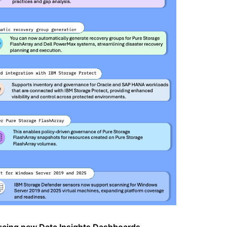
ucing new Data Insights Dashboards