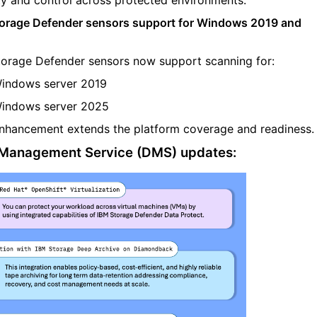
orage Defender sensors support for Windows 2019 and
torage Defender sensors now support scanning for:
indows server 2019
indows server 2025
nhancement extends the platform coverage and readiness.
Management Service (DMS) updates: