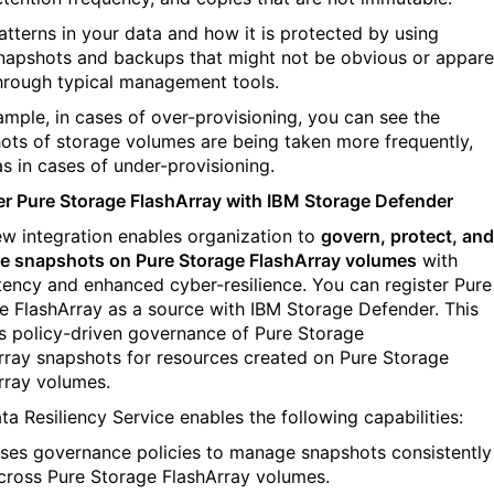
atterns in your data and how it is protected by using
napshots and backups that might not be obvious or appare
hrough typical management tools.
ample, in cases of over-provisioning, you can see the
ots of storage volumes are being taken more frequently,
s in cases of under-provisioning.
er Pure Storage FlashArray with IBM Storage Defender
ew integration enables organization to
govern, protect, and
 snapshots on Pure Storage FlashArray volumes
with
tency and enhanced cyber-resilience. You can register Pure
e FlashArray as a source with IBM Storage Defender. This
s policy-driven governance of Pure Storage
rray snapshots for resources created on Pure Storage
rray volumes.
ta Resiliency Service enables the following capabilities:
ses governance policies to manage snapshots consistently
cross Pure Storage FlashArray volumes.