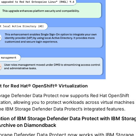
t for
Red Hat® OpenShift® Virtualization
orage Defender Data Protect now supports Red Hat OpenShift
ization, allowing you to protect workloads across virtual machines
he IBM Storage Defender Data Protect’s integrated features.
ation of
IBM Storage Defender Data Protect with IBM Stora
Archive on Diamondback
orage Defender Data Protect now works with IBM Storage