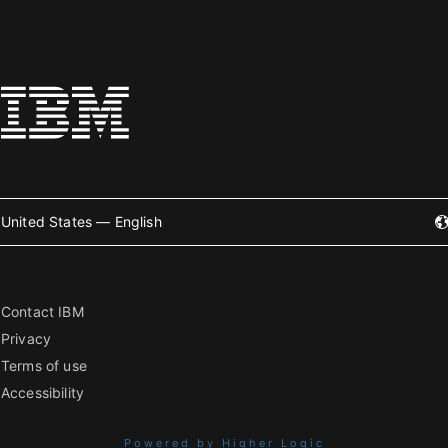
United States — English
Contact IBM
Privacy
Terms of use
Accessibility
Powered by Higher Logic