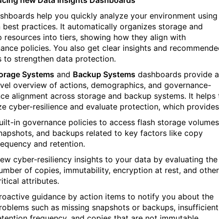
shboards help you quickly analy
z
e your environment using
n best practices. It automatically organizes storage and
 resources into tiers, showing how they align with
ance policies. You also get clear insights and recommend
s to strengthen data protection.
orage Systems
and
Backup Systems
dashboards provide a
evel overview of actions, demographics, and governance-
ence alignment across storage and backup systems. It helps 
ize cyber-resilience and evaluate protection, which provides
uilt-in governance policies to access flash storage volumes
napshots, and backups related to key factors like copy
requency and retention.
ew cyber-resiliency insights to your data by evaluating the
umber of copies, immutability, encryption at rest, and other
ritical attributes.
roactive guidance by action items to notify you about the
roblems such as missing snapshots or backups, insufficient
etention frequency, and copies that are not immutable.