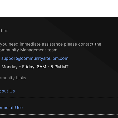
ffice
f you need immediate assistance please contact the
ommunity Management team
support@communitysite.ibm.com
Monday - Friday: 8AM - 5 PM MT
munity Links
bout Us
erms of Use