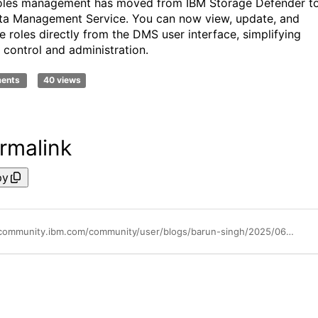
oles management has moved from IBM Storage Defender t
ta Management Service. You can now view, update, and
 roles directly from the DMS user interface, simplifying
 control and administration.
ments
40 views
rmalink
py
https://community.ibm.com/community/user/blogs/barun-singh/2025/06/25/ibm-storage-defender-2014-strengthen-your-data-res