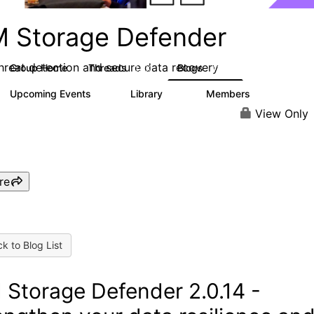
M Storage Defender
threat detection and secure data recovery
Group Home
Threads
Blogs
1.4K
432
Upcoming Events
Library
Members
0
31
4K
View Only
re
k to Blog List
 Storage Defender 2.0.14 -