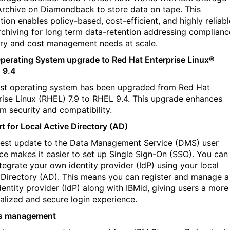
rchive on Diamondback to store data on tape. This
tion enables policy-based, cost-efficient, and highly reliabl
rchiving for long term data-retention addressing complianc
ry and cost management needs at scale.
perating System upgrade to Red Hat Enterprise Linux®
 9.4
st operating system has been upgraded from Red Hat
rise Linux (RHEL) 7.9 to RHEL 9.4. This upgrade enhances
rm security and compatibility.
t for Local Active Directory (AD)
test update to the Data Management Service (DMS) user
ace makes it easier to set up Single Sign-On (SSO). You can
tegrate your own identity provider (IdP) using your local
 Directory (AD). This means you can register and manage a
dentity provider (IdP) along with IBMid, giving users a more
alized and secure login experience.
s management