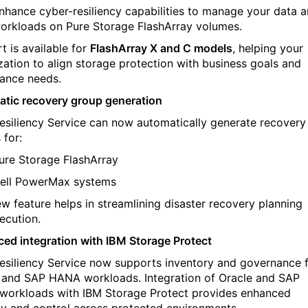
nhance cyber-resiliency capabilities to manage your data 
orkloads on Pure Storage FlashArray volumes.
t is available for
FlashArray X and C models
, helping your
zation to align storage protection with business goals and
ance needs.
tic recovery group generation
esiliency Service can now automatically generate recovery
 for:
ure Storage FlashArray
ell PowerMax systems
ew feature helps in streamlining disaster recovery planning
ecution.
ed integration with IBM Storage Protect
esiliency Service now supports inventory and governance 
e and SAP HANA workloads
. I
ntegration of Oracle and SAP
orkloads with IBM Storage Protect provides enhanced
lity and control across protected environments.