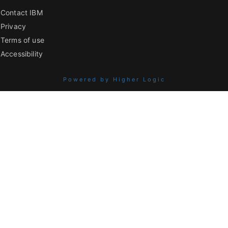
Contact IBM
Privacy
Terms of use
Accessibility
Powered by Higher Logic