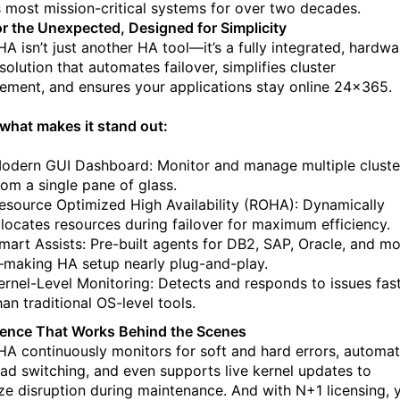
s most mission-critical systems for over two decades.
for the Unexpected, Designed for Simplicity
A isn’t just another HA tool—it’s a fully integrated, hardwa
olution that automates failover, simplifies cluster
ment, and ensures your applications stay online 24x365.
 what makes it stand out:
odern GUI Dashboard: Monitor and manage multiple cluste
rom a single pane of glass.
esource Optimized High Availability (ROHA): Dynamically
llocates resources during failover for maximum efficiency.
mart Assists: Pre-built agents for DB2, SAP, Oracle, and m
making HA setup nearly plug-and-play.
ernel-Level Monitoring: Detects and responds to issues fas
han traditional OS-level tools.
igence That Works Behind the Scenes
A continuously monitors for soft and hard errors, automa
ad switching, and even supports live kernel updates to
ze disruption during maintenance.
And with N+1 licensing, 