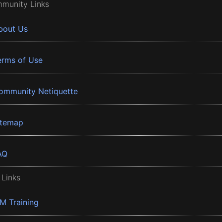
munity Links
bout Us
erms of Use
ommunity Netiquette
itemap
AQ
 Links
BM Training