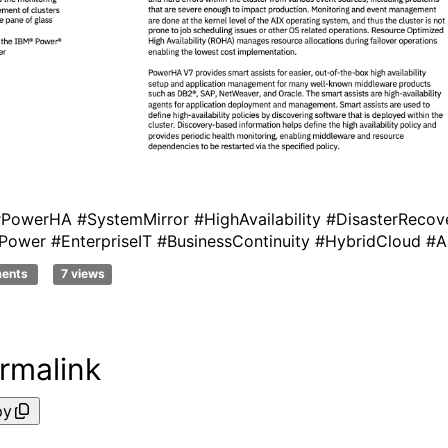
PowerHA #SystemMirror #HighAvailability #DisasterRecov
Power #EnterpriseIT #BusinessContinuity #HybridCloud #A
ments
7 views
rmalink
py