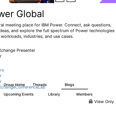
wer Global
ral meeting place for IBM Power. Connect, ask questions,
ideas, and explore the full spectrum of Power technologies
 workloads, industries, and use cases.
change Presenter
r
rs
r
r
Group Home
Threads
Blogs
979
174
XchangeConferenceLab
Upcoming Events
Library
Members
0
64
7.9K
View Only