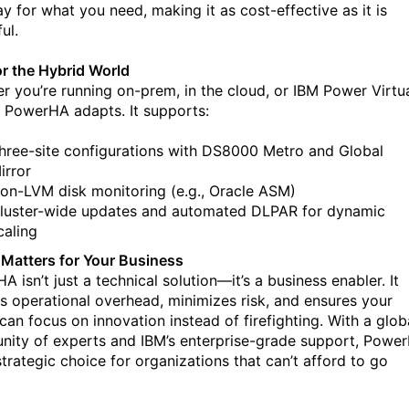
ay for what you need, making it as cost-effective as it is
ul.
for the Hybrid World
r you’re running on-prem, in the cloud, or IBM Power Virtu
, PowerHA adapts. It supports:
hree-site configurations with DS8000 Metro and Global
irror
on-LVM disk monitoring (e.g., Oracle ASM)
luster-wide updates and automated DLPAR for dynamic
caling
 Matters for Your Business
 isn’t just a technical solution—it’s a business enabler. It
s operational overhead, minimizes risk, and ensures your
can focus on innovation instead of firefighting.
With a glob
ity of experts and IBM’s enterprise-grade support, Powe
strategic choice for organizations that can’t afford to go