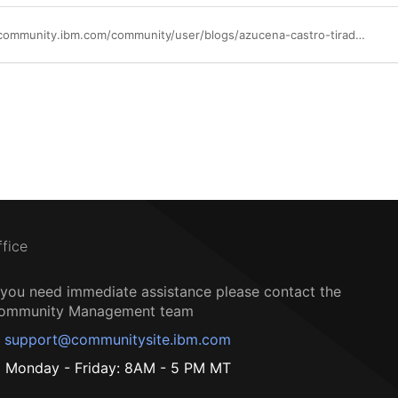
https://community.ibm.com/community/user/blogs/azucena-castro-tirado/2025/06/10/powerha-the-silent-guardian-of-uptime
ffice
f you need immediate assistance please contact the
ommunity Management team
support@communitysite.ibm.com
Monday - Friday: 8AM - 5 PM MT