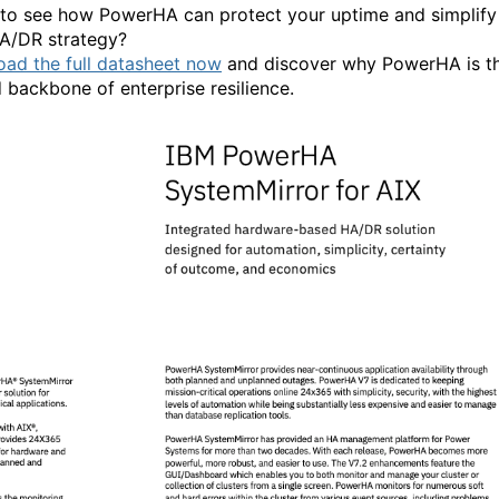
to see how PowerHA can protect your uptime and simplify
A/DR strategy?
ad the full datasheet now
and discover why PowerHA is t
d backbone of enterprise resilience.