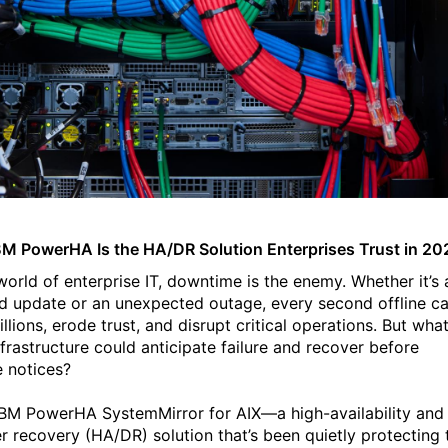
M PowerHA Is the HA/DR Solution Enterprises Trust in 20
world of enterprise IT, downtime is the enemy. Whether it’s 
d update or an unexpected outage, every second offline c
llions, erode trust, and disrupt critical operations.
But what
nfrastructure could anticipate failure and recover before
 notices?
IBM PowerHA SystemMirror for AIX—a high-availability and
er recovery (HA/DR) solution that’s been quietly protecting 