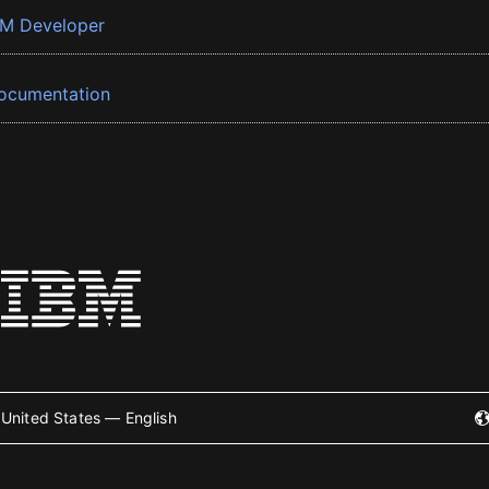
BM Developer
ocumentation
United States — English