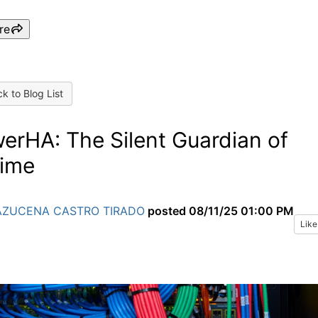
re
k to Blog List
erHA: The Silent Guardian of
ime
AZUCENA CASTRO TIRADO
posted
08/11/25 01:00 PM
Like