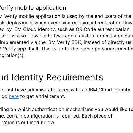
erify mobile application
M Verify mobile application is used by the end users of the
ak deployment when exercising certain authentication flow
ed by IBM Cloud Identity, such as QR Code authentication.
hat it is also possible to leverage a custom mobile applicat
s implemented via the IBM Verify SDK, instead of directly us
M Verify app itself. That is up to the developers implementi
egration(s).
ud Identity Requirements
 do not have administrator access to an IBM Cloud Identity
, go
here
to get a trial tenant.
ing on which authentication mechanisms you would like t
ge, certain configuration is required. Each piece of
uration is outlined below.