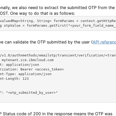
onally, we also need to extract the submitted OTP from the
OST. One way to do that is as follows:
valuedMap
<
String
, 
String
> 
formParams
 = 
context
.
getHttpRe
g
otpValue
 = 
formParams
.
getFirst
(
"<your_form_field_name_
e can validate the OTP submitted by the user (
API referen
/v1.0/authnmethods/emailotp/transient/verification/<tran
 mytenant.ice.ibmcloud.com
t: application/json
rization: Bearer <access_token>
nt-Type: application/json
nt-Length: 123
"
: 
"<otp_submitted_by_user>"
 Status code of 200 in the response means the OTP was