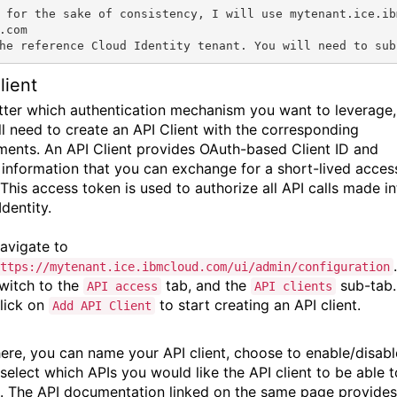
 for the sake of consistency, I will use 
mytenant.ice.ib
.com
he reference Cloud Identity tenant. You will need to sub
lient
ter which authentication mechanism you want to leverage,
ll need to create an API Client with the corresponding
ements. An API Client provides OAuth-based Client ID and
 information that you can exchange for a short-lived acces
 This access token is used to authorize all API calls made i
dentity.
avigate to
.
ttps://mytenant.ice.ibmcloud.com/ui/admin/configuration
witch to the
tab, and the
sub-tab.
API access
API clients
lick on
to start creating an API client.
Add API Client
ere, you can name your API client, choose to enable/disabl
 select which APIs you would like the API client to be able t
. The API documentation linked on the same page provides