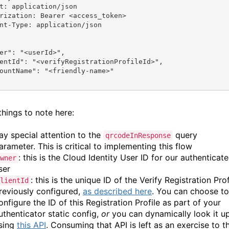
t: application/json
rization: Bearer <access_token>
nt-Type: application/json
er"
: 
"<userId>"
,
entId"
: 
"<verifyRegistrationProfileId>"
,
ountName"
: 
"<friendly-name>"
things to note here:
ay special attention to the
query
qrcodeInResponse
arameter. This is critical to implementing this flow
: this is the Cloud Identity User ID for our authenticat
wner
ser
: this is the unique ID of the Verify Registration Prof
lientId
reviously configured,
as described here
. You can choose to
onfigure the ID of this Registration Profile as part of your
uthenticator static config,
or
you can dynamically look it u
sing
this API
. Consuming that API is left as an exercise to t