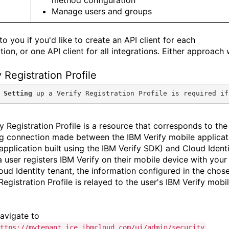
Manage users and groups
 to you if you'd like to create an API client for each
tion, or one API client for all integrations. Either approach w
y Registration Profile
 Setting
 up a Verify Registration Profile is required if
y Registration Profile is a resource that corresponds to the
g connection made between the IBM Verify mobile applicat
application built using the IBM Verify SDK) and Cloud Identi
 user registers IBM Verify on their mobile device with your
oud Identity tenant, the information configured in the chos
Registration Profile is relayed to the user's IBM Verify mobi
avigate to
.
ttps://mytenant.ice.ibmcloud.com/ui/admin/security