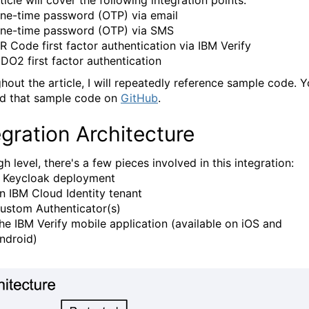
ticle will cover the following integration points:
ne-time password (OTP) via email
ne-time password (OTP) via SMS
R Code first factor authentication via IBM Verify
IDO2 first factor authentication
hout the article, I will repeatedly reference sample code. 
nd that sample code on
GitHub
.
egration Architecture
gh level, there's a few pieces involved in this integration:
 Keycloak deployment
n IBM Cloud Identity tenant
ustom Authenticator(s)
he IBM Verify mobile application (available on iOS and
ndroid)