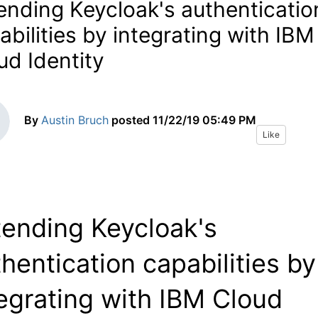
ending Keycloak's authenticatio
abilities by integrating with IBM
ud Identity
By
Austin Bruch
posted
11/22/19 05:49 PM
Like
tending Keycloak's
hentication capabilities by
egrating with IBM Cloud