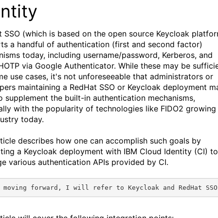
ntity
 SSO (which is based on the open source Keycloak platfo
ts a handful of authentication (first and second factor)
isms today, including username/password, Kerberos, and
OTP via Google Authenticator. While these may be suffici
me use cases, it's not unforeseeable that administrators or
pers maintaining a RedHat SSO or Keycloak deployment m
o supplement the built-in authentication mechanisms,
ally with the popularity of technologies like FIDO2 growing 
dustry today.
rticle describes how one can accomplish such goals by
ating a Keycloak deployment with IBM Cloud Identity (CI) to
ge various authentication APIs provided by CI.
 moving forward, I will refer to Keycloak and RedHat SSO