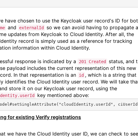
e have chosen to use the Keycloak user record's ID for bo
and
so we can avoid having to propagate 
me
externalId
me updates from Keycloak to Cloud Identity. After all, the
Identity record is simply used as a reference for tracking
ation information within Cloud Identity.
essful response is indicated by a
status, and 
201 Created
se payload includes the current representation of this new
cord. In that representation is an
, which is a string that
id
y identifies the Cloud Identity user record. We will take tha
 and store it on our Keycloak user record, using the
key mentioned above:
dentity.userId
odel#
setSingleAttribute
(
"cloudIdentity.userId"
, ciUserId
ng for existing Verify registrations
at we have the Cloud Identity user ID, we can check to see