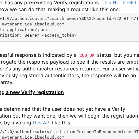
er has any pre-existing Verify registrations.
This HTTP GET
how we can do that, making a request like this one:
v1.0/authenticators?search=owner%3D%22<userId>%22 HTTP/1
 mytenant.ice.ibmcloud.com
t: application/json
rization: Bearer <access_token>
essful response is indicated by a
status, but you n
200 OK
errogate the response payload to see if the results are empt
here's any authenticator resources returned. For a user with
eviously registered authenticators, the response will be an
array.
ing a new Verify registration
ve determined that the user does not yet have a Verify
ation but they want one, then we will begin the registration
s by invoking
this API
like this:
/v1.0/authenticators/initiation?qrcodeInResponse=true HT
 mytenant.ice.ibmcloud.com