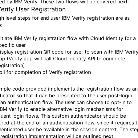
ed by IBM Verify. These two flows will be covered next:
erify User Registration
h level steps for end user IBM Verify registration are as
:
nitiate IBM Verify registration flow with Cloud Identity for a
pecific user
isplay registration QR code for user to scan with IBM Verif
pp (Verify app will call Cloud Identity API to complete
egistration)
oll for completion of Verify registration
mple code provided implements the registration flow as an
ticator so that it can be presented to the user post-login
 an authentication flow. The user can choose to opt-in to
IBM Verify to enable alternative login mechanisms for
uent login flows. This custom authenticator should be
red at the end of an authentication flow, since it requires t
henticated user be available in the session context. The ste
 registration implementation will be outlined next.