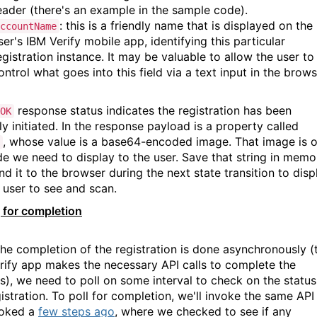
eader (there's an example in the sample code).
: this is a friendly name that is displayed on the
ccountName
ser's IBM Verify mobile app, identifying this particular
egistration instance. It may be valuable to allow the user to
ontrol what goes into this field via a text input in the brows
response status indicates the registration has been
OK
y initiated. In the response payload is a property called
, whose value is a base64-encoded image. That image is 
e we need to display to the user. Save that string in memo
d it to the browser during the next state transition to disp
e user to see and scan.
g for completion
the completion of the registration is done asynchronously (
rify app makes the necessary API calls to complete the
s), we need to poll on some interval to check on the status
istration. To poll for completion, we'll invoke the same API
voked a
few steps ago
, where we checked to see if any