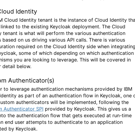
loud Identity
M Cloud Identity tenant is the instance of Cloud Identity th
e linked to the existing Keycloak deployment. The Cloud
y tenant is what will perform the various authentication
 based on us driving various API calls. There is various
uration required on the Cloud Identity side when integratin
eycloak, some of which depending on which authentication
isms you are looking to leverage. This will be covered in
 detail below.
m Authenticator(s)
er to leverage authentication mechanisms provided by IBM
Identity as part of an authentication flow in Keycloak, one 
ustom authenticators will be implemented, following the
 Authenticator SPI
provided by Keycloak. This gives us a
nto the authentication flow that gets executed at run-time
n end user attempts to authenticate to an application
ted by Keycloak.