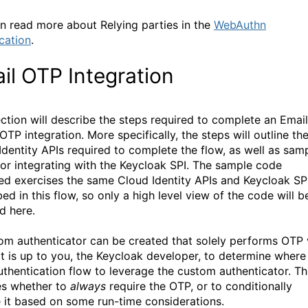
n read more about Relying parties in the
WebAuthn
ication
.
il OTP Integration
ection will describe the steps required to complete an Email
TP integration. More specifically, the steps will outline th
Identity APIs required to complete the flow, as well as sam
for integrating with the Keycloak SPI. The sample code
ed exercises the same Cloud Identity APIs and Keycloak SP
ed in this flow, so only a high level view of the code will b
d here.
om authenticator can be created that solely performs OTP 
 It is up to you, the Keycloak developer, to determine where
uthentication flow to leverage the custom authenticator. Th
es whether to
always
require the OTP, or to conditionally
e it based on some run-time considerations.