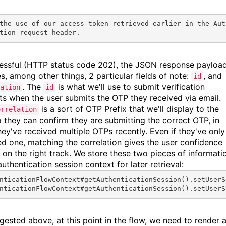
the use of our access token retrieved earlier in the 
Aut
tion
 request header.
cessful (HTTP status code 202), the JSON response payloa
es, among other things, 2 particular fields of note:
, and
id
. The
is what we'll use to submit verification
ation
id
ts when the user submits the OTP they received via email.
is a sort of OTP Prefix that we'll display to the
orrelation
o they can confirm they are submitting the correct OTP, in
hey've received multiple OTPs recently. Even if they've only
ed one, matching the correlation gives the user confidence
e on the right track. We store these two pieces of informati
authentication session context for later retrieval:
nticationFlowContext#
getAuthenticationSession
().
setUserS
nticationFlowContext#
getAuthenticationSession
().
setUserS
gested above, at this point in the flow, we need to render 