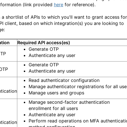
nformation (link provided
here
for reference).
 a shortlist of APIs to which you'll want to grant access for
PI client, based on which integration(s) you are looking to
ge:
ation
Required API access(es)
Generate OTP
OTP
Authenticate any user
Generate OTP
 OTP
Authenticate any user
Read authenticator configuration
Manage authenticator registrations for all use
tication
Manage users and groups
Manage second-factor authentication
enrollment for all users
Authenticate any user
Perform read operations on MFA authenticati
tication
method configuration