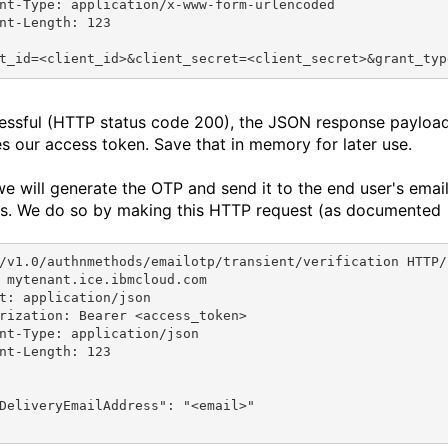
nt-Type: application/x-www-form-urlencoded
nt-Length: 123
t_id=<client_id>&client_secret=<client_secret>&grant_typ
cessful (HTTP status code 200), the JSON response payloa
es our access token. Save that in memory for later use.
we will generate the OTP and send it to the end user's emai
s. We do so by making this HTTP request (as documented
/v1.0/authnmethods/emailotp/transient/verification HTTP/
 mytenant.ice.ibmcloud.com
t: application/json
rization: Bearer <access_token>
nt-Type: application/json
nt-Length: 123
DeliveryEmailAddress"
: 
"<email>"