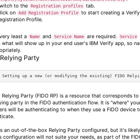
witch to the
tab.
Registration profiles
lick on
to start creating a Verify
Add Registration Profile
egistration Profile.
 very least a
and
are required.
Name
Service Name
Service
 what will show up in your end user's IBM Verify app, so n
opriately.
Relying Party
 Setting up a new (or modifying the existing) FIDO Relyi
 Relying Party (FIDO RP) is a resource that corresponds to
ying party in the FIDO authentication flow. It is "where" you
ers will be authenticating to when they use a FIDO device t
ticate.
s an out-of-the-box Relying Party configured, but it's likel
's configuration will not suite your needs, as part of the FI