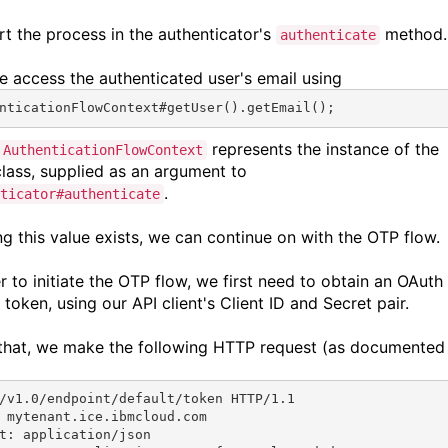
rt the process in the authenticator's
method.
authenticate
we access the authenticated user's email using
nticationFlowContext#
getUser
().
getEmail
();
represents the instance of the
AuthenticationFlowContext
lass, supplied as an argument to
.
ticator#authenticate
ng this value exists, we can continue on with the OTP flow.
r to initiate the OTP flow, we first need to obtain an OAuth
token, using our API client's Client ID and Secret pair.
that, we make the following HTTP request (as documented
/v1.0/endpoint/default/token HTTP/1.1
 mytenant.ice.ibmcloud.com
t: application/json