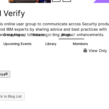
 Verify
his online user group to communicate across Security prod
and IBM experts by sharing advice and best practices with
and staying up to date regarding product enhancements.
Group Home
Threads
Blogs
8.5K
427
Upcoming Events
Library
Members
0
151
2.5K
View Only
re
k to Blog List