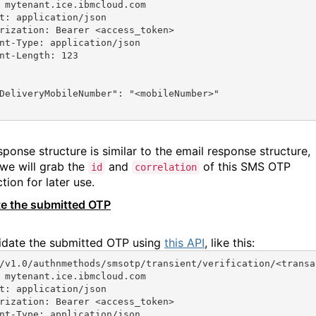
 mytenant.ice.ibmcloud.com
t: application/json
rization: Bearer <access_token>
nt-Type: application/json
nt-Length: 123
DeliveryMobileNumber"
: 
"<mobileNumber>"
sponse structure is similar to the email response structure,
we will grab the
and
of this SMS OTP
id
correlation
tion for later use.
te the submitted OTP
idate the submitted OTP using
this API
, like this:
/v1.0/authnmethods/smsotp/transient/verification/<transa
 mytenant.ice.ibmcloud.com
t: application/json
rization: Bearer <access_token>
nt-Type: application/json