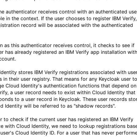
the authenticator receives control with an authenticated use
le in the context. If the user chooses to register IBM Verify,
gistration record will be associated with the authenticated
 as this authenticator receives control, it checks to see if
er has already registered an IBM Verify app installation wit
ccount.
Identity stores IBM Verify registrations associated with use
s in their user registry. That means for any Keycloak user t
ge Cloud Identity's authentication functions that depend on
ify, a user record needs to exist within Cloud Identity that
ponds to a user record in Keycloak. These user records sto
d Identity will be referred to as "shadow records".
r to check if the current user has registered an IBM Verify
ce with Cloud Identity, we need to lookup registrations bas
 user's Cloud Identity ID. For a user that has never perform