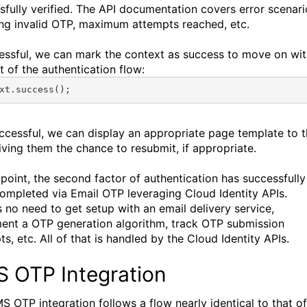
sfully verified. The API documentation covers error scenari
ing invalid OTP, maximum attempts reached, etc.
cessful, we can mark the context as success to move on wi
t of the authentication flow:
xt
.
success
();
uccessful, we can display an appropriate page template to 
giving them the chance to resubmit, if appropriate.
s point, the second factor of authentication has successfully
ompleted via Email OTP leveraging Cloud Identity APIs.
s no need to get setup with an email delivery service,
ent a OTP generation algorithm, track OTP submission
s, etc. All of that is handled by the Cloud Identity APIs.
 OTP Integration
S OTP integration follows a flow nearly identical to that of