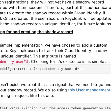
ch registrations, they will not yet have a shadow record
ted with their account. Therefore, part of this authenticato
 are to create the shadow record within Cloud Identity, if
. Once created, the user record in Keycloak will be update
k the shadow records's unique identifier, for future lookups
ng for and creating the shadow record
 sample implementation, we have chosen to add a custom
ute to Keycloak users to track their Cloud Identity shadow
unique identifier. This attribute is named
. Checking for it's existence is as simple as:
dentity.userId
odel#
getAttribute
(
"cloudIdentity.userId"
);
oesn't exist, we treat that as a signal that we need to go an
 our shadow record. We do so using
this User management
orming a request like this one:
that we're skipping over the access token generation ste