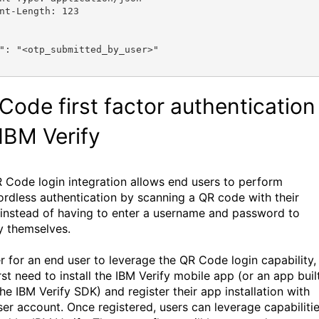
nt-Length: 123
"
: 
"<otp_submitted_by_user>"
Code first factor authentication
 IBM Verify
 Code login integration allows end users to perform
rdless authentication by scanning a QR code with their
instead of having to enter a username and password to
fy themselves.
er for an end user to leverage the QR Code login capability,
rst need to install the IBM Verify mobile app (or an app buil
he IBM Verify SDK) and register their app installation with
user account. Once registered, users can leverage capabiliti