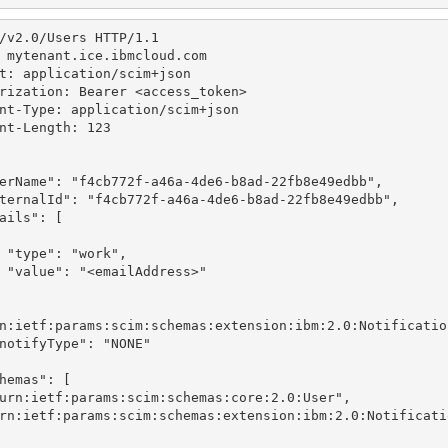
/v2.0/Users HTTP/1.1
 mytenant.ice.ibmcloud.com
t: application/scim+json
rization: Bearer <access_token>
nt-Type: application/scim+json
nt-Length: 123
erName"
: 
"f4cb772f-a46a-4de6-b8ad-22fb8e49edbb"
,
ternalId"
: 
"f4cb772f-a46a-4de6-b8ad-22fb8e49edbb"
,
ails"
: [
"type"
: 
"work"
,
 "value"
: 
"<emailAddress>"
n:ietf:params:scim:schemas:extension:ibm:2.0:Notificatio
notifyType"
: 
"NONE"
hemas"
: [
urn:ietf:params:scim:schemas:core:2.0:User"
,
rn:ietf:params:scim:schemas:extension:ibm:2.0:Notificati