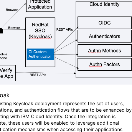
loak
isting Keycloak deployment represents the set of users,
ations, and authentication flows that are to be enhanced by
ting with IBM Cloud Identity. Once the integration is
te, these users will be enabled to leverage additional
tication mechanisms when accessing their applications.