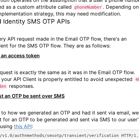
red as a custom attribute called
. Depending on
phoneNumber
mplementation strategy, this may need modification.
 Identity SMS OTP APIs
ery API request made in the Email OTP flow, there's an
lent for the SMS OTP flow. They are as follows:
 an access token
equest is exactly the same as it was in the Email OTP flow.
 your API Client is properly entitled to avoid unexpected
4
responses.
den
t an OTP be sent over SMS
r to how we generated an OTP and had it sent via email, we'
t for an OTP to be generated and sent via SMS to our user'
 using
this API
:
/v1.0/authnmethods/smsotp/transient/verification HTTP/1.