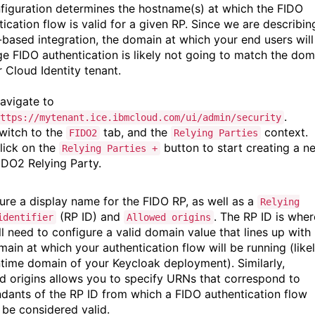
figuration determines the hostname(s) at which the FIDO
ication flow is valid for a given RP. Since we are describin
-based integration, the domain at which your end users will
ge FIDO authentication is likely not going to match the dom
r Cloud Identity tenant.
avigate to
.
ttps://mytenant.ice.ibmcloud.com/ui/admin/security
witch to the
tab, and the
context.
FIDO2
Relying Parties
lick on the
button to start creating a n
Relying Parties +
IDO2 Relying Party.
ure a display name for the FIDO RP, as well as a
Relying
(RP ID) and
. The RP ID is wher
identifier
Allowed origins
ll need to configure a valid domain value that lines up with
main at which your authentication flow will be running (like
ntime domain of your Keycloak deployment). Similarly,
d origins allows you to specify URNs that correspond to
dants of the RP ID from which a FIDO authentication flow
 be considered valid.