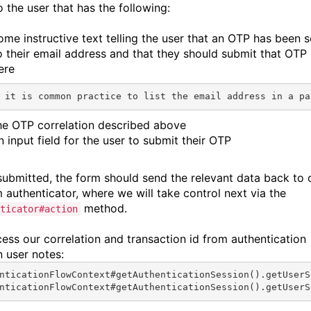
 the user that has the following:
ome instructive text telling the user that an OTP has been s
o their email address and that they should submit that OTP
ere
 it is common practice to list the email address in a pa
he OTP correlation described above
n input field for the user to submit their OTP
ubmitted, the form should send the relevant data back to 
 authenticator, where we will take control next via the
method.
ticator#action
ess our correlation and transaction id from authentication
n user notes:
nticationFlowContext#
getAuthenticationSession
().
getUserS
nticationFlowContext#
getAuthenticationSession
().
getUserS