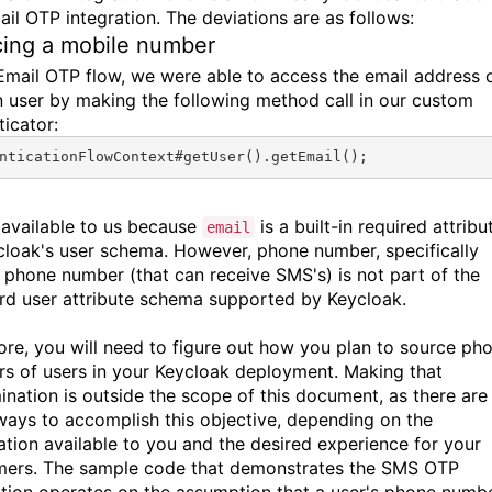
ail OTP integration. The deviations are as follows:
ing a mobile number
 Email OTP flow, we were able to access the email address 
n user by making the following method call in our custom
ticator:
nticationFlowContext#
getUser
().
getEmail
();
s available to us because
is a built-in required attribu
email
cloak's user schema. However, phone number, specifically
 phone number (that can receive SMS's) is not part of the
rd user attribute schema supported by Keycloak.
ore, you will need to figure out how you plan to source ph
s of users in your Keycloak deployment. Making that
ination is outside the scope of this document, as there are
ays to accomplish this objective, depending on the
ation available to you and the desired experience for your
ers. The sample code that demonstrates the SMS OTP
ation operates on the assumption that a user's phone numb