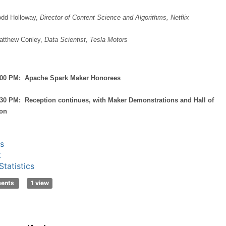
odd Holloway,
Director of Content Science and Algorithms, Netflix
atthew Conley,
Data Scientist, Tesla Motors
8:00 PM: Apache Spark Maker Honorees
:30 PM: Reception continues, with Maker Demonstrations and Hall of
ion
s
k
tatistics
ments
1 view