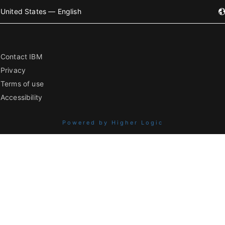
United States — English
Contact IBM
Privacy
Terms of use
Accessibility
Powered by Higher Logic