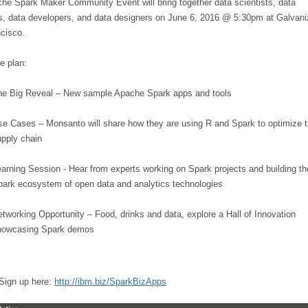
he Spark Maker Community Event will bring together data scientists, data
s, data developers, and data designers on June 6, 2016 @ 5:30pm at Galvani
cisco.
he plan:
he Big Reveal – New sample Apache Spark apps and tools
e Cases – Monsanto will share how they are using R and Spark to optimize t
upply chain
arning Session - Hear from experts working on Spark projects and building th
park ecosystem of open data and analytics technologies
tworking Opportunity – Food, drinks and data, explore a Hall of Innovation
howcasing Spark demos
 Sign up here:
http://ibm.biz/SparkBizApps