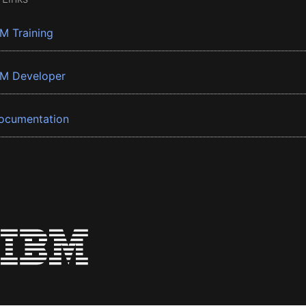
BM Training
BM Developer
ocumentation