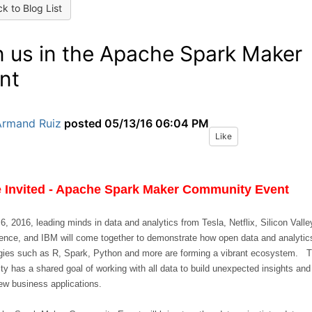
k to Blog List
n us in the Apache Spark Maker
nt
Armand Ruiz
posted
05/13/16 06:04 PM
Like
e Invited - Apache Spark Maker Community Event
, 2016, leading minds in data and analytics from Tesla, Netflix, Silicon Valle
ence, and IBM will come together to demonstrate how open data and analytic
gies such as R, Spark, Python and more are forming a vibrant ecosystem. 
y has a shared goal of working with all data to build unexpected insights and
ew business applications.