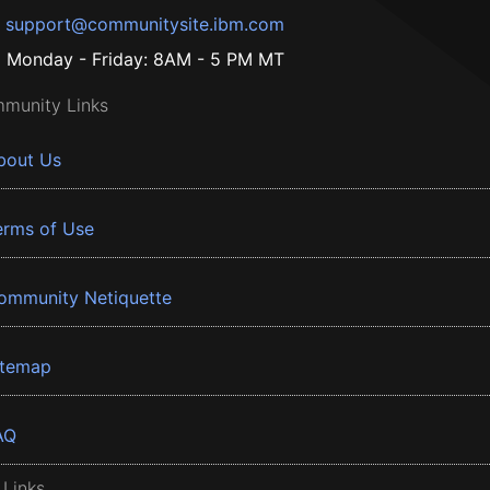
support@communitysite.ibm.com
Monday - Friday: 8AM - 5 PM MT
munity Links
bout Us
erms of Use
ommunity Netiquette
itemap
AQ
 Links