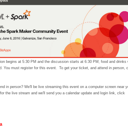
tion begins at 5:30 PM and the discussion starts at 6:30 PM; food and drinks w
. You must register for this event. To get your ticket, and attend in person, c
tend in person? We'll be live streaming this event on a computer screen near y
for the live stream and we'll send you a calendar update and login link, click
da