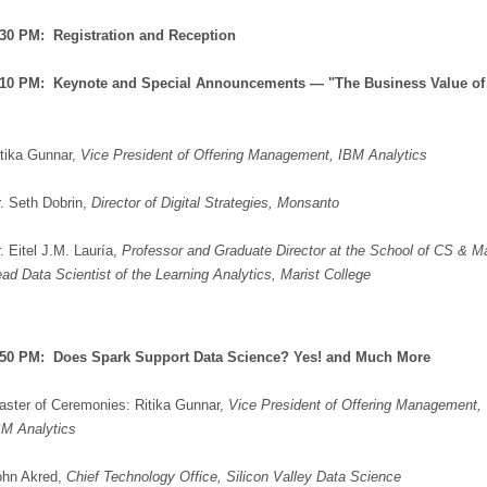
:30 PM: Registration and Reception
7:10 PM: Keynote and Special Announcements — "The Business Value of
tika Gunnar,
Vice President of Offering Management, IBM Analytics
. Seth Dobrin,
Director of Digital Strategies, Monsanto
. Eitel J.M. Lauría,
Professor and Graduate Director at the School of CS & M
ad Data Scientist of the Learning Analytics, Marist College
7:50 PM:
Does Spark Support Data Science? Yes! and Much More
aster of Ceremonies: Ritika Gunnar,
Vice President of Offering Management,
BM Analytics
ohn Akred,
Chief Technology Office, Silicon Valley Data Science