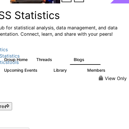
S Statistics
ub for statistical analysis, data management, and data
ntation. Connect, learn, and share with your peers!
tics
tatistics
Group Home
Threads
Blogs
11.1K
335
ticstools
Upcoming Events
Library
Members
0
390
4.4K
View Only
re