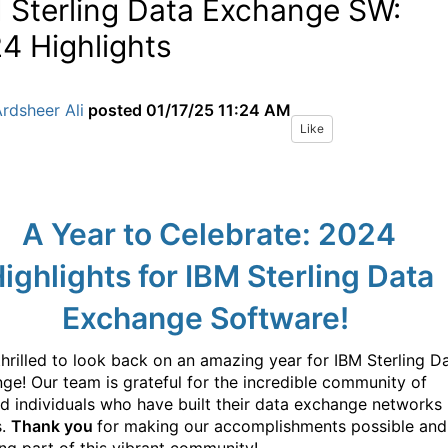
 Sterling Data Exchange SW:
4 Highlights
rdsheer Ali
posted
01/17/25 11:24 AM
Like
A Year to Celebrate: 2024
ighlights for IBM Sterling Data
Exchange Software!
thrilled to look back on an amazing year for IBM Sterling D
ge! Our team is grateful for the incredible community of
ed individuals who have built their data exchange networks
s.
Thank you
for making our accomplishments possible and