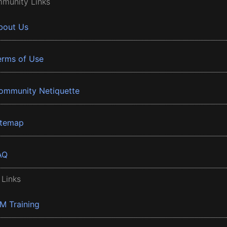
munity Links
bout Us
erms of Use
ommunity Netiquette
itemap
AQ
 Links
BM Training