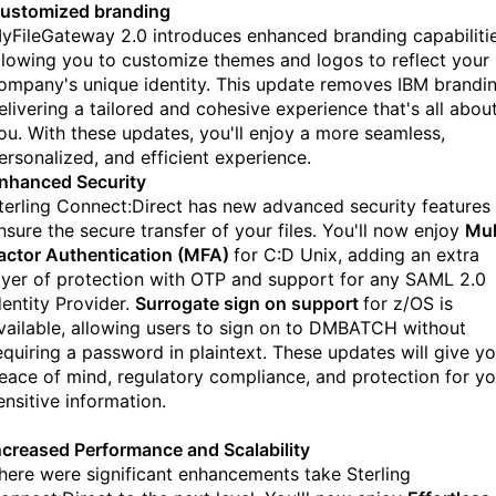
ustomized branding
yFileGateway 2.0 introduces enhanced branding capabilitie
llowing you to customize themes and logos to reflect your
ompany's unique identity. This update removes IBM brandin
elivering a tailored and cohesive experience that's all abou
ou. With these updates, you'll enjoy a more seamless,
ersonalized, and efficient experience.
nhanced Security
terling Connect:Direct has new advanced security features
nsure the secure transfer of your files. You'll now enjoy
Mul
actor Authentication (MFA)
for C:D Unix, adding an extra
ayer of protection with OTP and support for any SAML 2.0
dentity Provider.
Surrogate sign on support
for z/OS is
vailable, allowing users to sign on to DMBATCH without
equiring a password in plaintext. These updates will give y
eace of mind, regulatory compliance, and protection for yo
ensitive information.
ncreased Performance and Scalability
here were significant enhancements take Sterling