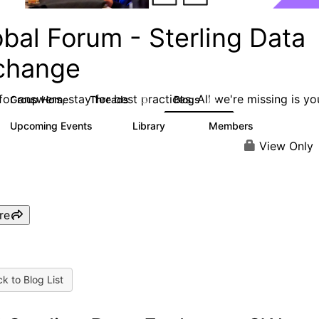
bal Forum - Sterling Data
change
or answers, stay for best practices. All we're missing is yo
Group Home
Threads
Blogs
63
62
Upcoming Events
Library
Members
0
16
2.4K
View Only
re
k to Blog List