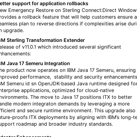
etter support for application rollbacks
ew Emergency Restore on Sterling Connect:Direct Window
rovides a rollback feature that will help customers ensure a
eamless plan to reverse directions if complexities arise dur
n upgrade.
BM Sterling Transformation Extender
elease of v11.0.1 which introduced several significant
nhancements:
BM Java 17 Semeru Integration
he product now operates on IBM Java 17 Semeru, ensuring
mproved performance, stability and security enhancements
BM Semeru id sn OpenJDK-based Java runtime designed fo
nterprise applications, optimized for cloud-native
nvironments. The move to Java 17 positions ITX to better
andle modern integraton demands by leveraging a more
fficient and secure runtime environment. This upgrade also
uture-proofs ITX deployments by aligning with IBM’s long-t
upport roadmap and broader industry standards.