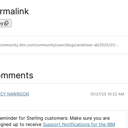
rmalink
py
https://community.ibm.com/community/user/blogs/ardsheer-ali/2025/01/15/data-exchange-sw-2024-highlights
omments
ACY NAWROCKI
01/27/25 10:22 AM
eminder for Sterling customers: Make sure you are
igned up to receive
Support Notifications for the IBM