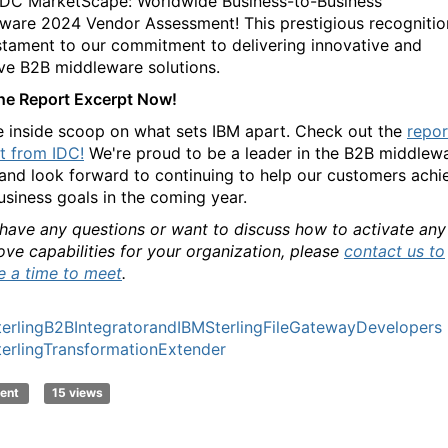
 IDC MarketScape: Worldwide Business-to-Business
ware 2024 Vendor Assessment! This prestigious recognitio
estament to our commitment to delivering innovative and
ive B2B middleware solutions.
he Report Excerpt Now!
e inside scoop on what sets IBM apart. Check out the
repor
t from IDC!
We're proud to be a leader in the B2B middlew
and look forward to continuing to help our customers achi
business goals in the coming year.
 have any questions or want to discuss how to activate any
ove capabilities for your organization, please
contact us to
e a time to meet
.
erlingB2BIntegratorandIBMSterlingFileGatewayDevelopers
erlingTransformationExtender
ent
15 views