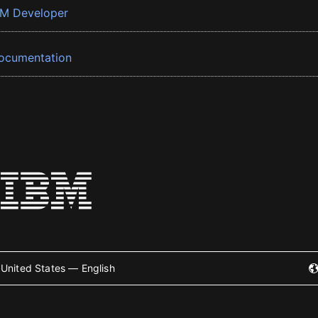
BM Developer
ocumentation
United States — English