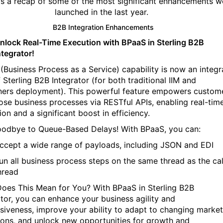
’s a recap of some of the most significant enhancements w
launched in the last year.
B2B Integration Enhancements
nlock Real-Time Execution with BPaaS in Sterling B2B
ntegrator!
(Business Process as a Service) capability is now an integr
 Sterling B2B Integrator (for both traditional IIM and
ners deployment). This powerful feature empowers custom
ose business processes via RESTful APIs, enabling real-tim
ion and a significant boost in efficiency.
odbye to Queue-Based Delays! With BPaaS, you can:
ccept a wide range of payloads, including JSON and EDI
un all business process steps on the same thread as the cal
hread
oes This Mean for You? With BPaaS in Sterling B2B
ator, you can enhance your business agility and
siveness, improve your ability to adapt to changing market
ions, and unlock new opportunities for growth and