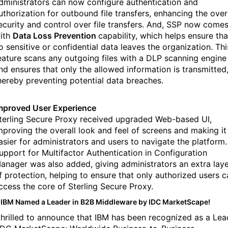
dministrators can now configure authentication and
uthorization for outbound file transfers, enhancing the over
ecurity and control over file transfers. And, SSP now come
ith
Data Loss Prevention
capability, which helps ensure tha
o sensitive or confidential data leaves the organization. Thi
eature scans any outgoing files with a DLP scanning engine
nd ensures that only the allowed information is transmitted
hereby preventing potential data breaches.
mproved User Experience
terling Secure Proxy received upgraded Web-based UI,
mproving the overall look and feel of screens and making it
asier for administrators and users to navigate the platform.
upport for Multifactor Authentication in Configuration
anager was also added, giving administrators an extra lay
f protection, helping to ensure that only authorized users c
ccess the core of Sterling Secure Proxy.
IBM Named a Leader in B2B Middleware by IDC MarketScape!
thrilled to announce that IBM has been recognized as a Lea