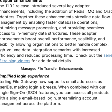
dapter Enhancements
he 11.0.1 release introduced several key adapter
nhancements, including the addition of Redis , MQ and Ora
dapters. Together these enhancements strealine data flow
anagement by enabling faster database operations,
ptimizing message processing, and providing seamless
ccess to in-memory data structures. These adapter
mprovements boost overall performance, scalibility, and
lexibility allowing organizations to better handle complex,
igh-volume data integration scenarios with increased
fficiency and reduced processing time.
Check out the
seri
f training videos
for additional details.
Managed File Transfer Enhancements
implified login experience
terling File Gateway now supports email addresses as
serIDs, making login a breeze. When combined with our
ingle Sign-On (SSO) features, you can access all products
ith a single email-based login, streamlining account
anagement across the platform.