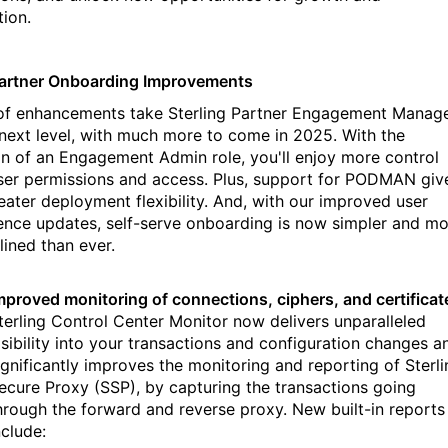
tion.
artner Onboarding Improvements
 of enhancements take Sterling Partner Engagement Manag
 next level, with much more to come in 2025. With the
on of an Engagement Admin role, you'll enjoy more control
ser permissions and access. Plus, support for PODMAN giv
eater deployment flexibility. And, with our improved user
ence updates, self-serve onboarding is now simpler and m
lined than ever.
mproved monitoring of connections, ciphers, and certificat
terling Control Center Monitor now delivers unparalleled
isibility into your transactions and configuration changes a
ignificantly improves the monitoring and reporting of Sterli
ecure Proxy (SSP), by capturing the transactions going
hrough the forward and reverse proxy. New built-in reports
nclude: