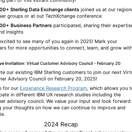
ing part of this vibrant community!
00+ Sterling Data Exchange clients
joined us at our region
ser groups or at out TechXchange conference
00+
Business Partners
participated, sharing their expertis
nd insights
excited to see many of you again in 2025! Mark your
ars for more opportunities to connect, learn, and grow wit
ve Invitation
: Virtual Customer Advisory Council - February 20
te our existing IBM Sterling customers to join our next Virt
er Advisory Council on February 20, 2025!
p for our
Experience Research Program
, which allows you t
ipate in different IBM UX research studies including the
er advisory council.
We value your input and look forward
g your thoughts on how we can continue to improve and
te.
2024 Recap