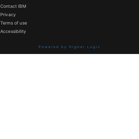
Contact IBM
Privacy
Terms of use
Accessibility
Powered by Higher Logic