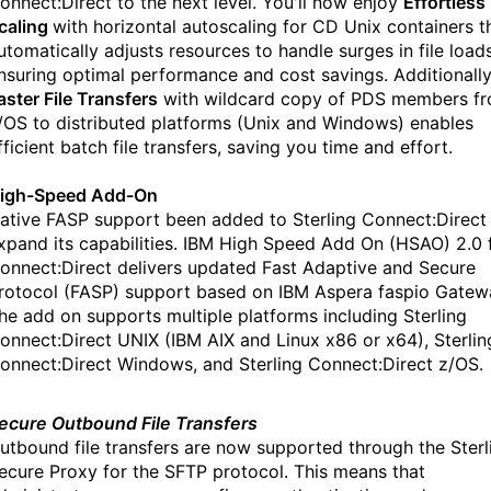
onnect:Direct to the next level. You'll now enjoy
Effortless
caling
with horizontal autoscaling for CD Unix containers t
utomatically adjusts resources to handle surges in file loads
nsuring optimal performance and cost savings. Additionally
aster File Transfers
with wildcard copy of PDS members f
/OS to distributed platforms (Unix and Windows) enables
fficient batch file transfers, saving you time and effort.
igh-Speed Add-On
ative FASP support been added to Sterling Connect:Direct
xpand its capabilities. IBM High Speed Add On (HSAO) 2.0 
onnect:Direct delivers updated Fast Adaptive and Secure
rotocol (FASP) support based on IBM Aspera faspio Gatew
he add on supports multiple platforms including Sterling
onnect:Direct UNIX (IBM AIX and Linux x86 or x64), Sterlin
onnect:Direct Windows, and Sterling Connect:Direct z/OS.
ecure Outbound File Transfers
utbound file transfers are now supported through the Sterl
ecure Proxy for the SFTP protocol. This means that