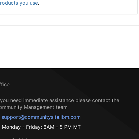
roducts you use
.
ffice
f you need immediate assistance please contact the
ommunity Management team
support@communitysite.ibm.com
Monday - Friday: 8AM - 5 PM MT