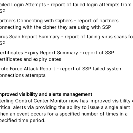
ailed Login Attempts - report of failed login attempts from
SP
artners Connecting with Ciphers - report of partners
onnecting with the cipher they are using with SSP
irus Scan Report Summary - report of failing virus scans fo
SP
ertificates Expiry Report Summary - report of SSP
ertificates and expiry dates
rute Force Attack Report - report of SSP failed system
onnections attempts
mproved visibility and alerts management
terling Control Center Monitor now has improved visibility 
ritical alerts via providing the ability to issue a single alert
hen an event occurs for a specified number of times in a
pecified time period.