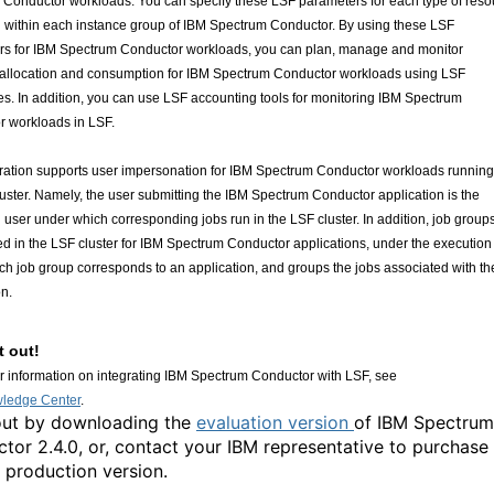
Conductor workloads. You can specify these LSF parameters for each type of reso
n within each instance group of IBM Spectrum Conductor. By using these LSF
rs for IBM Spectrum Conductor workloads, you can plan, manage and monitor
 allocation and consumption for IBM Spectrum Conductor workloads using LSF
ies. In addition, you can use LSF accounting tools for monitoring IBM Spectrum
 workloads in LSF.
ration supports user impersonation for IBM Spectrum Conductor workloads running
uster. Namely, the user submitting the IBM Spectrum Conductor application is the
 user under which corresponding jobs run in the LSF cluster. In addition, job group
ed in the LSF cluster for IBM Spectrum Conductor applications, under the execution
ch job group corresponds to an application, and groups the jobs associated with th
on.
t out!
er information on integrating IBM Spectrum Conductor with LSF, see
ledge Center
.
 out by downloading the
evaluation version
of IBM Spectrum
tor 2.4.0, or, contact your IBM representative to purchase
l production version.