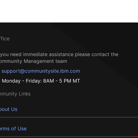
ffice
f you need immediate assistance please contact the
ommunity Management team
support@communitysite.ibm.com
Monday - Friday: 8AM - 5 PM MT
munity Links
bout Us
erms of Use