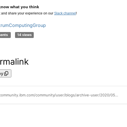
know what you think
and share your experience on our
Slack channel
!
trumComputingGroup
ments
14 views
rmalink
py
https://community.ibm.com/community/user/blogs/archive-user/2020/05/28/integrating-ibm-spectrum-conductor-with-ibm-spectrum-lsf