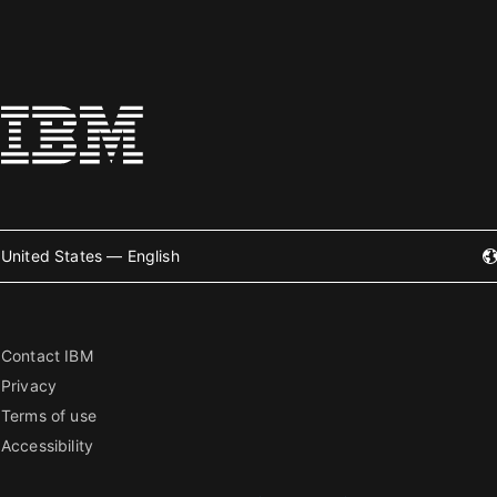
United States — English
Contact IBM
Privacy
Terms of use
Accessibility