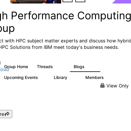
gh Performance Computin
oup
t with HPC subject matter experts and discuss how hybri
HPC Solutions from IBM meet today's business needs.
d
Group Home
Threads
Blogs
604
256
loud
Upcoming Events
Library
Members
1
89
592
View Only
re