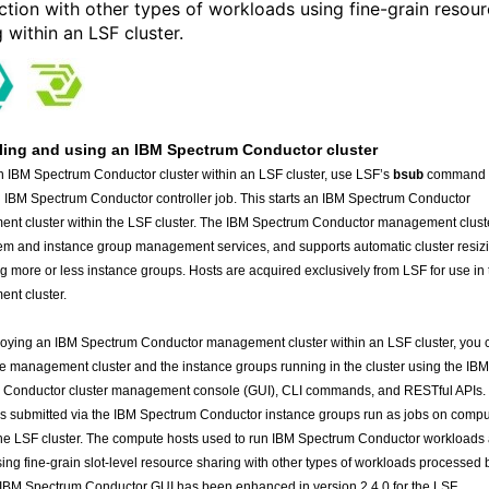
ction with other types of workloads using fine-grain resou
 within an LSF cluster.
ling and using an IBM Spectrum Conductor cluster
an IBM Spectrum Conductor cluster within an LSF cluster, use LSF’s
command 
bsub
 IBM Spectrum Conductor controller job. This starts an IBM Spectrum Conductor
nt cluster within the LSF cluster. The IBM Spectrum Conductor management clust
em and instance group management services, and supports automatic cluster resiz
ng more or less instance groups. Hosts are acquired exclusively from LSF for use in 
nt cluster.
loying an IBM Spectrum Conductor management cluster within an LSF cluster, you 
e management cluster and the instance groups running in the cluster using the IBM
 Conductor cluster management console (GUI), CLI commands, and RESTful APIs.
 submitted via the IBM Spectrum Conductor instance groups run as jobs on comp
the LSF cluster. The compute hosts used to run IBM Spectrum Conductor workloads
ing fine-grain slot-level resource sharing with other types of workloads processed 
IBM Spectrum Conductor GUI has been enhanced in version 2.4.0 for the LSF