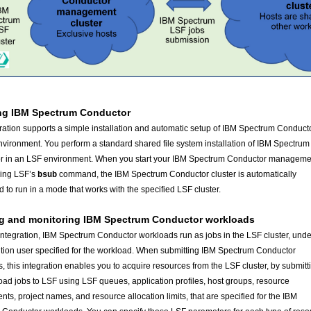
ing IBM Spectrum Conductor
ration supports a simple installation and automatic setup of IBM Spectrum Conducto
vironment. You perform a standard shared file system installation of IBM Spectrum
r in an LSF environment. When you start your IBM Spectrum Conductor manageme
sing LSF’s
command, the IBM Spectrum Conductor cluster is automatically
bsub
d to run in a mode that works with the specified LSF cluster.
g and monitoring
IBM Spectrum Conductor workloads
 integration, IBM Spectrum Conductor workloads run as jobs in the LSF cluster, unde
tion user specified for the workload. When submitting IBM Spectrum Conductor
, this integration enables you to acquire resources from the LSF cluster, by submitt
oad jobs to LSF using LSF queues, application profiles, host groups, resource
nts, project names, and resource allocation limits, that are specified for the IBM