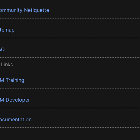
ommunity Netiquette
itemap
AQ
 Links
BM Training
BM Developer
ocumentation