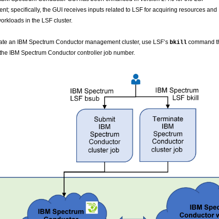
nt; specifically, the GUI receives inputs related to LSF for acquiring resources and
orkloads in the LSF cluster.
nate an IBM Spectrum Conductor management cluster, use LSF’s
command t
bkill
 the IBM Spectrum Conductor controller job number.