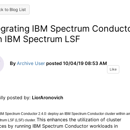
k to Blog List
egrating IBM Spectrum Conduct
h IBM Spectrum LSF
By
Archive User
posted
10/04/19 08:53 AM
Like
ally posted by:
LiorAronovich
BM Spectrum Conductor 2.4.0: deploy an IBM Spectrum Conductor cluster within a
This enhances the utilization of cluster
rum LSF (LSF) cluster.
ces by running IBM Spectrum Conductor workloads in