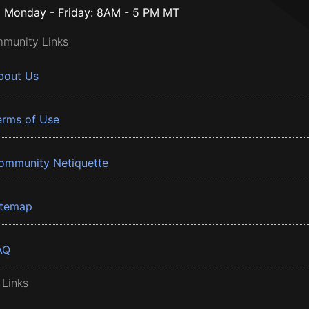
Monday - Friday: 8AM - 5 PM MT
munity Links
bout Us
erms of Use
ommunity Netiquette
itemap
AQ
 Links