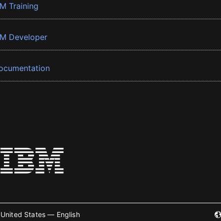
BM Training
BM Developer
ocumentation
United States — English