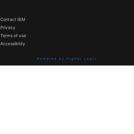
Contact IBM
Privacy
Terms of use
Accessibility
Powered by Higher Logic