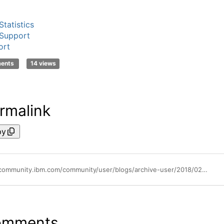
tatistics
Support
ort
ments
14 views
rmalink
py
https://community.ibm.com/community/user/blogs/archive-user/2018/02/20/license-key-center-adding-module-to-existing-product-and-code-decryption
omments