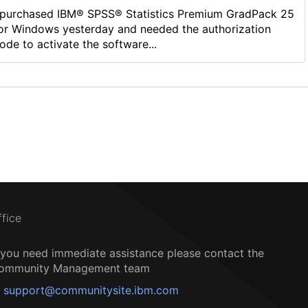
 purchased IBM® SPSS® Statistics Premium GradPack 25
or Windows yesterday and needed the authorization
ode to activate the software...
ffice
f you need immediate assistance please contact the
ommunity Management team
support@communitysite.ibm.com