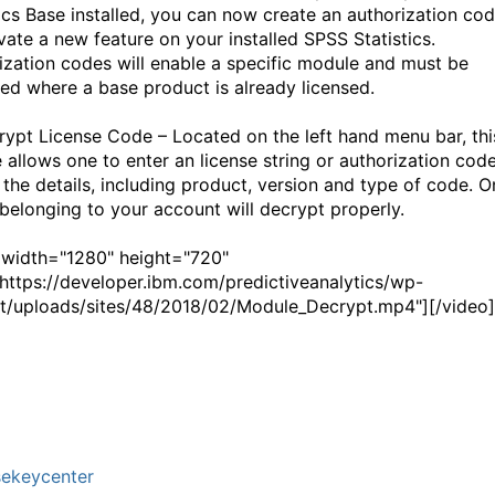
tics Base installed, you can now create an authorization co
ivate a new feature on your installed SPSS Statistics.
ization codes will enable a specific module and must be
ted where a base product is already licensed.
rypt License Code – Located on the left hand menu bar, thi
e allows one to enter an license string or authorization cod
 the details, including product, version and type of code. O
belonging to your account will decrypt properly.
 width="1280" height="720"
ttps://developer.ibm.com/predictiveanalytics/wp-
t/uploads/sites/48/2018/02/Module_Decrypt.mp4"][/video]
sekeycenter