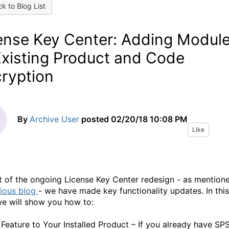
k to Blog List
ense Key Center: Adding Modul
Existing Product and Code
ryption
By
Archive User
posted
02/20/18 10:08 PM
Like
t of the ongoing License Key Center redesign - as mention
ious blog
- we have made key functionality updates. In this
we will show you how to:
 Feature to Your Installed Product – If you already have SP