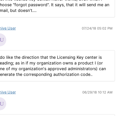
hoose "forgot password". It says, that it will send me an
mail, but doesn't....
hive User
07/24/18 05:02 PM
 do like the direction that the Licensing Key center is
eading; as in if my organization owns a product I (or
ne of my organization's approved administrators) can
enerate the corresponding authorization code..
hive User
06/29/18 10:12 AM