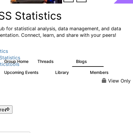
S Statistics
ub for statistical analysis, data management, and data
ntation. Connect, learn, and share with your peers!
tics
tatistics
Group Home
Threads
Blogs
11.1K
335
ticstools
Upcoming Events
Library
Members
0
390
4.4K
View Only
re