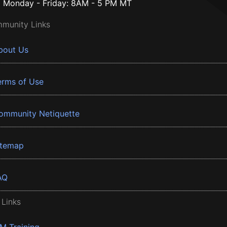
Monday - Friday: 8AM - 5 PM MT
munity Links
bout Us
erms of Use
ommunity Netiquette
itemap
AQ
 Links