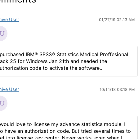
hive User
01/27/19 02:13 AM
 purchased IBM® SPSS® Statistics Medical Proffesional
ack 25 for Windows Jan 21th and needed the
uthorization code to activate the software…
hive User
10/14/18 03:18 PM
 would love to license my advance statistics module. I
o have an authorization code. But tried several times to
et into license key center. Never works, even when I