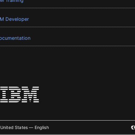
BM Training
BM Developer
ocumentation
United States — English