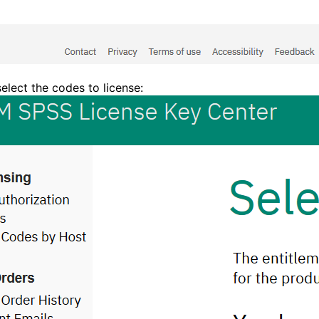
select the codes to license: