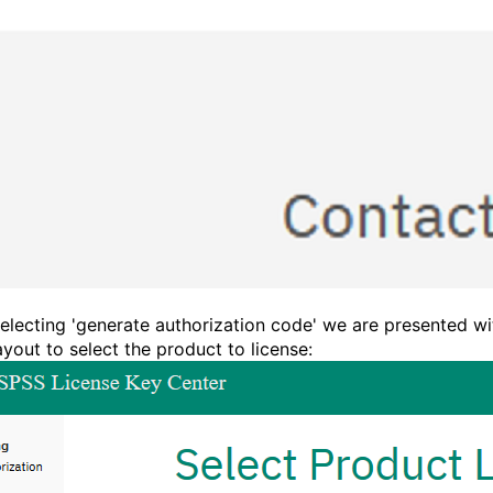
electing 'generate authorization code' we are presented wi
layout to select the product to license: