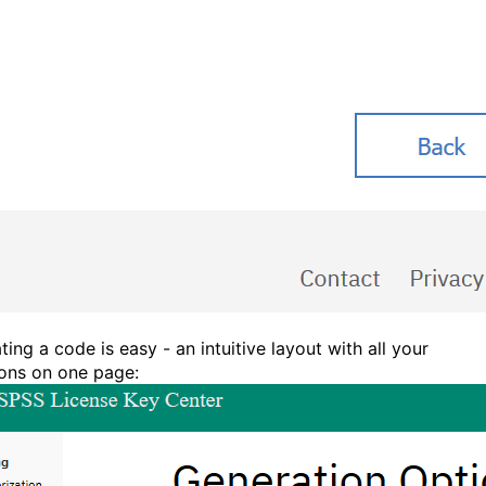
ing a code is easy - an intuitive layout with all your
ions on one page: