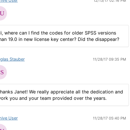
hive User
12/13/17 02:16 PM
i, where can I find the codes for older SPSS versions
han 19.0 in new license key center? Did the disappear?
glas Stauber
11/28/17 09:35 PM
hanks Janet! We really appreciate all the dedication and
ork you and your team provided over the years.
hive User
11/28/17 05:40 PM