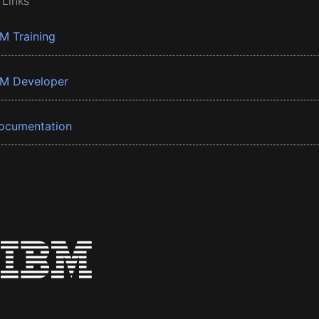
 Links
BM Training
BM Developer
ocumentation