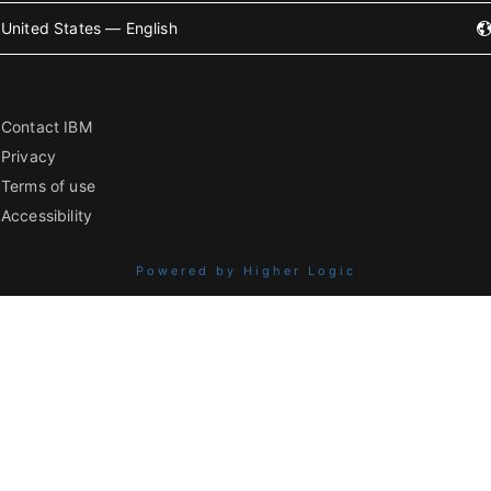
United States — English
Contact IBM
Privacy
Terms of use
Accessibility
Powered by Higher Logic