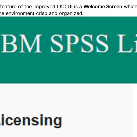
feature of the improved LKC UI is a
Welcome Screen
whic
he environment crisp and organized: