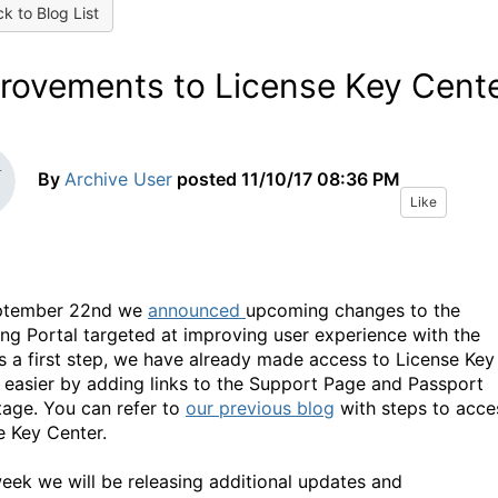
k to Blog List
rovements to License Key Cent
By
Archive User
posted
11/10/17 08:36 PM
Like
ptember 22nd we
announced
upcoming changes to the
ing Portal targeted at improving user experience with the
As a first step, we have already made access to License Key
 easier by adding links to the Support Page and Passport
age. You can refer to
our previous blog
with steps to acce
e Key Center.
eek we will be releasing additional updates and