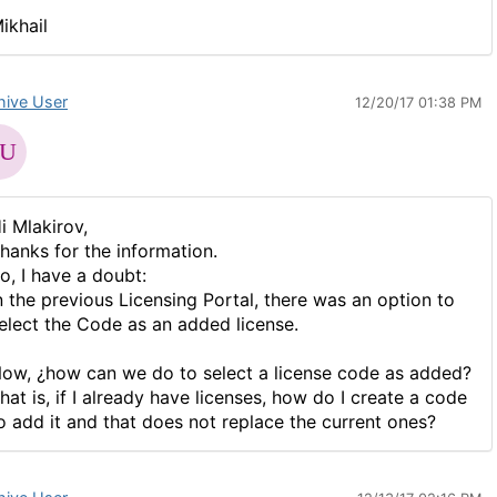
ikhail
hive User
12/20/17 01:38 PM
i Mlakirov,
hanks for the information.
o, I have a doubt:
n the previous Licensing Portal, there was an option to
elect the Code as an added license.
ow, ¿how can we do to select a license code as added?
hat is, if I already have licenses, how do I create a code
o add it and that does not replace the current ones?