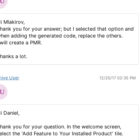
i Mlakirov,
hank you for your answer; but I selected that option and
hen adding the generated code, replace the others.
 will create a PMR.
hanks a lot.
hive User
12/20/17 02:35 PM
i Daniel,
hank you for your question. In the welcome screen,
elect the 'Add Feature to Your Installed Product' tile.