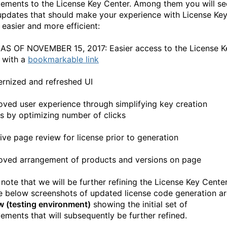
ements to the License Key Center. Among them you will se
updates that should make your experience with License Ke
 easier and more efficient:
 AS OF NOVEMBER 15, 2017: Easier access to the License K
 with a
bookmarkable link
rnized and refreshed UI
oved user experience through simplifying key creation
s by optimizing number of clicks
tive page review for license prior to generation
oved arrangement of products and versions on page
 note that we will be further refining the License Key Cente
e below screenshots of updated license code generation ar
w (testing environment)
showing the initial set of
ements that will subsequently be further refined.