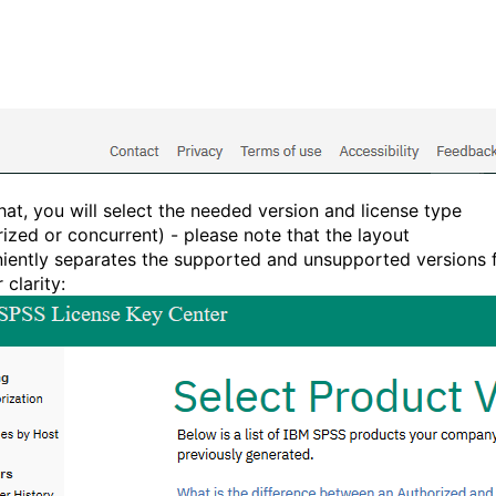
that, you will select the needed version and license type
rized or concurrent) - please note that the layout
iently separates the supported and unsupported versions 
 clarity: