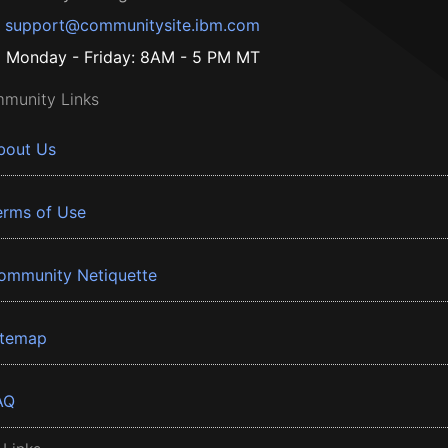
support@communitysite.ibm.com
Monday - Friday: 8AM - 5 PM MT
munity Links
bout Us
erms of Use
ommunity Netiquette
itemap
AQ