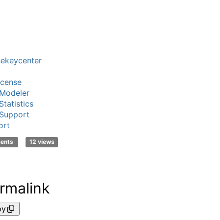
sekeycenter
icense
Modeler
tatistics
Support
ort
ments
12 views
rmalink
py