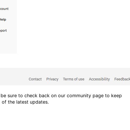
 be sure to check back on our community page to keep
 of the latest updates.