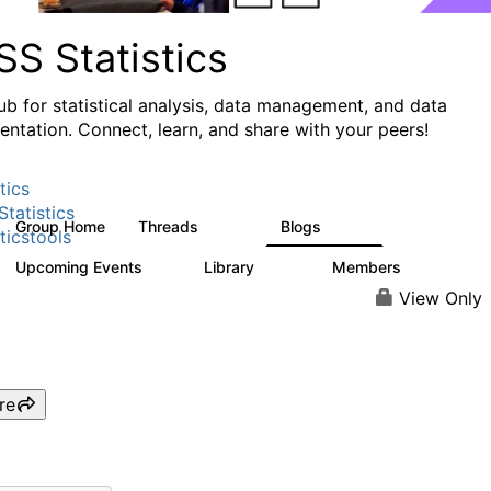
S Statistics
ub for statistical analysis, data management, and data
ntation. Connect, learn, and share with your peers!
tics
tatistics
Group Home
Threads
Blogs
11.1K
335
ticstools
Upcoming Events
Library
Members
0
390
4.4K
View Only
re