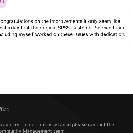
ongratulations on the improvements it only seem like
esterday that the original SPSS Customer Service team
ncluding myself worked on these issues with dedication.
ffice
f you need immediate assistance please contact the
ommunity Management team