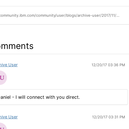
https://community.ibm.com/community/user/blogs/archive-user/2017/11/10/improvements-to-license-key-center
omments
hive User
12/20/17 03:36 PM
aniel - I will connect with you direct.
hive User
12/20/17 03:31 PM