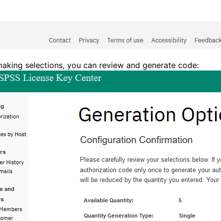
making selections, you can review and generate code: