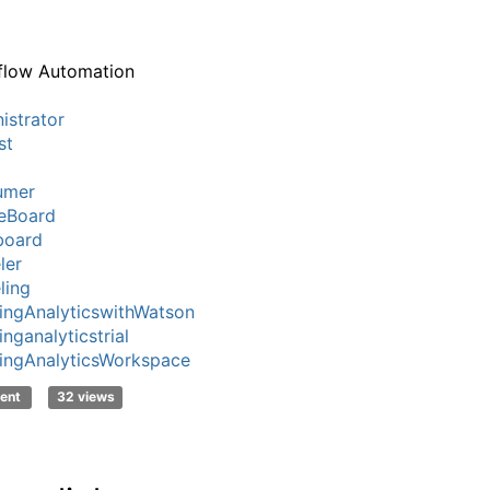
flow Automation
istrator
st
umer
eBoard
board
ler
ling
ingAnalyticswithWatson
nganalyticstrial
ingAnalyticsWorkspace
ent
32 views