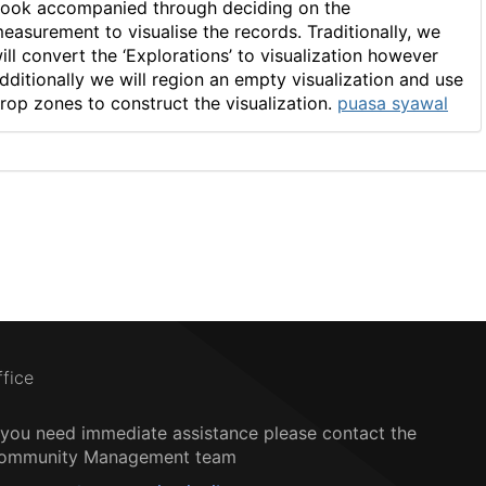
ook accompanied through deciding on the
easurement to visualise the records. Traditionally, we
ill convert the ‘Explorations’ to visualization however
dditionally we will region an empty visualization and use
rop zones to construct the visualization.
puasa syawal
ffice
f you need immediate assistance please contact the
ommunity Management team