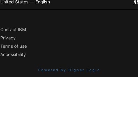
United States — English
Contact IBM
Privacy
Terms of use
Accessibility
Powered by Higher Logic