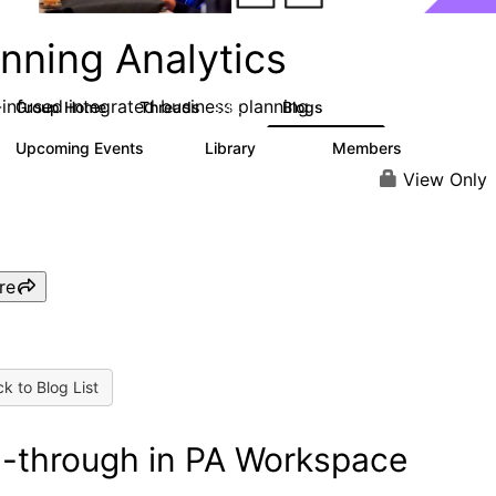
nning Analytics
-infused integrated business planning
Group Home
Threads
Blogs
8.4K
455
Upcoming Events
Library
Members
2
268
3.4K
View Only
re
k to Blog List
ll-through in PA Workspace