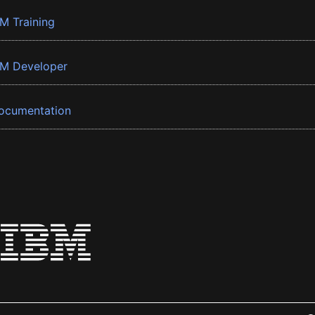
BM Training
BM Developer
ocumentation