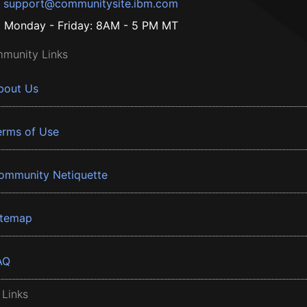
support@communitysite.ibm.com
Monday - Friday: 8AM - 5 PM MT
munity Links
bout Us
erms of Use
ommunity Netiquette
itemap
AQ
 Links