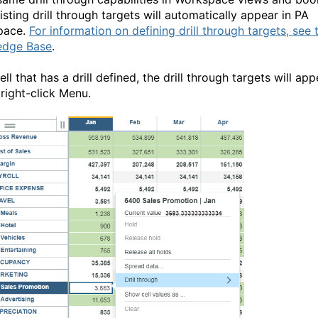
sting drill through targets will automatically appear in PA
pace.
For information on defining drill through targets, see 
edge Base
.
ell that has a drill defined, the drill through targets will app
 right-click Menu.