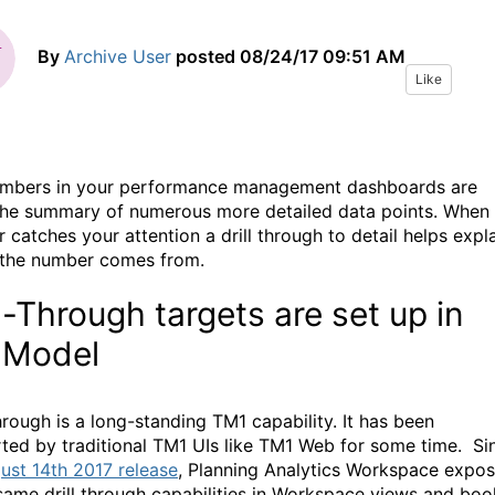
By
Archive User
posted
08/24/17 09:51 AM
Like
mbers in your performance management dashboards are
the summary of numerous more detailed data points. When
 catches your attention a drill through to detail helps expl
the number comes from.
ll-Through targets are set up in
 Model
hrough is a long-standing TM1 capability. It has been
ted by traditional TM1 UIs like TM1 Web for some time. Si
ust 14th 2017 release
, Planning Analytics Workspace expo
same drill through capabilities in Workspace views and boo