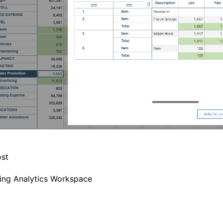
st
ing Analytics Workspace