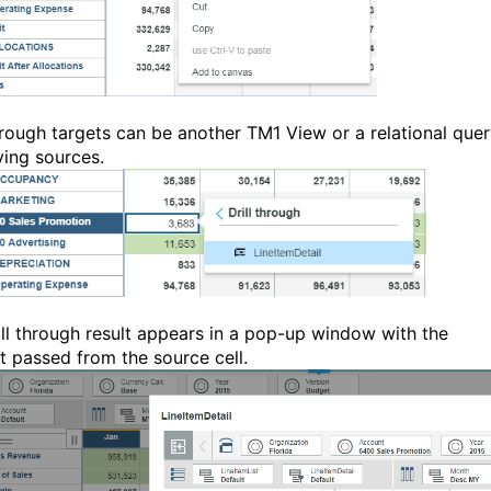
through targets can be another TM1 View or a relational que
ying sources.
ill through result appears in a pop-up window with the
t passed from the source cell.