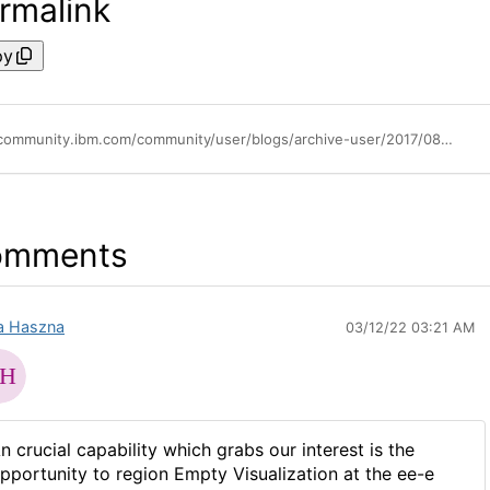
rmalink
py
https://community.ibm.com/community/user/blogs/archive-user/2017/08/24/drill-through-in-pa-workspace
omments
fa Haszna
03/12/22 03:21 AM
n crucial capability which grabs our interest is the
pportunity to region Empty Visualization at the ee-e