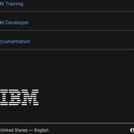
BM Training
BM Developer
ocumentation
United States — English