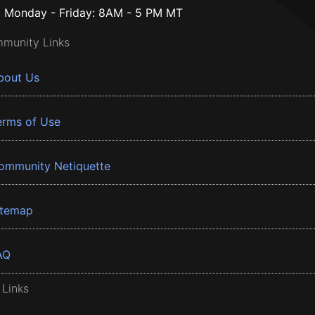
Monday - Friday: 8AM - 5 PM MT
munity Links
bout Us
erms of Use
ommunity Netiquette
itemap
AQ
 Links