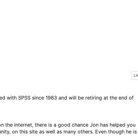
Li
d with SPSS since 1983 and will be retiring at the end of
n the internet, there is a good chance Jon has helped you
ty, on this site as well as many others. Even though he is