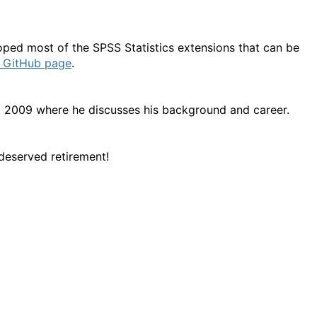
oped most of the SPSS Statistics extensions that can be
s GitHub page
.
 2009 where he discusses his background and career.
deserved retirement!