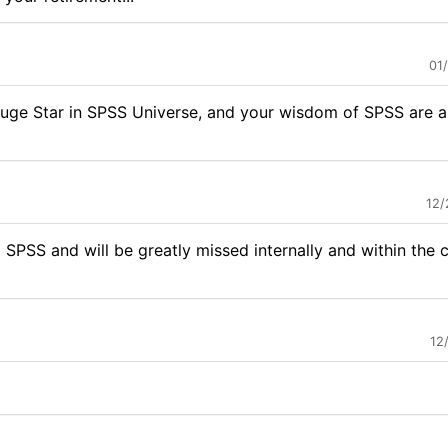
01
huge Star in SPSS Universe, and your wisdom of SPSS are al
12/
 SPSS and will be greatly missed internally and within the
12