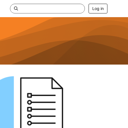
Log in