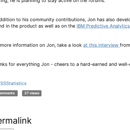
ring, he is planning to stay active on the forums.
addition to his community contributions, Jon has also devel
nd in the product as well as on the
IBM Predictive Analytic
 more information on Jon, take a look
at this interview
from
nks for everything Jon - cheers to a hard-earned and well-
SSStatistics
comments
27 views
ermalink