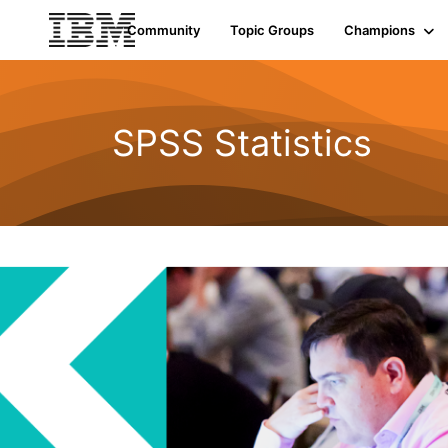
Community
Topic Groups
Champions
SPSS Statistics