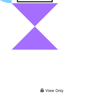
View Only