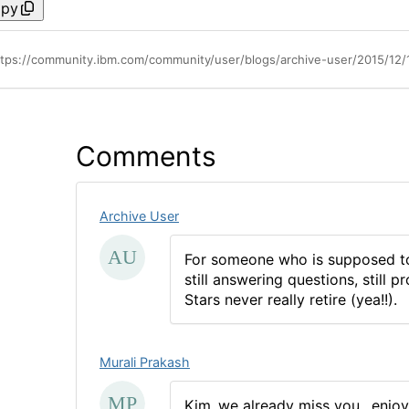
py
ttps://community.ibm.com/community/user/blogs/archive-user/2015/12/
Comments
Archive User
For someone who is supposed to 
still answering questions, still
Stars never really retire (yea!!).
Murali Prakash
Kim..we already miss you.. enjoy 