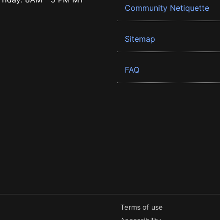
Community Netiquette
Sitemap
FAQ
Terms of use