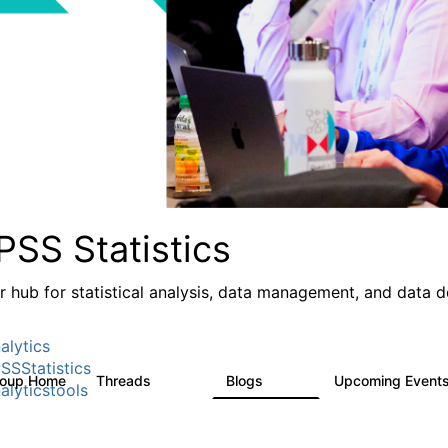
PSS Statistics
r hub for statistical analysis, data management, and data 
alytics
SSStatistics
roup Home
Threads
Blogs
Upcoming Event
11.1K
335
alyticstools