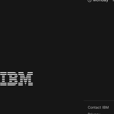
Contact IBM