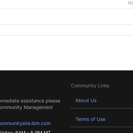
12
Community Links
About Us
mmediate assistance please
 Community Management
Terms of Use
ommunitysite.ibm.com
riday: 8AM - 5 PM MT