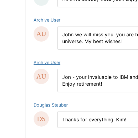
Archive User
John we will miss you, you are 
universe. My best wishes!
Archive User
Jon - your invaluable to IBM and
Enjoy retirement!
Douglas Stauber
Thanks for everything, Kim!