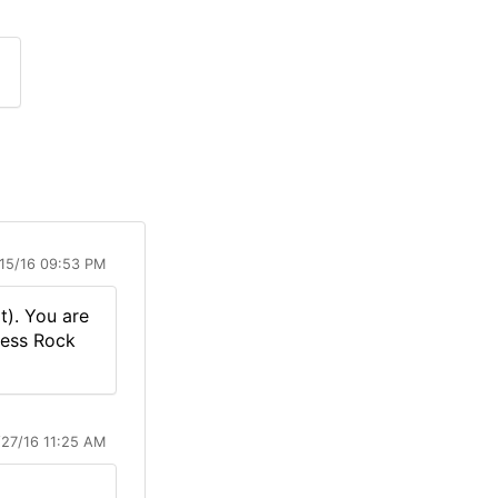
15/16 09:53 PM
t). You are
Guess Rock
/27/16 11:25 AM