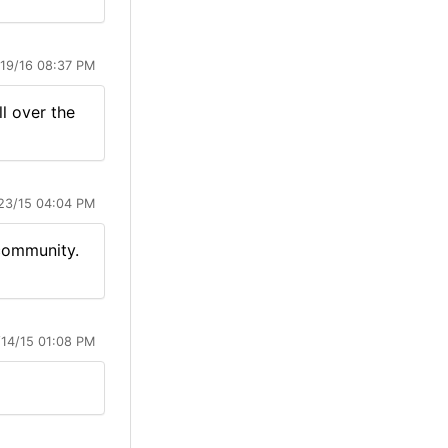
/19/16 08:37 PM
l over the
23/15 04:04 PM
 community.
/14/15 01:08 PM