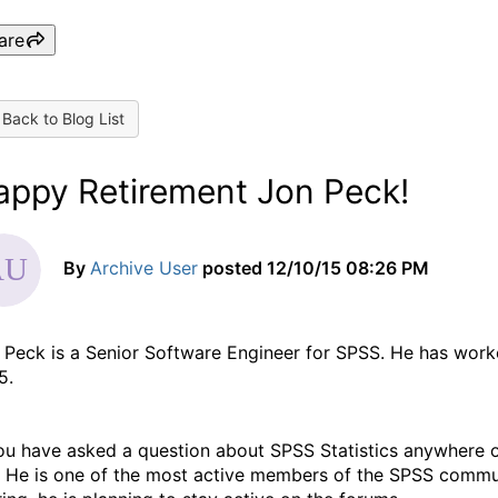
are
Back to Blog List
appy Retirement Jon Peck!
By
Archive User
posted
12/10/15 08:26 PM
 Peck is a Senior Software Engineer for SPSS. He has worke
5.
you have asked a question about SPSS Statistics anywhere o
. He is one of the most active members of the SPSS communi