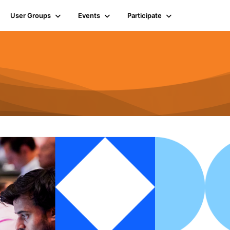
User Groups
Events
Participate