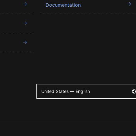
Documentation
United States — English