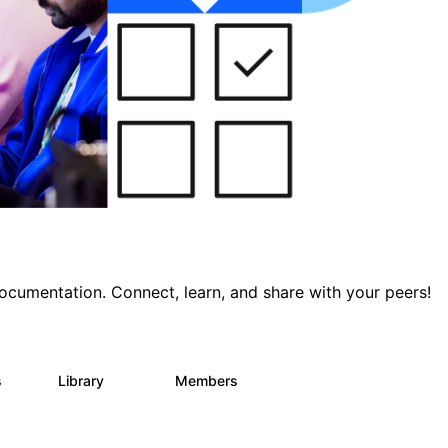
documentation. Connect, learn, and share with your peers!
s
Library
Members
0
390
4.4K