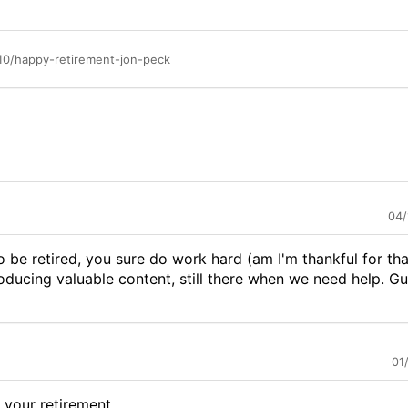
10/happy-retirement-jon-peck
04/
be retired, you sure do work hard (am I'm thankful for tha
 producing valuable content, still there when we need help. 
01
your retirement...