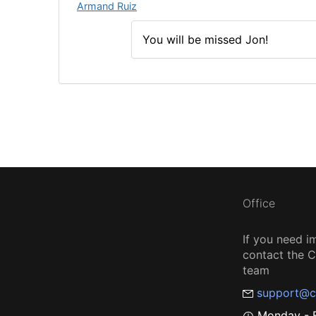
Armand Ruiz
You will be missed Jon!
Office
If you need i
contact the
team
support@c
Monday - F