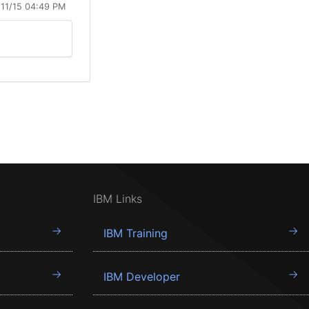
/11/15 04:49 PM
IBM Links
IBM Training
IBM Developer