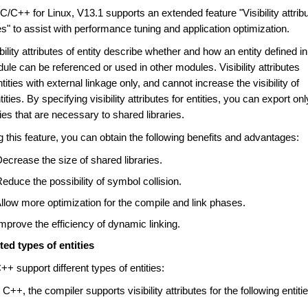
/C++ for Linux, V13.1 supports an extended feature "Visibility attrib
ies" to assist with performance tuning and application optimization.
bility attributes of entity describe whether and how an entity defined in
le can be referenced or used in other modules. Visibility attributes
ntities with external linkage only, and cannot increase the visibility of
tities. By specifying visibility attributes for entities, you can export onl
ties that are necessary to shared libraries.
 this feature, you can obtain the following benefits and advantages:
ecrease the size of shared libraries.
educe the possibility of symbol collision.
llow more optimization for the compile and link phases.
mprove the efficiency of dynamic linking.
ed types of entities
+ support different types of entities:
 C++, the compiler supports visibility attributes for the following entiti