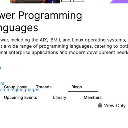
wer Programming
nguages
wer, including the AIX, IBM i, and Linux operating systems,
t a wide range of programming languages, catering to bot
ional enterprise applications and modern development need
r
rs
Group Home
Threads
Blogs
1.1K
400
ramminglanguages
Upcoming Events
Library
Members
0
21
987
View Only