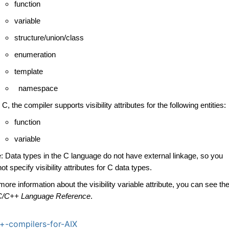
function
variable
structure/union/class
enumeration
template
namespace
 C, the compiler supports visibility attributes for the following entities:
function
variable
: Data types in the C language do not have external linkage, so you
ot specify visibility attributes for C data types.
more information about the visibility variable attribute, you can see th
C/C++ Language Reference
.
-compilers-for-AIX