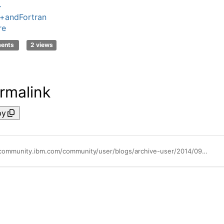
+
+andFortran
re
ments
2 views
rmalink
py
https://community.ibm.com/community/user/blogs/archive-user/2014/09/21/using-visibility-attributes-ibm-extension