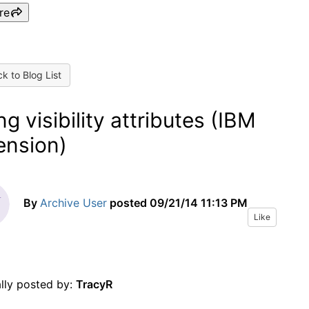
re
k to Blog List
ng visibility attributes (IBM
ension)
By
Archive User
posted
09/21/14 11:13 PM
Like
ally posted by:
TracyR