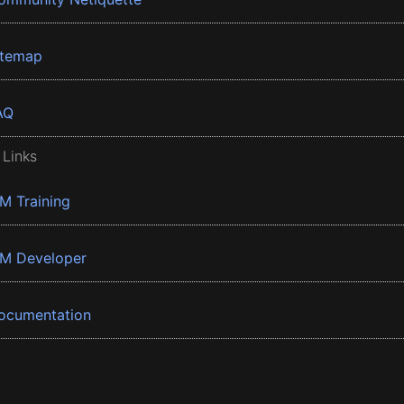
itemap
AQ
 Links
BM Training
BM Developer
ocumentation