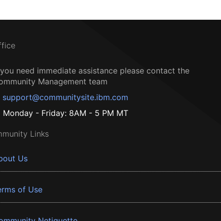
ffice
f you need immediate assistance please contact the
ommunity Management team
support@communitysite.ibm.com
Monday - Friday: 8AM - 5 PM MT
munity Links
bout Us
erms of Use
ommunity Netiquette