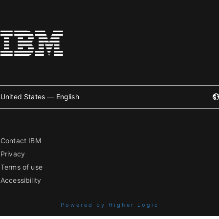
United States — English
Contact IBM
Privacy
Terms of use
Accessibility
Powered by Higher Logic