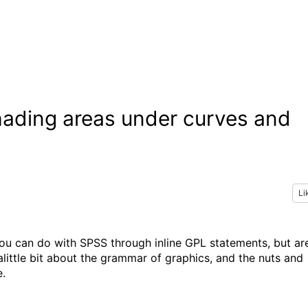
ading areas under curves and
Li
ou can do with SPSS through inline GPL statements, but ar
little bit about the grammar of graphics, and the nuts and
e.