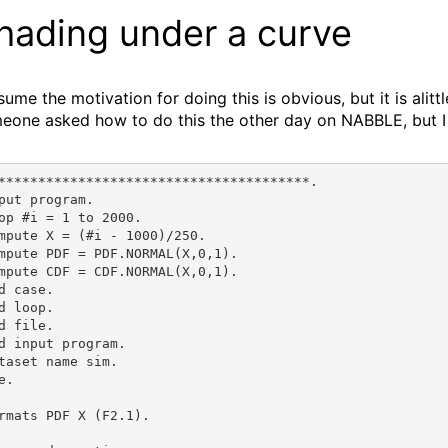
hading under a curve
ssume the motivation for doing this is obvious, but it is al
eone asked how to do this the other day on NABBLE, but I 
***************************************.
put program.
op #i = 1 to 2000.
mpute X = (#i - 1000)/250.
mpute PDF = PDF.NORMAL(X,0,1).
mpute CDF = CDF.NORMAL(X,0,1).
d case.
d loop.
d file.
d input program.
taset name sim.
e.
rmats PDF X (F2.1).