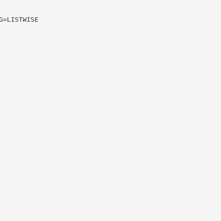
G=LISTWISE