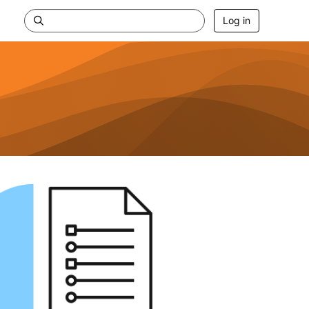
Log in