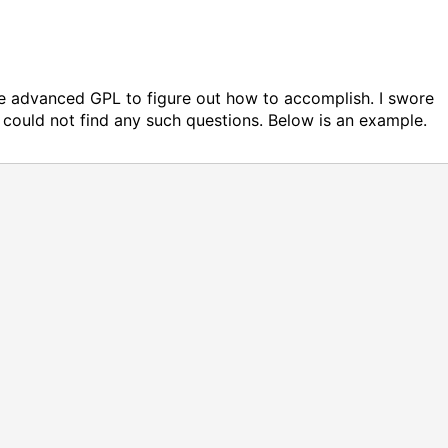
ittle advanced GPL to figure out how to accomplish. I swore
could not find any such questions. Below is an example.