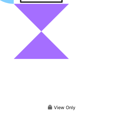
View Only