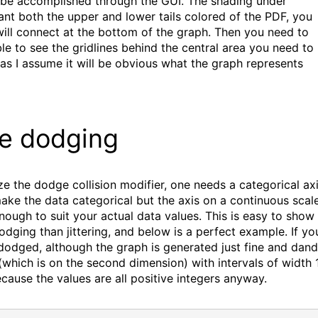
n be accomplished through the GUI. The shading under
want both the upper and lower tails colored of the PDF, you
will connect at the bottom of the graph. Then you need to
le to see the gridlines behind the central area you need to
 as I assume it will be obvious what the graph represents
ce dodging
e the dodge collision modifier, one needs a categorical axi
ake the data categorical but the axis on a continuous scal
nough to suit your actual data values. This is easy to show
dodging than jittering, and below is a perfect example. If yo
 dodged, although the graph is generated just fine and dan
which is on the second dimension) with intervals of width 1
cause the values are all positive integers anyway.