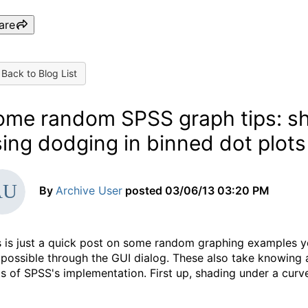
are
Back to Blog List
ome random SPSS graph tips: sh
ing dodging in binned dot plots
By
Archive User
posted
03/06/13 03:20 PM
s is just a quick post on some random graphing examples y
 possible through the GUI dialog. These also take knowing a
ts of SPSS's implementation. First up, shading under a curv