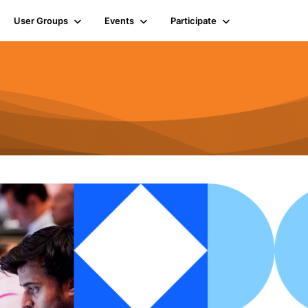
User Groups
Events
Participate