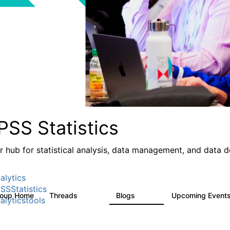
PSS Statistics
r hub for statistical analysis, data management, and data 
alytics
SSStatistics
roup Home
Threads
Blogs
Upcoming Event
11.1K
335
alyticstools