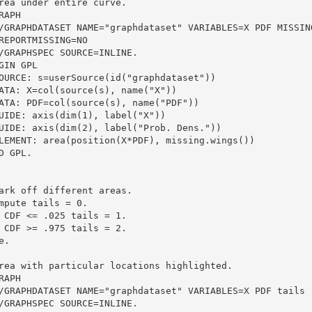
rea under entire curve.
RAPH
  /GRAPHDATASET NAME="graphdataset" VARIABLES=X PDF MISSIN
  REPORTMISSING=NO
  /GRAPHSPEC SOURCE=INLINE.
GIN GPL
SOURCE: s=userSource(id("graphdataset"))
DATA: X=col(source(s), name("X"))
DATA: PDF=col(source(s), name("PDF"))
GUIDE: axis(dim(1), label("X"))
GUIDE: axis(dim(2), label("Prob. Dens."))
ELEMENT: area(position(X*PDF), missing.wings())
D GPL.
ark off different areas.
mpute tails = 0.
 CDF <= .025 tails = 1.
 CDF >= .975 tails = 2.
e.
rea with particular locations highlighted.
RAPH
  /GRAPHDATASET NAME="graphdataset" VARIABLES=X PDF tails 
  /GRAPHSPEC SOURCE=INLINE.