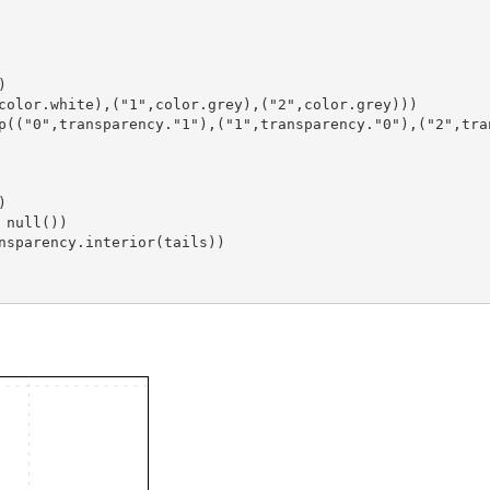
)
,color.white),("1",color.grey),("2",color.grey)))
)
 null())
nsparency.interior(tails))