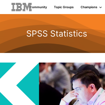
Community
Topic Groups
Champions
SPSS Statistics