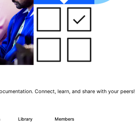
documentation. Connect, learn, and share with your peers!
s
Library
Members
0
390
4.4K