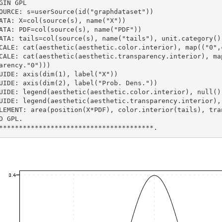
GIN GPL
SOURCE: s=userSource(id("graphdataset"))
DATA: X=col(source(s), name("X"))
DATA: PDF=col(source(s), name("PDF"))
DATA: tails=col(source(s), name("tails"), unit.category()
SCALE: cat(aesthetic(aesthetic.color.interior), map(("0"
arency."0")))
GUIDE: axis(dim(1), label("X"))
GUIDE: axis(dim(2), label("Prob. Dens."))
GUIDE: legend(aesthetic(aesthetic.color.interior), null()
GUIDE: legend(aesthetic(aesthetic.transparency.interior),
ELEMENT: area(position(X*PDF), color.interior(tails), tra
D GPL.
***************************************.