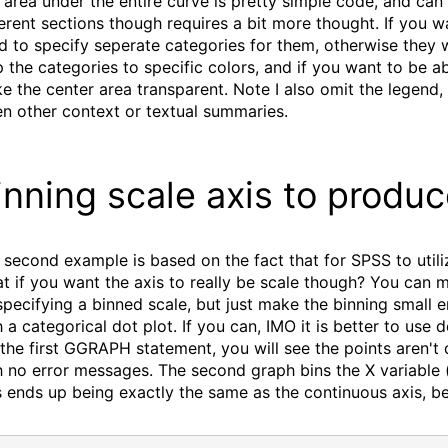
 area under the entire curve is pretty simple code, and ca
ferent sections though requires a bit more thought. If you 
d to specify seperate categories for them, otherwise they 
 the categories to specific colors, and if you want to be ab
e the center area transparent. Note I also omit the legend,
en other context or textual summaries.
inning scale axis to produ
 second example is based on the fact that for SPSS to utiliz
t if you want the axis to really be scale though? You can m
specifying a binned scale, but just make the binning small e
h a categorical dot plot. If you can, IMO it is better to use 
 the first GGRAPH statement, you will see the points aren't
h no error messages. The second graph bins the X variable (
s ends up being exactly the same as the continuous axis, be