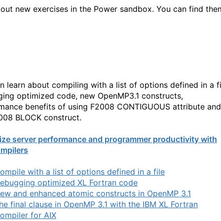
out new exercises in the Power sandbox. You can find the
 learn about compiling with a list of options defined in a fi
ing optimized code, new OpenMP3.1 constructs,
mance benefits of using F2008 CONTIGUOUS attribute and
008 BLOCK construct.
ize server performance and programmer productivity with
mpilers
ompile with a list of options defined in a file
ebugging optimized XL Fortran code
ew and enhanced atomic constructs in OpenMP 3.1
he final clause in OpenMP 3.1 with the IBM XL Fortran
ompiler for AIX