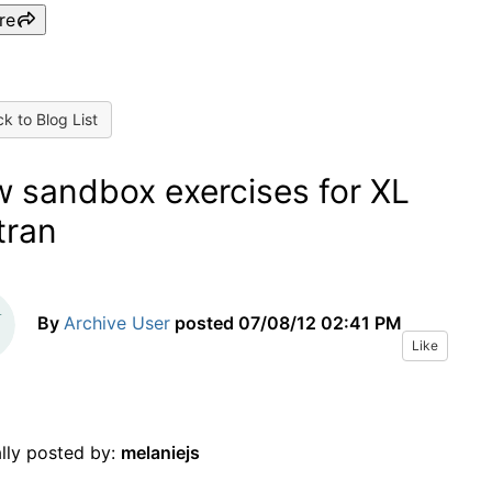
re
k to Blog List
 sandbox exercises for XL
tran
By
Archive User
posted
07/08/12 02:41 PM
Like
ally posted by:
melaniejs