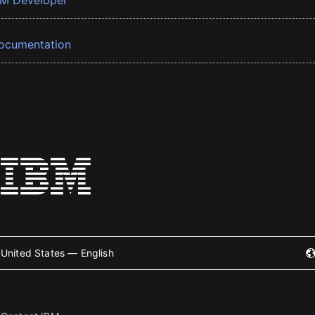
BM Developer
ocumentation
United States — English