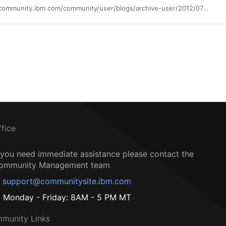
https://community.ibm.com/community/user/blogs/archive-user/2012/07/08/new-sandbox-exercises-for-xl-fortran
ffice
f you need immediate assistance please contact the
ommunity Management team
support@communitysite.ibm.com
Monday - Friday: 8AM - 5 PM MT
munity Links