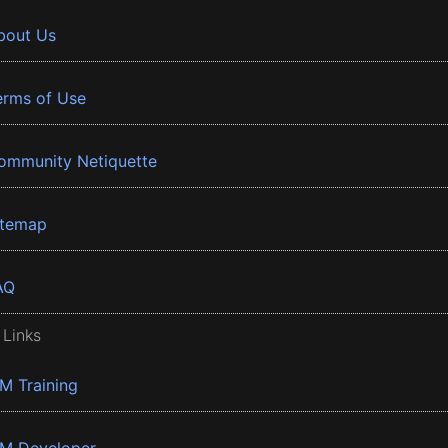
bout Us
erms of Use
ommunity Netiquette
itemap
AQ
 Links
BM Training