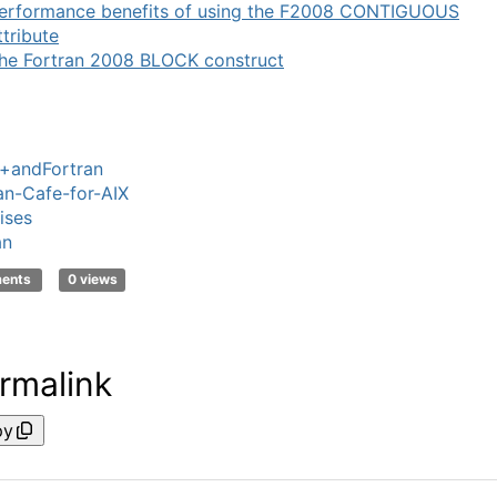
erformance benefits of using the F2008 CONTIGUOUS
ttribute
he Fortran 2008 BLOCK construct
+andFortran
an-Cafe-for-AIX
ises
an
ments
0 views
rmalink
py