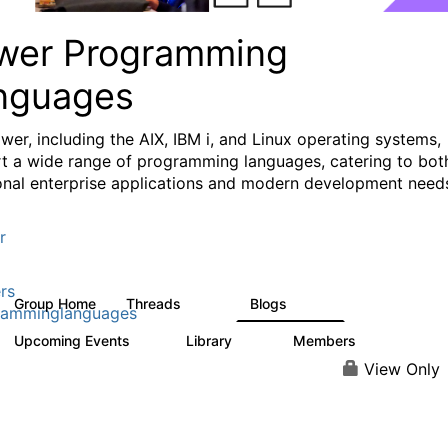
wer Programming
nguages
wer, including the AIX, IBM i, and Linux operating systems,
t a wide range of programming languages, catering to bot
ional enterprise applications and modern development need
r
rs
Group Home
Threads
Blogs
1.1K
400
ramminglanguages
Upcoming Events
Library
Members
0
21
987
View Only