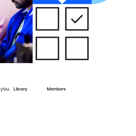
 you.
Library
Members
0
30
435