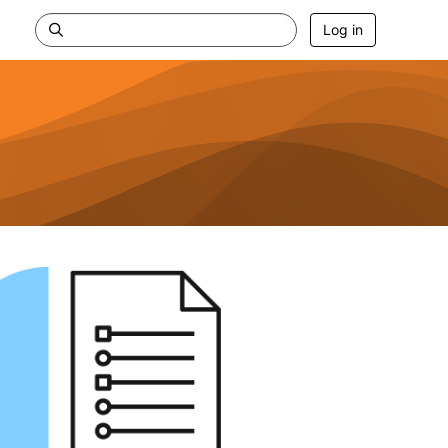
Log in