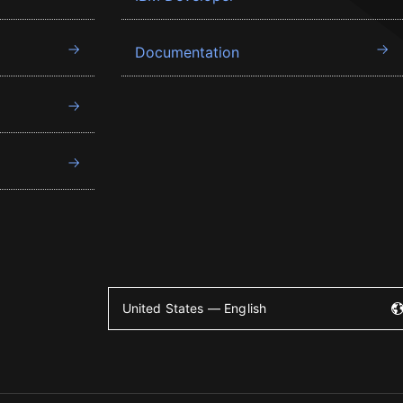
Documentation
United States — English