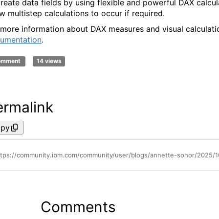
create data fields by using flexible and powerful DAX calcul
ow multistep calculations to occur if required.
 more information about DAX measures and visual calculati
umentation
.
comment
14 views
ermalink
py
Comments