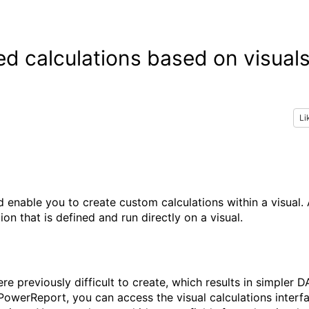
d calculations based on visual
Li
d enable you to create custom calculations within a visual.
on that is defined and run directly on a visual.
re previously difficult to create, which results in simpler D
PowerReport, you can access the visual calculations interf