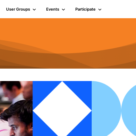
User Groups
Events
Participate