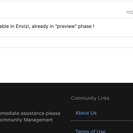
11/
able in Envizi, already in "preview" phase !
Community Links
About Us
mmediate assistance please
 Community Management
Terms of Use