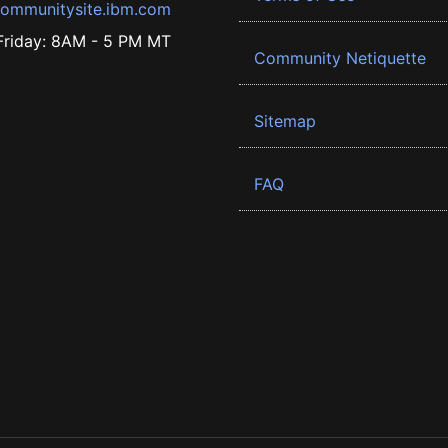
ommunitysite.ibm.com
riday: 8AM - 5 PM MT
Community Netiquette
Sitemap
FAQ