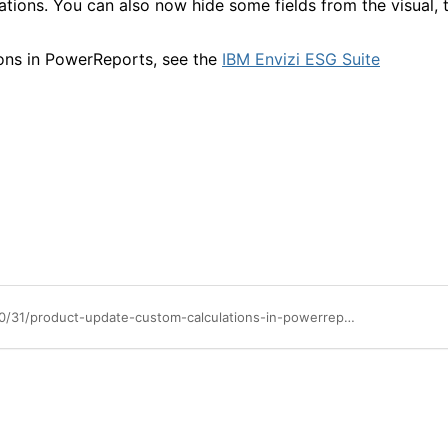
ations. You can also now hide some fields from the visual, 
ons in PowerReports, see the
IBM Envizi ESG Suite
https://community.ibm.com/community/user/blogs/annette-sohor/2025/10/31/product-update-custom-calculations-in-powerreports