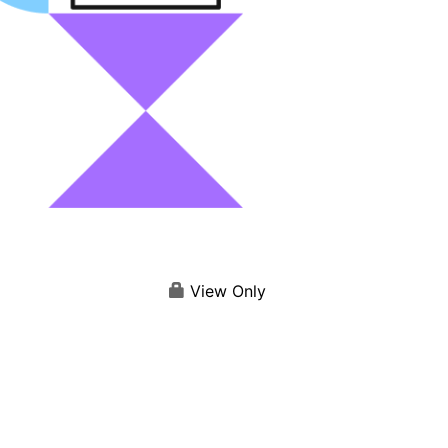
View Only