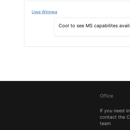
Uwe Winnwa
Cool to see MS capabilites avail
Office
If you need i
contact the
team