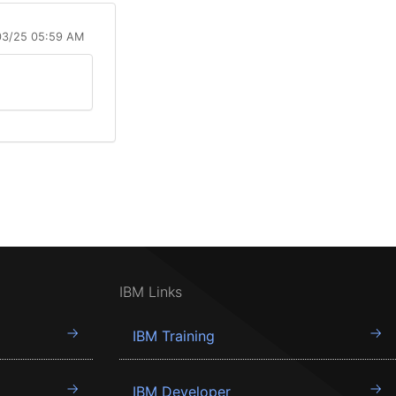
03/25 05:59 AM
IBM Links
IBM Training
IBM Developer