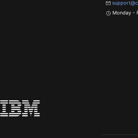
support@c
Monday - F