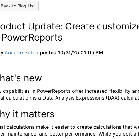
Back to Blog List
roduct Update: Create customize
n PowerReports
By
Annette Sohor
posted
10/31/25 01:05 PM
hat's new
 capabilities in PowerReports offer increased flexibility an
ual calculation is a Data Analysis Expressions (DAX) calculati
hy it matters
ual calculations make it easier to create calculations that we
ier maintenance, and better performance. While you edit a 