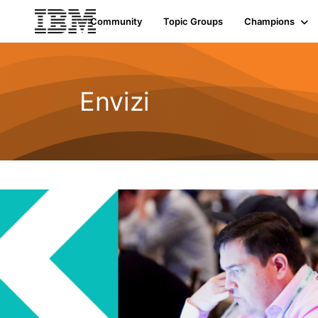
Community
Topic Groups
Champions
Envizi