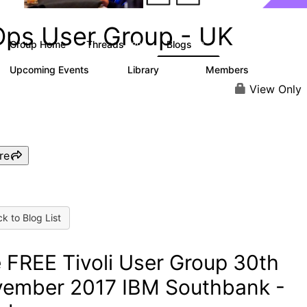
Ops User Group - UK
Group Home
Threads
Blogs
29
8
Upcoming Events
Library
Members
0
215
727
View Only
re
k to Blog List
 FREE Tivoli User Group 30th
ember 2017 IBM Southbank -