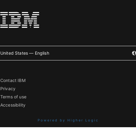
United States — English
Contact IBM
Privacy
Terms of use
Accessibility
Powered by Higher Logic