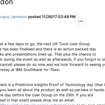
ndon
Angus Jamieson
posted
11/26/17 03:48 PM
Like
ust a few days to go, the next UK Tivoli User Group
 has been finalised and there is an action packed day
cks and presentations lined up. That plus the chance to
k during the event as well as afterwards. If you forgot to s
 cancel) please do so now and we look forward to seeing 
rsday at IBM Southbank for 10am.
here is a Predictive Insights Proof of Technology day (that 
you learn all about the product as well as partake in hands
the day before the User Group on the 29th. If you are
sted in that event please drop me an email.