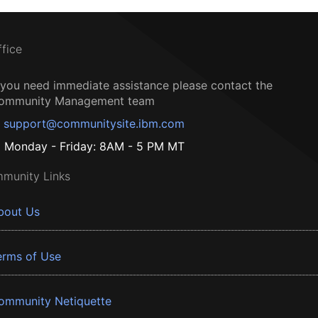
ffice
f you need immediate assistance please contact the
ommunity Management team
support@communitysite.ibm.com
Monday - Friday: 8AM - 5 PM MT
munity Links
bout Us
erms of Use
ommunity Netiquette