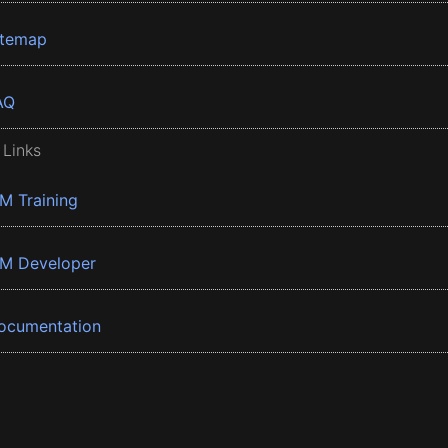
itemap
AQ
 Links
BM Training
BM Developer
ocumentation