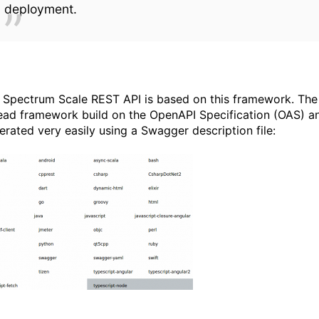
deployment.
 Spectrum Scale REST API is based on this framework. The m
ead framework build on the OpenAPI Specification (OAS) and
erated very easily using a Swagger description file: