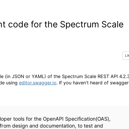
nt code for the Spectrum Scale
Li
file (in JSON or YAML) of the Spectrum Scale REST API 4.2.
ode using
editor.swagger.io
. If you haven't heard of swagger
loper tools for the OpenAPI Specification(OAS),
 from design and documentation, to test and