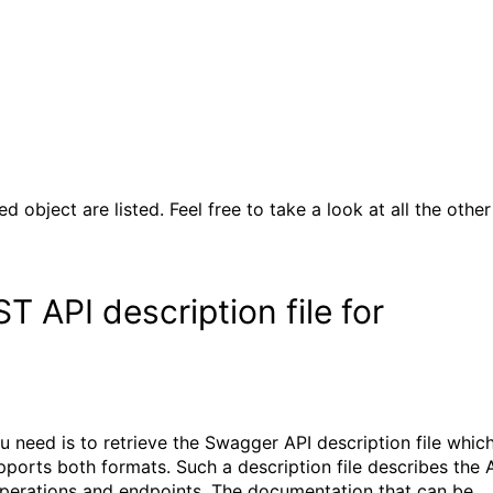
d object are listed. Feel free to take a look at all the other
 API description file for
ou need is to retrieve the Swagger API description file whic
orts both formats. Such a description file describes the 
 operations and endpoints. The documentation that can be