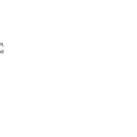
I.
nd