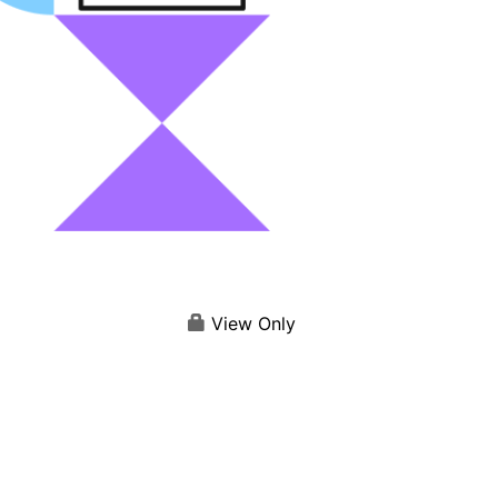
View Only