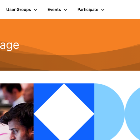
User Groups
Events
Participate
rage