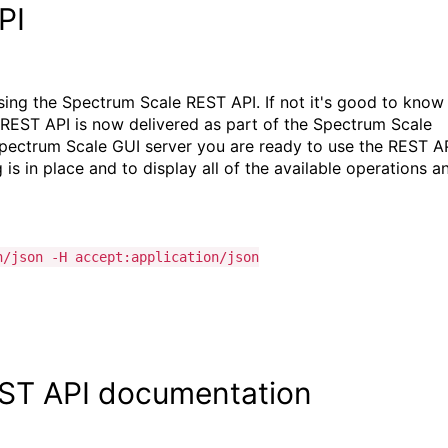
PI
ssing the Spectrum Scale REST API. If not it's good to know
he REST API is now delivered as part of the Spectrum Scale
e Spectrum Scale GUI server you are ready to use the REST AP
s in place and to display all of the available operations a
n/json -H accept:application/json
EST API documentation