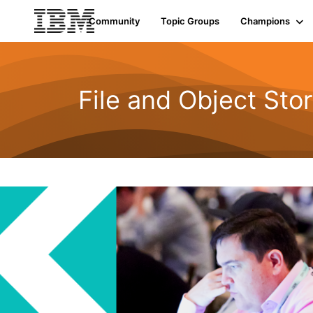
Community
Topic Groups
Champions
File and Object Sto