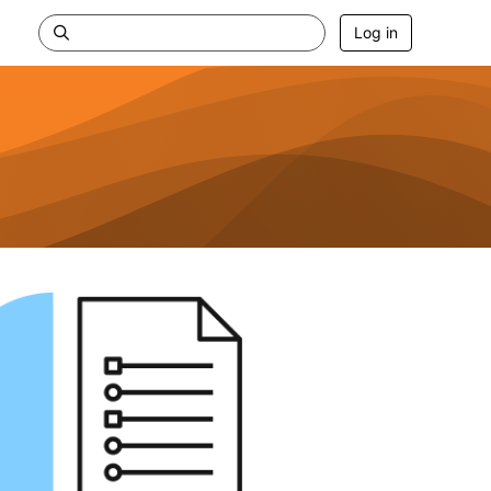
Log in