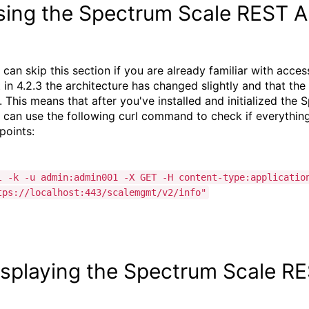
sing the Spectrum Scale REST A
 can skip this section if you are already familiar with acce
t in 4.2.3 the architecture has changed slightly and that t
. This means that after you've installed and initialized th
 can use the following curl command to check if everything i
points:
l -k -u admin:admin001 -X GET -H content-type:applicatio
tps://localhost:443/scalemgmt/v2/info"
isplaying the Spectrum Scale R