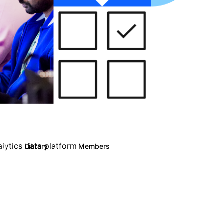
alytics data platform
Library
Members
0
21
3K