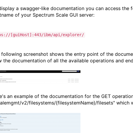
display a swagger-like documentation you can access the f
tname of your Spectrum Scale GUI server:
ps://[guiHost]:443/ibm/api/explorer/
 following screenshot shows the entry point of the docume
w the documentation of all the available operations and end
e's an example of the documentation for the GET operatio
calemgmt/v2/filesystems/{filesystemName}/filesets" which will