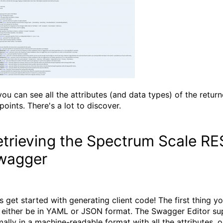
you can see all the attributes (and data types) of the returne
points. There's a lot to discover.
trieving the Spectrum Scale REST
wagger
's get started with generating client code! The first thing y
 either be in YAML or JSON format. The Swagger Editor supp
mally in a machine-readable format with all the attributes,