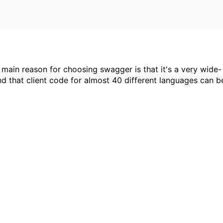
ain reason for choosing swagger is that it's a very wide-
 that client code for almost 40 different languages can b