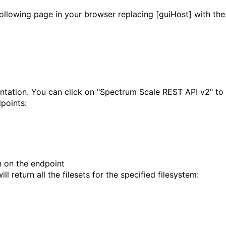
ollowing page in your browser replacing [guiHost] with the
ntation. You can click on "Spectrum Scale REST API v2" to
points:
n on the endpoint
 return all the filesets for the specified filesystem: