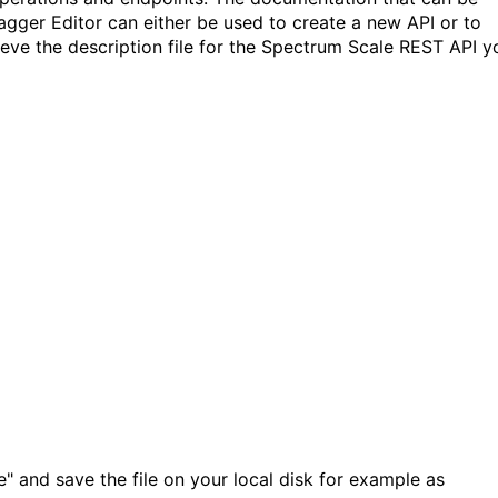
agger Editor can either be used to create a new API or to
ieve the description file for the Spectrum Scale REST API y
" and save the file on your local disk for example as