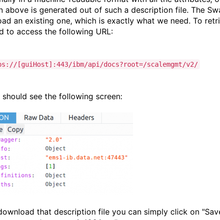
n above is generated out of such a description file. The Sw
oad an existing one, which is exactly what we need. To retr
d to access the following URL:
ps://[guiHost]:443/ibm/api/docs?root=/scalemgmt/v2/
 should see the following screen:
download that description file you can simply click on "Save