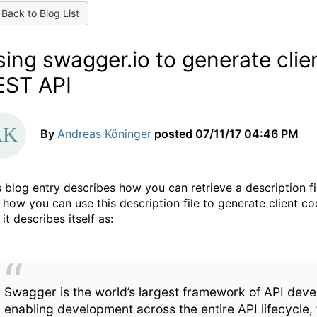
Back to Blog List
ing swagger.io to generate clie
EST API
By
Andreas Köninger
posted
07/11/17 04:46 PM
s blog entry describes how you can retrieve a description 
 how you can use this description file to generate client c
 it describes itself as:
Swagger is the world’s largest framework of API deve
enabling development across the entire API lifecycle,