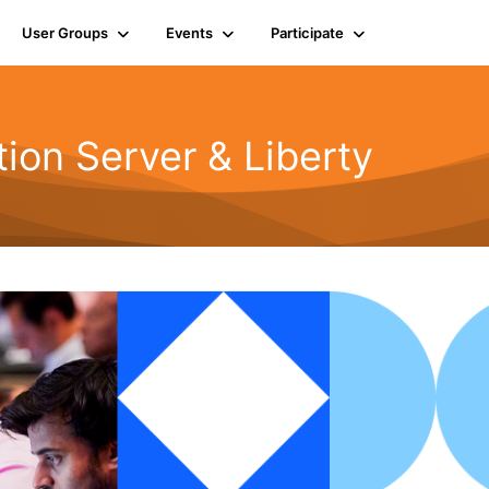
User Groups
Events
Participate
ion Server & Liberty