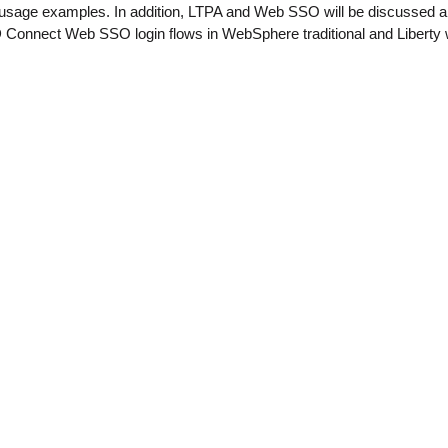
usage examples. In addition, LTPA and Web SSO will be discussed 
 Connect Web SSO login flows in WebSphere traditional and Liberty w