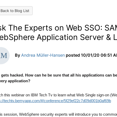
Back to Blog List
sk The Experts on Web SSO: SA
ebSphere Application Server & L
By
Andrea Müller-Hansen
posted
10/01/20 06:51 
gets hacked. How can he be sure that all his applications can b
very application?
h this webinar on IBM Tech Tv to learn what Web Single sign-on (Web
s://techtv.bemyapp.com/#/conference/5f29ef22c7d09d001b0af69b
his session, WebSphere security experts will introduce you to co