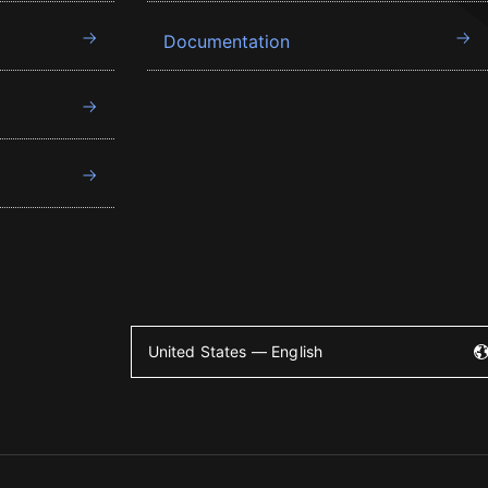
Documentation
United States — English