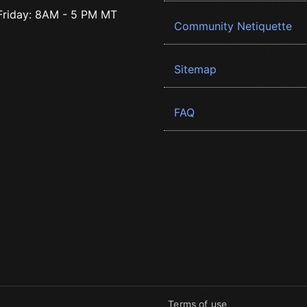
riday: 8AM - 5 PM MT
Community Netiquette
Sitemap
FAQ
Terms of use