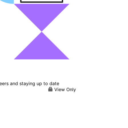
eers and staying up to date
View Only