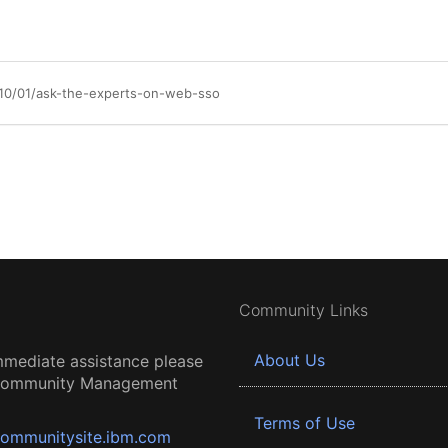
/10/01/ask-the-experts-on-web-sso
Community Links
About Us
mmediate assistance please
 Community Management
Terms of Use
ommunitysite.ibm.com