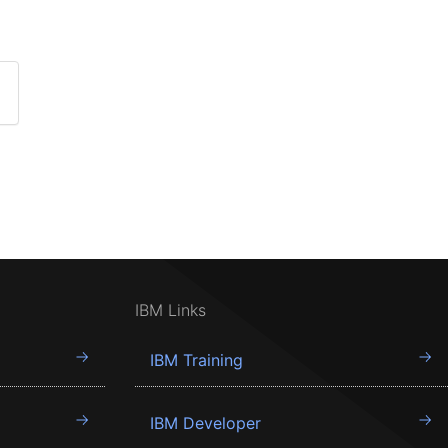
IBM Links
IBM Training
IBM Developer