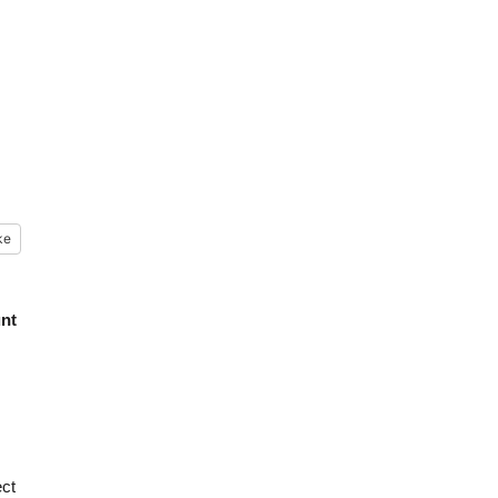
ke
unt
ct