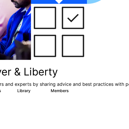
er & Liberty
s and experts by sharing advice and best practices with p
s
Library
Members
3
605
10.3K