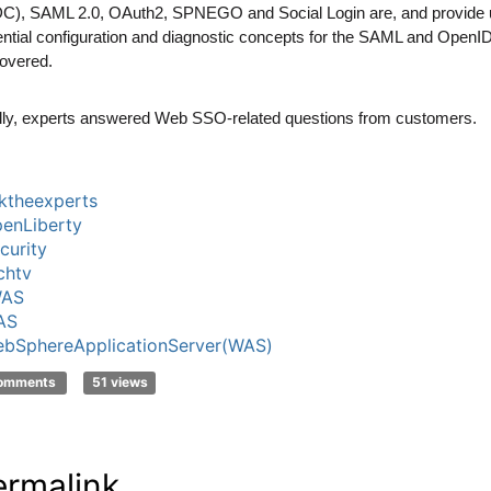
C), SAML 2.0, OAuth2, SPNEGO and Social Login are, and provide 
ntial configuration and diagnostic concepts for the SAML and OpenID
overed.
lly, experts answered Web SSO-related questions from customers.
ktheexperts
enLiberty
curity
chtv
WAS
AS
bSphereApplicationServer(WAS)
comments
51 views
ermalink