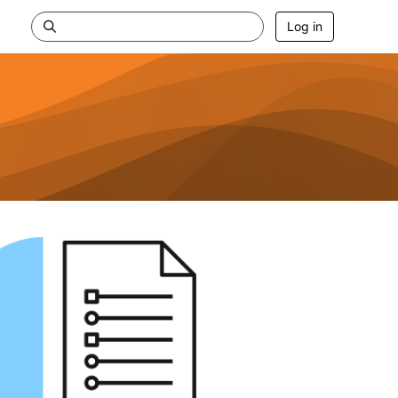
Log in