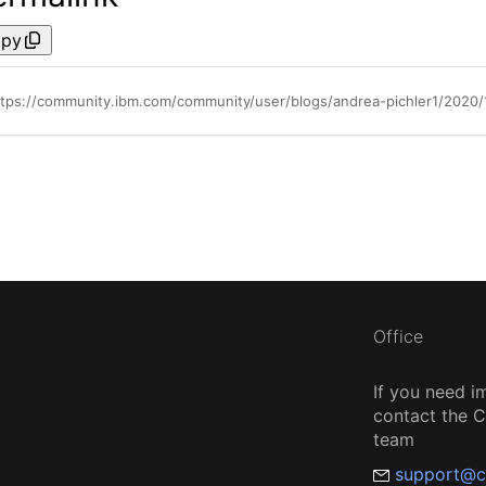
py
ttps://community.ibm.com/community/user/blogs/andrea-pichler1/2020
Office
If you need i
contact the
team
support@c