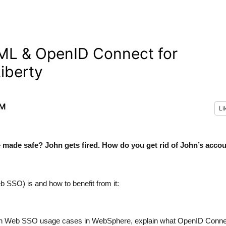
ML & OpenID Connect for
iberty
AM
Li
e made safe? John gets fired. How do you get rid of John’s acco
 SSO) is and how to benefit from it:
mmon Web SSO usage cases in WebSphere, explain what OpenID Conne