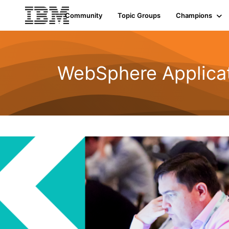
Community
Topic Groups
Champions
WebSphere Applicat