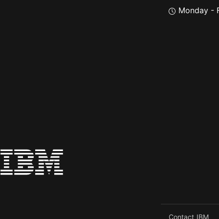
Monday - F
Contact IBM