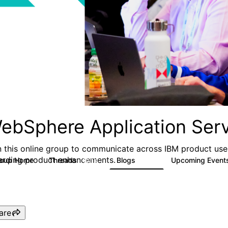
ebSphere Application Serv
n this online group to communicate across IBM product user
arding product enhancements.
roup Home
Threads
Blogs
Upcoming Event
10.1K
673
are