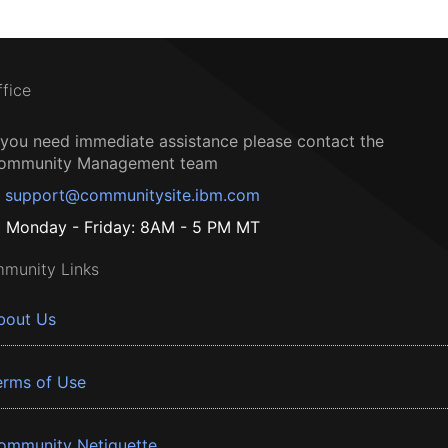
ffice
f you need immediate assistance please contact the
ommunity Management team
support@communitysite.ibm.com
Monday - Friday: 8AM - 5 PM MT
munity Links
bout Us
erms of Use
ommunity Netiquette