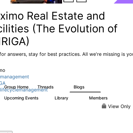
ximo Real Estate and
ilities (The Evolution of
IRIGA)
or answers, stay for best practices. All we're missing is yo
mo
tmanagement
IGA
Group Home
Threads
Blogs
611
124
lifecyclemanagement
Upcoming Events
Library
Members
1
104
3.8K
View Only