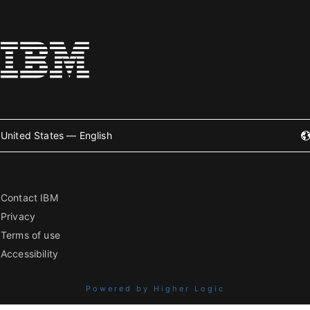
United States — English
Contact IBM
Privacy
Terms of use
Accessibility
Powered by Higher Logic