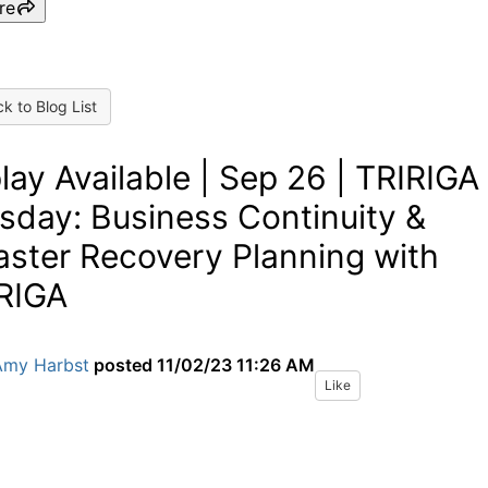
re
k to Blog List
lay Available | Sep 26 | TRIRIGA
sday: Business Continuity &
aster Recovery Planning with
RIGA
Amy Harbst
posted
11/02/23 11:26 AM
Like