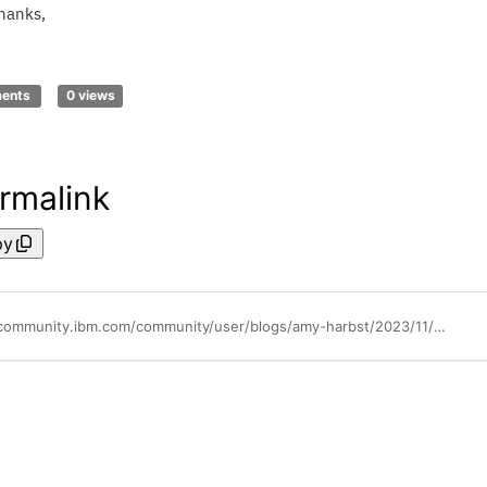
hanks,
ments
0 views
rmalink
py
https://community.ibm.com/community/user/blogs/amy-harbst/2023/11/02/replay-available-sep-26-tririga-tuesday-business-c