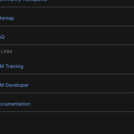
itemap
AQ
 Links
BM Training
BM Developer
ocumentation