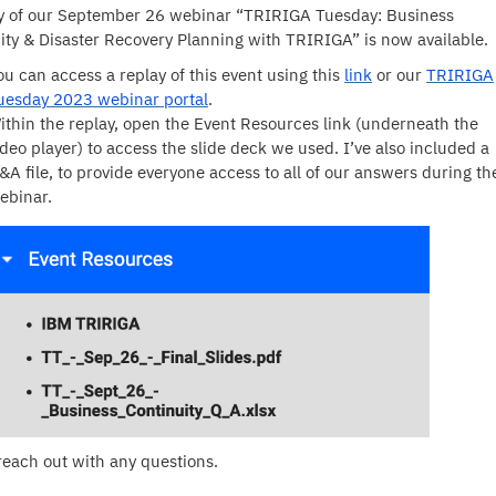
y of our September 26 webinar “TRIRIGA Tuesday: Business
ity & Disaster Recovery Planning with TRIRIGA” is now available.
ou can access a replay of this event using this
link
or our
TRIRIGA
uesday 2023 webinar portal
.
ithin the replay, open the Event Resources link (underneath the
ideo player) to access the slide deck we used. I’ve also included a
&A file, to provide everyone access to all of our answers during th
ebinar.
reach out with any questions.