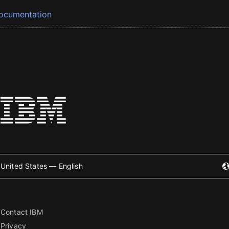
ocumentation
United States — English
Contact IBM
Privacy