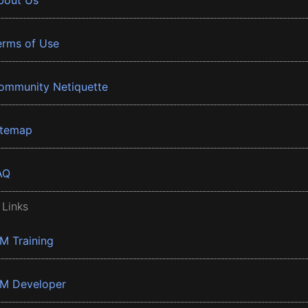
bout Us
erms of Use
ommunity Netiquette
itemap
AQ
 Links
BM Training
BM Developer