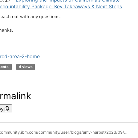
ccountability Package: Key Takeaways & Next Steps
reach out with any questions.
hanks,
red-area-2-home
ments
4 views
rmalink
py
https://community.ibm.com/community/user/blogs/amy-harbst/2023/09/22/replay-available-sept-21-envizi-webinar-driving-su