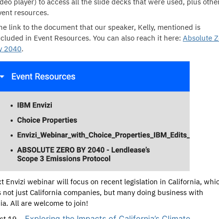
ideo player) to access all the slide decks that were used, plus othe
vent resources.
he link to the document that our speaker, Kelly, mentioned is
ncluded in Event Resources. You can also reach it here:
Absolute Z
y 2040
.
t Envizi webinar will focus on recent legislation in California, whi
 not just California companies, but many doing business with
ia. All are welcome to join!
Exploring the Impacts of California’s Climate
ct 19 –