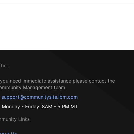
ffice
f you need immediate assistance please contact the
ommunity Management team
support@communitysite.ibm.com
Monday - Friday: 8AM - 5 PM MT
munity Links