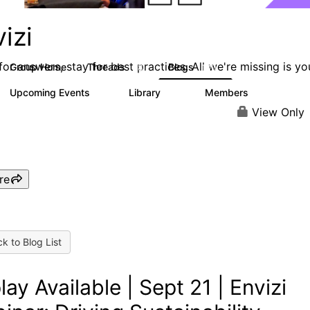
izi
or answers, stay for best practices. All we're missing is yo
Group Home
Threads
Blogs
68
130
Upcoming Events
Library
Members
0
30
435
View Only
re
k to Blog List
lay Available | Sept 21 | Envizi