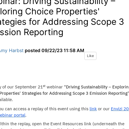
inar: Driving Sustainability –
loring Choice Properties'
ategies for Addressing Scope 3
ssion Reporting
Amy Harbst
posted
09/22/23 11:58 AM
Like
st
y of our September 21
webinar “
Driving Sustainability – Explori
Properties' Strategies for Addressing Scope 3 Emission Reporting
ilable.
ou can access a replay of this event using this
link
or our
Envizi 2
ebinar portal
.
ithin the replay, open the Event Resources link (underneath the