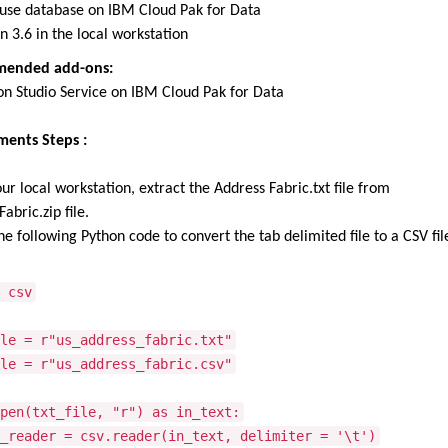
use database on
IBM Cloud Pak for Data
n 3.6 in the local workstation
ended add-ons:
on Studio Service on IBM Cloud Pak for Data
ments Steps :
ur local workstation, extract the Address Fabric.txt file from
abric.zip file.
he following Python code to convert the tab delimited file to a CSV fil
 csv
le = r"us_address_fabric.txt"
le = r"us_address_fabric.csv"
pen(txt_file, "r") as in_text:
ader = csv.reader(in_text, delimiter = '\t')