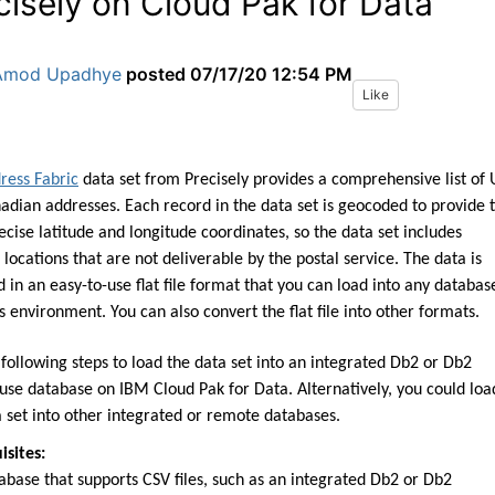
cisely on Cloud Pak for Data
Amod Upadhye
posted
07/17/20 12:54 PM
Like
ress Fabric
data set
from
Precisely provides a comprehensive list of 
nadian
addresses. Each record in the data set is geocoded to
provide 
ecise latitude and longitude
coordinates, so the data set includes
l locations
that are not deliverable by the
postal service.
The data
is
d in an easy
-
to
-
use flat file format that you
can load into any databas
cs environment.
You can also convert the flat file into other formats.
 following steps to load the data
set into an integrated Db
2 or Db2
use database on
IBM Cloud Pak for Data.
Alternatively, you could loa
 set into other
integrated or remote databases.
isites:
abase that supports CSV files,
such as an integrated Db2 or Db2