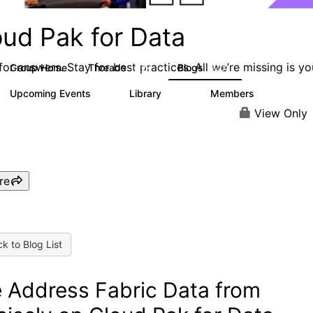
oud Pak for Data
or answers. Stay for best practices. All we’re missing is yo
Group Home
Threads
Blogs
2.2K
327
Upcoming Events
Library
Members
2
325
4.5K
View Only
re
k to Blog List
 Address Fabric Data from