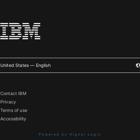
United States — English
Contact IBM
Privacy
Terms of use
Accessibility
Powered by Higher Logic