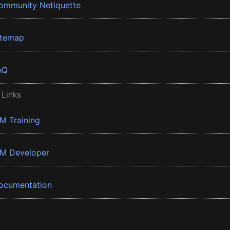
ommunity Netiquette
itemap
AQ
 Links
BM Training
BM Developer
ocumentation