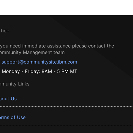
ffice
f you need immediate assistance please contact the
ommunity Management team
support@communitysite.ibm.com
Monday - Friday: 8AM - 5 PM MT
munity Links
bout Us
erms of Use