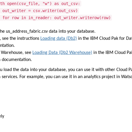
open(csv_file, "w") as out_csv:
writer = csv.writer(out_csv)
ow in in_reader: out_writer.writerow(row)
the us_address_fabric.csv data into your database.
, see the instructions
Loading data (Db2)
in the IBM Cloud Pak for Da
tation.
 Warehouse, see
Loading Data (Db2 Warehouse)
in the IBM Cloud Pa
a documentation.
u load the data into your database, you can use it with other Cloud P
 services. For example, you can use it in an analytics project in Wats
ely