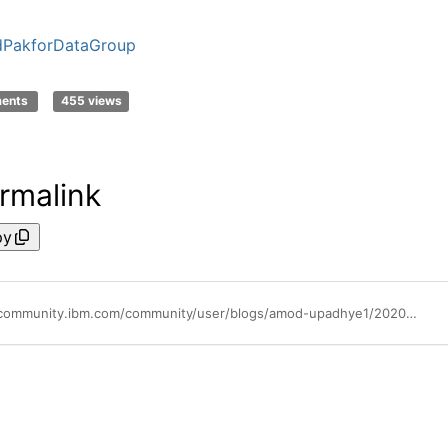
dPakforDataGroup
ments
455 views
rmalink
py
https://community.ibm.com/community/user/blogs/amod-upadhye1/2020/07/17/using-precisely-address-fabric-data