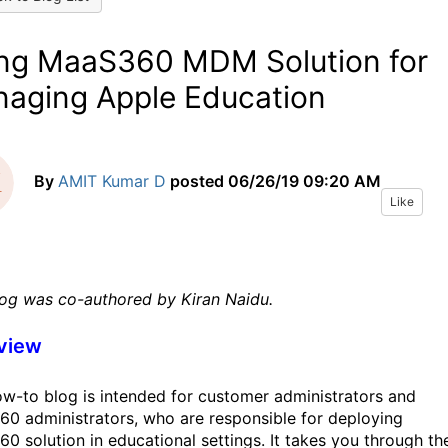
ng MaaS360 MDM Solution for
aging Apple Education
By
AMIT Kumar D
posted
06/26/19 09:20 AM
Like
log was co-authored by Kiran Naidu.
view
ow-to blog is intended for customer administrators and
0 administrators, who are responsible for deploying
0 solution in educational settings. It takes you through th