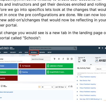
s and instructors and get their devices enrolled and rolling
fore we go into specifics lets look at the changes that wou
et in once the pre configurations are done. We can now lo
 new add-on's/changes that would now be reflecting in you
er portal.
rst change you would see is a new tab in the landing page o
ortal called "Schools":