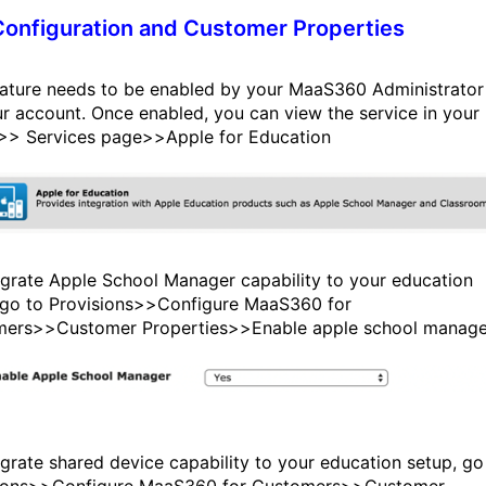
onfiguration and Customer Properties
eature needs to be enabled by your MaaS360 Administrator
ur account. Once enabled, you can view the service in your
>> Services page>>Apple for Education
egrate Apple School Manager capability to your education
 go to Provisions>>Configure MaaS360 for
ers>>Customer Properties>>Enable apple school manage
egrate shared device capability to your education setup, go