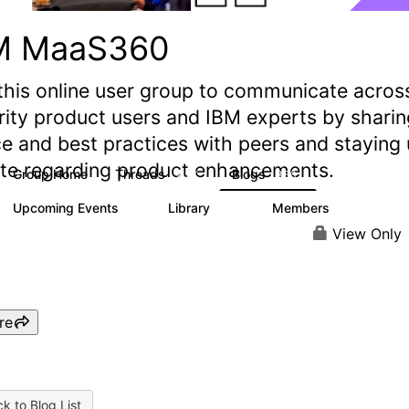
M MaaS360
this online user group to communicate acros
rity product users and IBM experts by sharin
e and best practices with peers and staying
ate regarding product enhancements.
Group Home
Threads
Blogs
2.2K
356
Upcoming Events
Library
Members
1
197
1.4K
View Only
re
k to Blog List