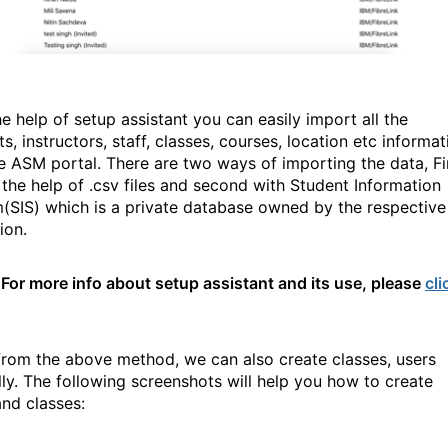
e help of setup assistant you can easily import all the
s, instructors, staff, classes, courses, location etc informat
he ASM portal. There are two ways of importing the data, Fi
h the help of .csv files and second with Student Information
(SIS) which is a private database owned by the respective
tion.
For more info about setup assistant and its use, please
cli
from the above method, we can also create classes, users
ly. The following screenshots will help you how to create
and classes: