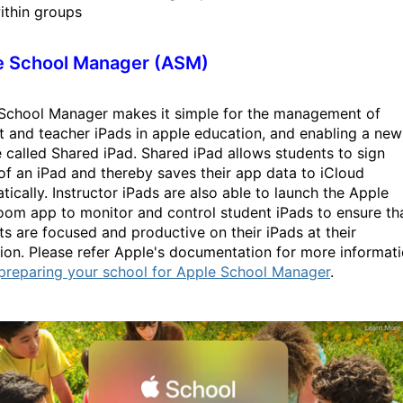
ithin groups
e School Manager (ASM)
School Manager makes it simple for the management of
t and teacher iPads in apple education, and enabling a new
e called Shared iPad. Shared iPad allows students to sign
 of an iPad and thereby saves their app data to iCloud
tically. Instructor iPads are also able to launch the Apple
oom app to monitor and control student iPads to ensure th
ts are focused and productive on their iPads at their
ution. Please refer Apple's documentation for more informat
preparing your school for Apple School Manager
.