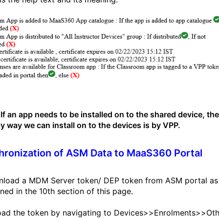
If an app needs to be installed on to the shared device, th
ly way we can install on to the devices is by VPP.
ronization of ASM Data to MaaS360 Portal
nload a MDM Server token/ DEP token from ASM portal as
ned in the 10th section of this page.
oad the token by navigating to Devices>>Enrolments>>Oth