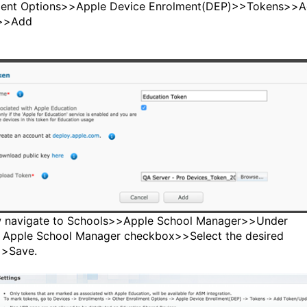
ment Options>>Apple Device Enrolment(DEP)>>Tokens>>
>>Add
 navigate to Schools>>Apple School Manager>>Under
 Apple School Manager checkbox>>Select the desired
>>Save.