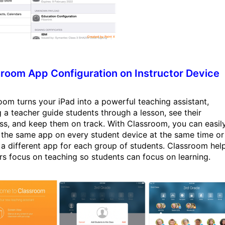
room App Configuration on Instructor Device
oom turns your iPad into a powerful teaching assistant,
g a teacher guide students through a lesson, see their
ss, and keep them on track. With Classroom, you can easil
 the same app on every student device at the same time or
 a different app for each group of students. Classroom hel
rs focus on teaching so students can focus on learning.