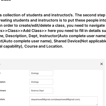
is collection of students and instructor/s. The second step
creating students and instructors is to put these people int
in order to create/edit/delete a class, you need to navigate
s>>Class>>Add Class>> here you need to fill in details s
e, Description, Dept, Instructor(Auto complete user name
t(Auto complete user name), Shared Device(Not applicabl
cal capability), Course and Location.