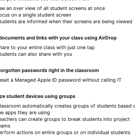
ee an over view of all student screens at once
ocus on a single student screen
tudents are informed when their screens are being viewed
documents and links with your class using AirDrop
hare to your entire class with just one tap
tudents can also share with you
forgotten passwords right in the classroom
eset a Managed Apple ID password without calling IT
ze student devices using groups
lassroom automatically creates groups of students based 
he apps they are using
eachers can create groups to break students into project
eams
erform actions on entire groups or on individual students