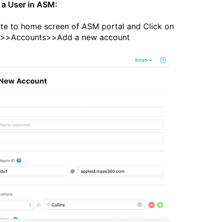
 a User in ASM:
te to home screen of ASM portal and Click on
e>>Accounts>>Add a new account