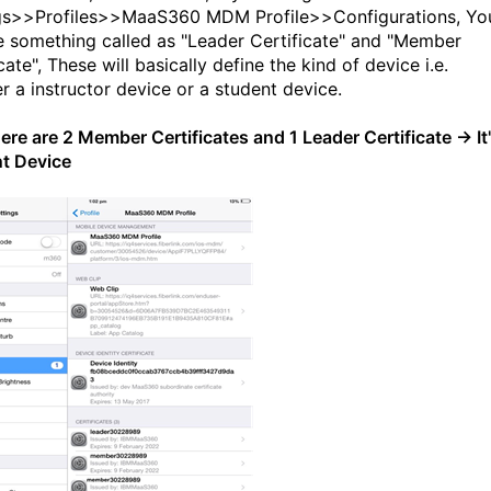
gs>>Profiles>>MaaS360 MDM Profile>>Configurations, Yo
ee something called as "Leader Certificate" and "Member
cate", These will basically define the kind of device i.e.
r a instructor device or a student device.
there are 2 Member Certificates and 1 Leader Certificate → It
t Device