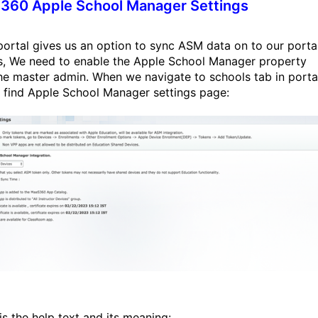
360 Apple School Manager Settings
ortal gives us an option to sync ASM data on to our portal
is, We need to enable the Apple School Manager property
he master admin. When we navigate to schools tab in porta
l find Apple School Manager settings page:
is the help text and its meaning: