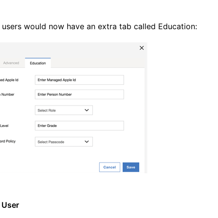
 users would now have an extra tab called Education:
 User