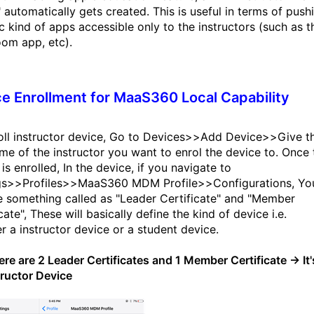
 automatically gets created. This is useful in terms of push
ic kind of apps accessible only to the instructors (such as t
oom app, etc).
e Enrollment for MaaS360 Local Capability
oll instructor device, Go to Devices>>Add Device>>Give t
me of the instructor you want to enrol the device to. Once 
is enrolled, In the device, if you navigate to
gs>>Profiles>>MaaS360 MDM Profile>>Configurations, Yo
ee something called as "Leader Certificate" and "Member
cate", These will basically define the kind of device i.e.
r a instructor device or a student device.
there are 2 Leader Certificates and 1 Member Certificate → It'
tructor Device