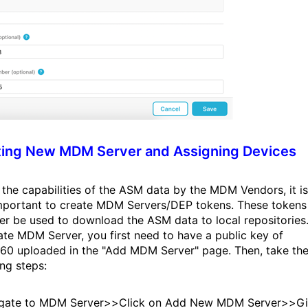
ting New MDM Server and Assigning Devices
 the capabilities of the ASM data by the MDM Vendors, it is
mportant to create MDM Servers/DEP tokens. These tokens
ter be used to download the ASM data to local repositories
ate MDM Server, you first need to have a public key of
0 uploaded in the "Add MDM Server" page. Then, take th
ing steps:
igate to MDM Server>>Click on Add New MDM Server>>G