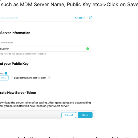
s such as MDM Server Name, Public Key etc>>Click on Save