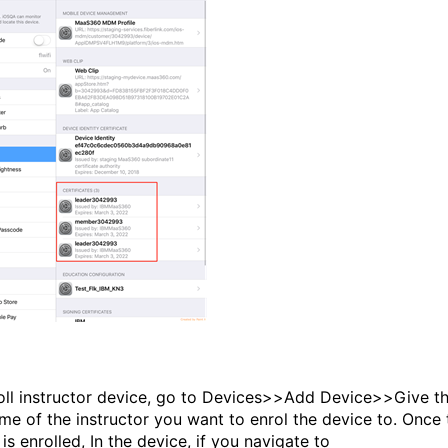
oll instructor device, go to Devices>>Add Device>>Give t
me of the instructor you want to enrol the device to. Once 
is enrolled, In the device, if you navigate to