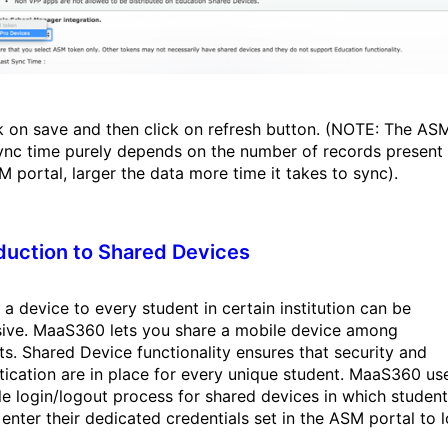
ck on save and then click on refresh button. (NOTE: The AS
ync time purely depends on the number of records present 
M portal, larger the data more time it takes to sync).
duction to Shared Devices
 a device to every student in certain institution can be
ive. MaaS360 lets you share a mobile device among
ts. Shared Device functionality ensures that security and
tication are in place for every unique student. MaaS360 us
le login/logout process for shared devices in which studen
 enter their dedicated credentials set in the ASM portal to 