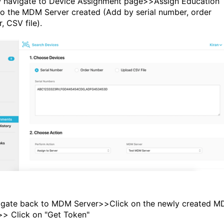
 navigate to Device Assignment page>>Assign Education
to the MDM Server created (Add by serial number, order
, CSV file).
igate back to MDM Server>>Click on the newly created 
>> Click on "Get Token"