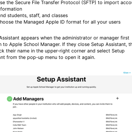
se the Secure File Transfer Protocol (SFTP) to import acco
nformation
ind students, staff, and classes
hoose the Managed Apple ID format for all your users
Assistant appears when the administrator or manager first
in to Apple School Manager. If they close Setup Assistant, t
ick their name in the upper-right corner and select Setup
ant from the pop-up menu to open it again.