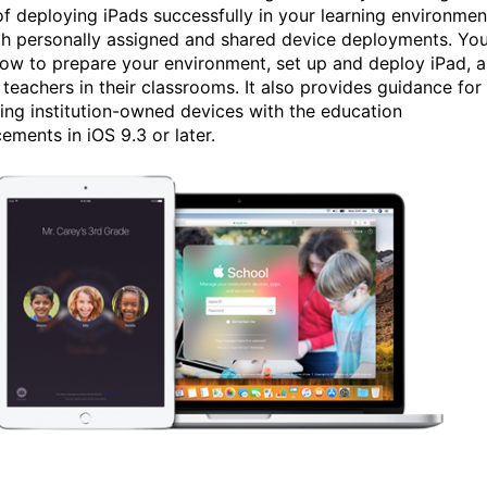
of deploying iPads successfully in your learning environmen
th personally assigned and shared device deployments. You’
how to prepare your environment, set up and deploy iPad, 
 teachers in their classrooms. It also provides guidance for
ing institution-owned devices with the education
ements in iOS 9.3 or later.