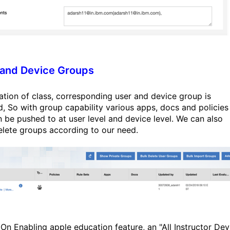
 and Device Groups
ation of class, corresponding user and device group is
d, So with group capability various apps, docs and policies
n be pushed to at user level and device level. We can also
elete groups according to our need.
On Enabling apple education feature, an "All Instructor Dev