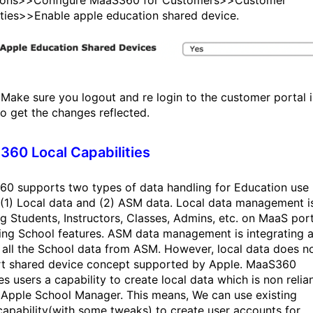
sions>>Configure MaaS360 for Customers>>Customer
ties>>Enable apple education shared device.
Make sure you logout and re login to the customer portal i
to get the changes reflected.
60 Local Capabilities
0 supports two types of data handling for Education use
 (1) Local data and (2) ASM data. Local data management i
ng Students, Instructors, Classes, Admins, etc. on MaaS port
ing School features. ASM data management is integrating 
g all the School data from ASM. However, local data does n
t shared device concept supported by Apple. MaaS360
s users a capability to create local data which is non relia
 Apple School Manager. This means, We can use existing
apability(with some tweaks) to create user accounts for