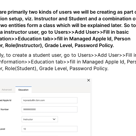
re primarily two kinds of users we will be creating as part 
ion setup, viz. Instructor and Student and a combination o
wo entities form a class which will be explained later. So to
 a instructor user, go to Users>>Add User>>Fill in basic
ation>>Education tab>>fill in Managed Apple Id, Person
, Role(Instructor), Grade Level, Password Policy.
rly, to create a student user, go to Users>>Add User>>Fill i
information>>Education tab>>fill in Managed Apple Id, Per
, Role(Student), Grade Level, Password Policy.