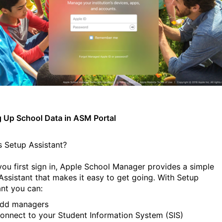
g Up School Data in ASM Portal
s Setup Assistant?
ou first sign in, Apple School Manager provides a simple
Assistant that makes it easy to get going. With Setup
ant you can:
dd managers
onnect to your Student Information System (SIS)