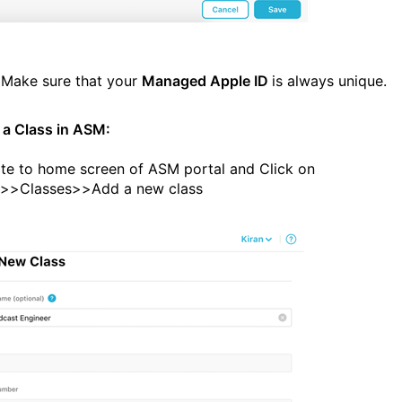
:
Make sure that your
Managed Apple ID
is always unique.
 a Class in ASM:
te to home screen of ASM portal and Click on
e>>Classes>>Add a new class