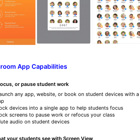
room App Capabilities
 focus, or pause student work
aunch any app, website, or book on student devices with a
ap
ock devices into a single app to help students focus
ock screens to pause work or refocus your class
ute audio on student devices
at your students see with Screen View