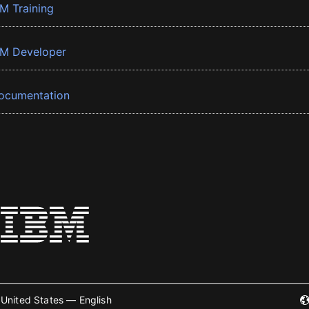
BM Training
BM Developer
ocumentation
United States — English