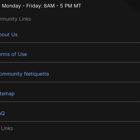
Monday - Friday: 8AM - 5 PM MT
munity Links
bout Us
erms of Use
ommunity Netiquette
itemap
AQ
 Links