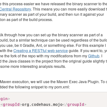
 this process easier we have released the binary scanner to th
entral Repository
. This means you can more easily download 
inary scanner as part of your build, and then run it against your
ion as part of the build process.
walk through how you can set up the binary scanner as part of a
uild, but a similar technique can be used regardless of the buil
you use, be it Gradle, Ant, or something else. For this example I
 with the
Creating a RESTful web service
guide. If you want to, 
ne the fork of the repo with my modifications from my
Github
. I
 the Java classes in the project from the original guide slightly 
 some more interesting analysis results.
 Maven execution, we will use the Maven Exec Java Plugin. To 
 added the following snippet to my pom.xml:
ugin
>
<
groupId
>
org.codehaus.mojo
</
groupId
>