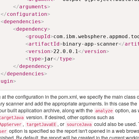
</
arguments
>
</
configuration
>
<
dependencies
>
<
dependency
>
<
groupId
>
com.ibm.websphere.appmod.to
<
artifactId
>
binary-app-scanner
</
arti
<
version
>
22.0.0.1
</
version
>
<
type
>
jar
</
type
>
</
dependency
>
</
dependencies
>
lugin
>
 at the configuration in the pom.xml, we specify the main class o
ary scanner and add the appropriate arguments. In this case the
our built application archive, along with the
option, as 
analyze
version. If desired, other options such as
targetJava
,
, or
could also be used.
AppServer
targetJavaEE
sourceJava
option is specified so the report isn't opened in a web brow
ser
ished. By default, the report will be created in the current worki