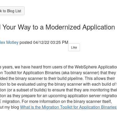
 to Blog List
d Your Way to a Modernized Application
lex Motley
posted
04/12/22 03:25 PM
Like
e years, we have heard from users of the WebSphere Applicatio
n Toolkit for Application Binaries (aka binary scanner) that they
ed the binary scanner to their build pipeline. This allows their
tion to be evaluated using the binary scanner with each build of 
ion (or a subset of builds) to ensure that they are monitoring thei
tion as they prepare for an upcoming application server migratio
 migration. For more information on the binary scanner itself,
ut my blog
What is the Migration Toolkit for Application Binarie