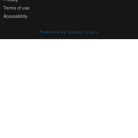
Terms of use
Accessibility
Powered by Higher Logic