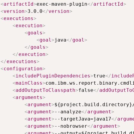
<
artifactId
>
exec-maven-plugin
</
artifactId
>
<
version
>
3.0.0
</
version
>
<
executions
>
<
execution
>
<
goals
>
<
goal
>
java
</
goal
>
</
goals
>
</
execution
>
</
executions
>
<
configuration
>
<
includePluginDependencies
>
true
</
include
<
mainClass
>
com.ibm.ws.report.binary.cmdl
<
addOutputToClasspath
>
false
</
addOutputTo
<
arguments
>
<
argument
>
${project.build.directory}
<
argument
>
--analyze
</
argument
>
<
argument
>
--targetJava=java17
</
argum
<
argument
>
--nobrowser
</
argument
>
<
argument
>
--output=${project.build.d