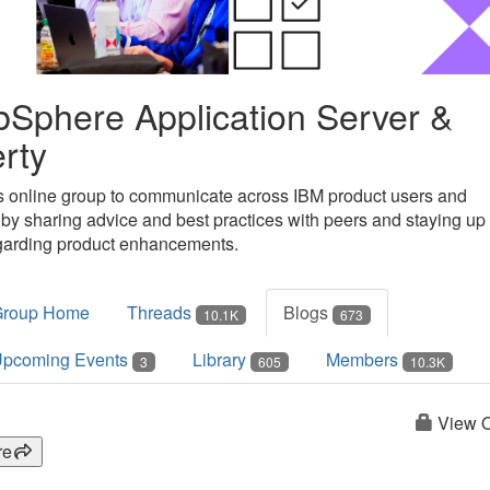
Sphere Application Server &
erty
is online group to communicate across IBM product users and
 by sharing advice and best practices with peers and staying up 
garding product enhancements.
Group Home
Threads
Blogs
10.1K
673
pcoming Events
Library
Members
3
605
10.3K
View O
re