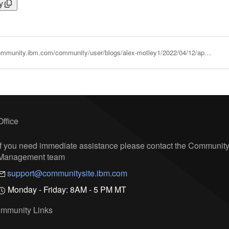
y
https://community.ibm.com/community/user/blogs/alex-motley1/2022/04/12/applications-pipelines-and-migrations
Office
If you need immediate assistance please contact the Communit
Management team
support@communitysite.ibm.com
Monday - Friday: 8AM - 5 PM MT
mmunity Links