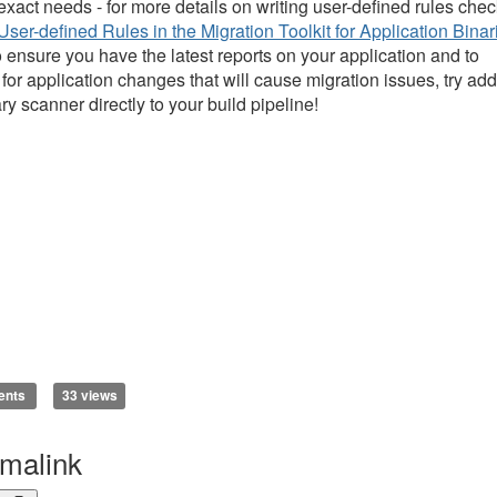
 exact needs - for more details on writing user-defined rules che
User-defined Rules in the Migration Toolkit for Application Binar
o ensure you have the latest reports on your application and to
 for application changes that will cause migration issues, try ad
ry scanner directly to your build pipeline!
ents
33 views
malink