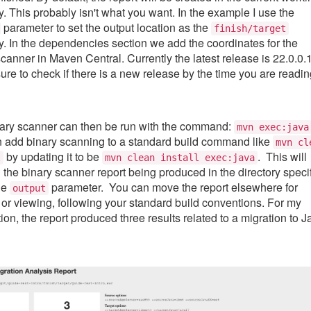
y. This probably isn't what you want. In the example I use the
parameter to set the output location as the
finish/target
ry. In the dependencies section we add the coordinates for the
scanner in Maven Central. Currently the latest release is 22.0.0.1
sure to check if there is a new release by the time you are readi
ary scanner can then be run with the command:
mvn exec:java
 add binary scanning to a standard build command like
mvn cl
by updating it to be
. This will
l
mvn clean install exec:java
n the binary scanner report being produced in the directory speci
he
parameter. You can move the report elsewhere for
output
 or viewing, following your standard build conventions. For my
ion, the report produced three results related to a migration to J