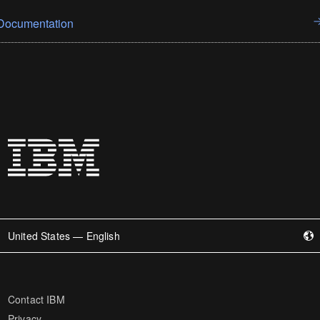
Documentation
United States — English
Contact IBM
Privacy