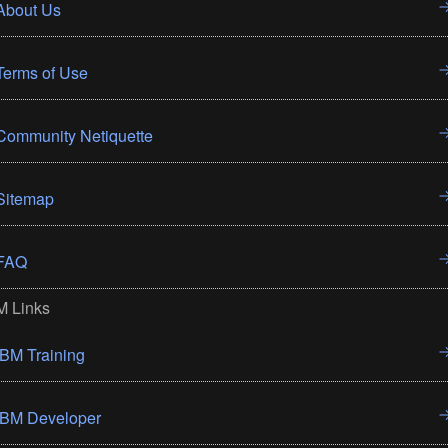
About Us
Terms of Use
Community Netiquette
Sitemap
FAQ
M Links
IBM Training
IBM Developer