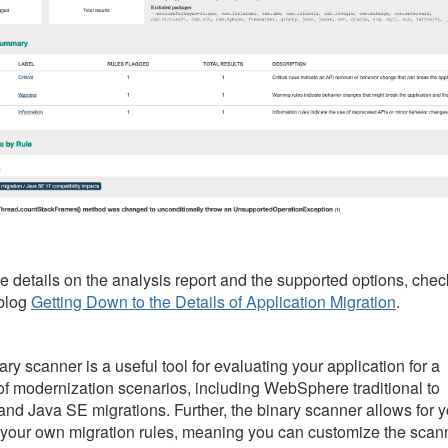
e details on the analysis report and the supported options, chec
blog
Getting Down to the Details of Application Migration
.
ry scanner is a useful tool for evaluating your application for a
 of modernization scenarios, including WebSphere traditional to
 and Java SE migrations. Further, the binary scanner allows for 
e your own migration rules, meaning you can customize the scan