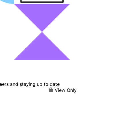
eers and staying up to date
View Only