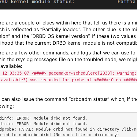
re are a couple of clues within here that tell us there is a 
ch is reflected as “Partially loaded”. The other clue is the
sion” and the “DRBD OS kernel version”. If these two values 
elihood that the current DRBD kernel module is not compatib
re are a few other commands, and logs that we can use to
hin the rsyslog messages file on the troubled node, we mig
available:
 12 03:35:07 <####> pacemaker-schedulerd[2333]: warning:
 available?) was recorded for probe of <####>:0 on <####
 can also issue the command “drbdadm status” which, if the
lowing:
dinfo: ERROR: Module drbd not found.

dinfo: ERROR: Module drbd not found.

dprobe: FATAL: Module drbd not found in directory /lib/mo
iled to modprobe drbd (No such file or directory)
