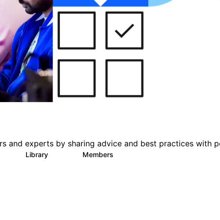
s and experts by sharing advice and best practices with p
s
Library
Members
1
386
3.3K