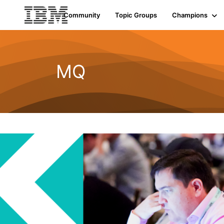
Community
Topic Groups
Champions
MQ