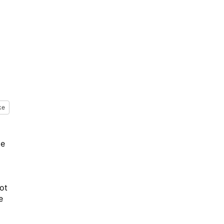
ke
le
ot
e