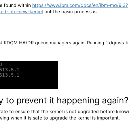
e found within
https://www.ibm.com/docs/en/ibm-mq/9.3?
ted-into-new-kernel
but the basic process is
 host RDQM HA/DR queue managers again. Running “rdqmstat
y to prevent it happening again?
rate to ensure that the kernel is not upgraded before know
ing when it is safe to upgrade the kernel is important.