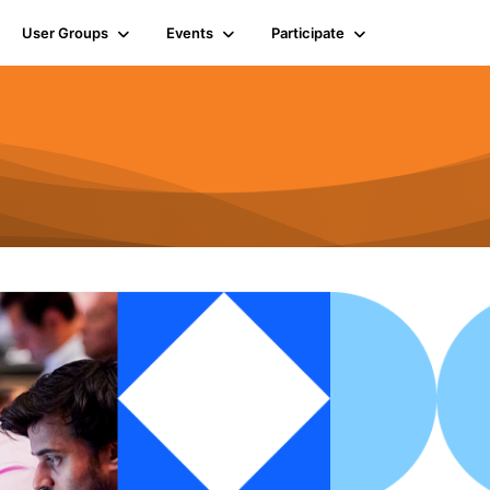
User Groups
Events
Participate