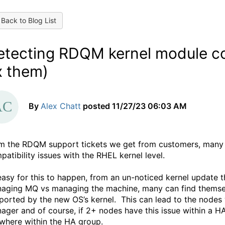
Back to Blog List
etecting RDQM kernel module com
x them)
By
Alex Chatt
posted
11/27/23 06:03 AM
m the RDQM support tickets we get from customers, many
patibility issues with the RHEL kernel level.
 easy for this to happen, from an un-noticed kernel update 
aging MQ vs managing the machine, many can find themselv
ported by the new OS’s kernel.
This can lead to the nodes 
ager and of course, if 2+ nodes have this issue within a HA
where within the HA group.