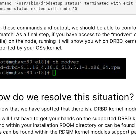
mmand '/usr/sbin/drbdsetup status' terminated with exit c
h these commands and output, we should be able to comfo
match. As a final step, if you have access to the “modver”
ia) on the node, running it will show you which DRBD kerne
ported by your OS’s kernel.
w do we resolve this situation?
now that we have spotted that there is a DRBD kernel modul
 will first have to get your hands on the supported DRBD ke
nd within your installation RDQM directory or can be found i
ks can be found within the RDQM kernel modules support 