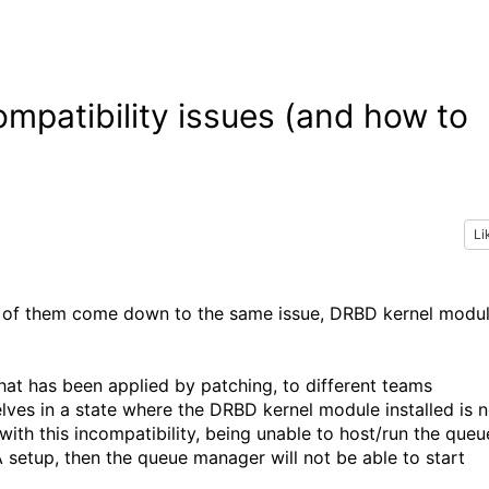
patibility issues (and how to
Li
 of them come down to the same issue, DRBD kernel modu
that has been applied by patching, to different teams
es in a state where the DRBD kernel module installed is n
with this incompatibility, being unable to host/run the queu
 setup, then the queue manager will not be able to start