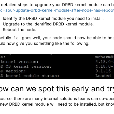
 detailed steps to upgrade your DRBD kernel module can b
ic=aour-update-drbd-kernel-module-after-node-has-reboo
Identify the DRBD kernel module you need to install.
Upgrade to the identified DRBD kernel module.
Reboot the node.
efully if all goes well, your node should now be able to
uld now give you something like the following:
w can we spot this early and tr
course, there are many internal solutions teams can co-ope
a new DRBD kernel module will need to be installed, but know