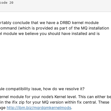
ode 20

rtably conclude that we have a DRBD kernel module
 command (which is provided as part of the MQ installation
l module we believe you should have installed and is
e compatibility issue, how do we resolve it?
rnel module for your node’s Kernel level. This can either b
n the ifix zip for your MQ version within fix central. These
page
http://ibm.biz/mqrdqmkernelmods
.