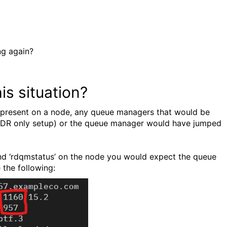
ng again?
s situation?
ue present on a node, any queue managers that would be
l (DR only setup) or the queue manager would have jumped
and ‘rdqmstatus’ on the node you would expect the queue
 the following: