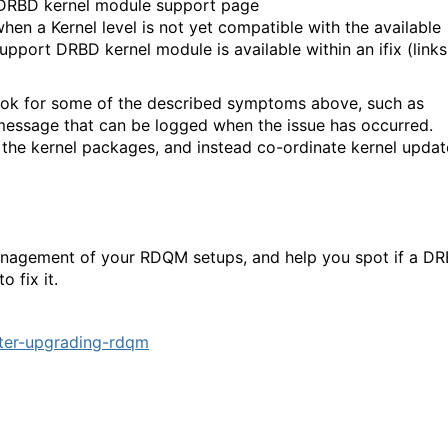
M DRBD kernel module support page
hen a Kernel level is not yet compatible with the available
port DRBD kernel module is available within an ifix (links
t look for some of the described symptoms above, such as
” message that can be logged when the issue has occurred.
 the kernel packages, and instead co-ordinate kernel updat
management of your RDQM setups, and help you spot if a D
 fix it.
ter-upgrading-rdqm