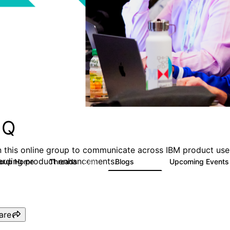
MQ
n this online group to communicate across IBM product user
arding product enhancements.
roup Home
Threads
Blogs
Upcoming Event
6.6K
529
are