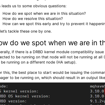
s leads us to some obvious questions:
How do we spot when we are in this situation?
How do we resolve this situation?
How can we spot this early and try to prevent it happeni
 let’s tackle these one by one.
w do we spot when we are in thi
erally, if there is a DRBD kernel module compatibility iss
ected to be running on that node will not be running at al
 be running on a different node (HA setup).
er this, the best place to start would be issuing the comm
ager to be running on, which should result in an output like