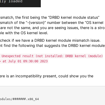
mismatch, the first being the “DRBD kernel module status”
 mismatch of the “-{version}” number between the “OS kernel
are not the same, and you are seeing issues, there is a str
le with the OS kernel level.
 check if we have a DRBD kernel module mismatch issue.
ht find the following that suggests the DRBD kernel module
 Unexpected result (not installed: DRBD kernel (module)
> at July 01 09:30:00 2023
re is an incompatibility present, could show you the
dules/#######.x86_64
