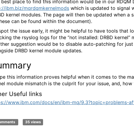
 best place to find this information would be in our RDQ
p://ibm.biz/mqrdqmkernelmods
which is updated to signal w
D kernel modules. The page will then be updated when a sup
these can be found within the document).
spot the issue early, it might be helpful to have tools tha
cking the rsyslog logs for the “not installed: DRBD kernel
ther suggestion would be to disable auto-patching for just
ngside DRBD kernel module updates.
ummary
ope this information proves helpful when it comes to the 
nel module mismatch is the culprit for your issue, and, how to
her Useful links
ps://www.ibm.com/docs/en/ibm-mq/9.3?topic=problems-af
comments
35 views