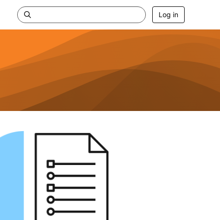
Log in