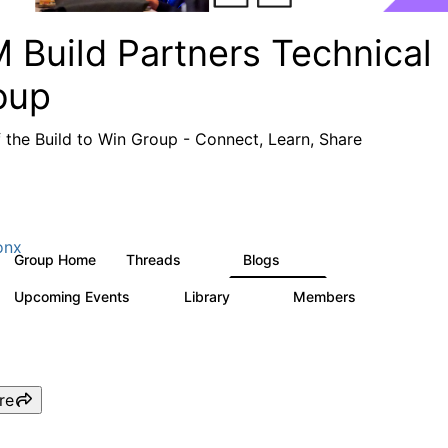
 Build Partners Technical
oup
f the Build to Win Group - Connect, Learn, Share
onx
Group Home
Threads
Blogs
69
12
Upcoming Events
Library
Members
1
36
934
re