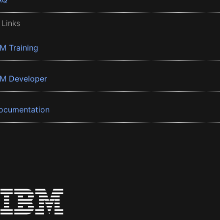
 Links
BM Training
BM Developer
ocumentation