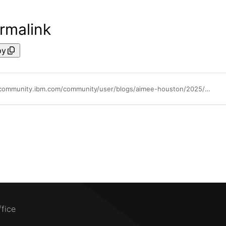
rmalink
py
https://community.ibm.com/community/user/blogs/aimee-houston/2025/05/26/ibm-techxchange-2025-is-where-ibm-partners-shine
ffice