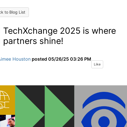
k to Blog List
 TechXchange 2025 is where
 partners shine!
Aimee Houston
posted
05/26/25 03:26 PM
Like