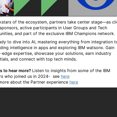
kstars of the ecosystem, partners take center stage—as cli
 sponsors, active participants in User Groups and Tech
ities, and part of the exclusive IBM Champions network.
ady to dive into AI, mastering everything from integration t
ing intelligence in apps and exploring IBM watsonx. Gain
g-edge expertise, showcase your solutions, earn industry
tials, and connect with top tech minds.
s to hear more?
Listen to insights from some of the IBM
rs who joined us in 2024-
see
here
more about the Partner experience
here