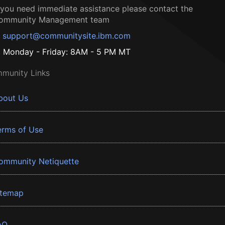
f you need immediate assistance please contact the
ommunity Management team
support@communitysite.ibm.com
Monday - Friday: 8AM - 5 PM MT
munity Links
bout Us
erms of Use
ommunity Netiquette
itemap
AQ