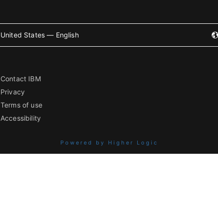
United States — English
Contact IBM
Privacy
Terms of use
Accessibility
Powered by Higher Logic