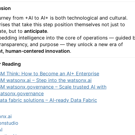
usion
urney from +AI to AI+ is both technological and cultural.
ises that take this step position themselves not just to
te, but to
anticipate
.
edding intelligence into the core of operations — guided 
 transparency, and purpose — they unlock a new era of
ent, human-centered innovation
.
r Reading
BM Think: How to Become an AI+ Enterprise
BM watsonx.ai – Step into the watsonx.ai
BM watsonx.governance – Scale trusted AI with
atsonx.governance
ata fabric solutions – AI-ready Data Fabric
nx.ai
onstudio
I