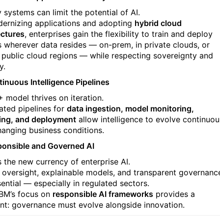
 systems can limit the potential of AI.
ernizing applications and adopting
hybrid cloud
ectures
, enterprises gain the flexibility to train and deploy
 wherever data resides — on-prem, in private clouds, or
 public cloud regions — while respecting sovereignty and
y.
tinuous Intelligence Pipelines
+ model thrives on iteration.
ted pipelines for
data ingestion, model monitoring,
ning, and deployment
allow intelligence to evolve continuou
hanging business conditions.
ponsible and Governed AI
s the new currency of enterprise AI.
l oversight, explainable models, and transparent governanc
ential — especially in regulated sectors.
IBM’s focus on
responsible AI frameworks
provides a
int: governance must evolve alongside innovation.