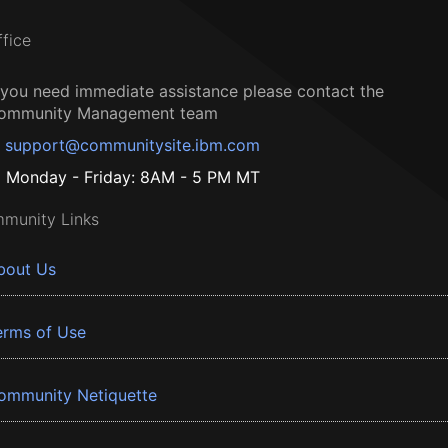
ffice
f you need immediate assistance please contact the
ommunity Management team
support@communitysite.ibm.com
Monday - Friday: 8AM - 5 PM MT
munity Links
bout Us
erms of Use
ommunity Netiquette