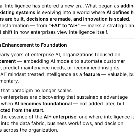
cial Intelligence has entered a new era. What began as
addin
existing systems
is evolving into a world where
AI defines 
s are built, decisions are made, and innovation is scaled
.
ransformation — from
“+AI” to “AI+”
— marks a strategic a
l shift in how enterprises view intelligence itself.
m Enhancement to Foundation
 early years of enterprise AI, organizations focused on
cement
— embedding AI models to automate customer
e, predict maintenance needs, or recommend insights.
+AI” mindset treated intelligence as a
feature
— valuable, b
mentary.
 that paradigm no longer scales.
 enterprises are discovering that sustainable advantage
 when
AI becomes foundational
— not added later, but
ected from the start
.
s the essence of the
AI+ enterprise
: one where intelligence i
into the data fabric, business workflows, and decision
s across the organization.