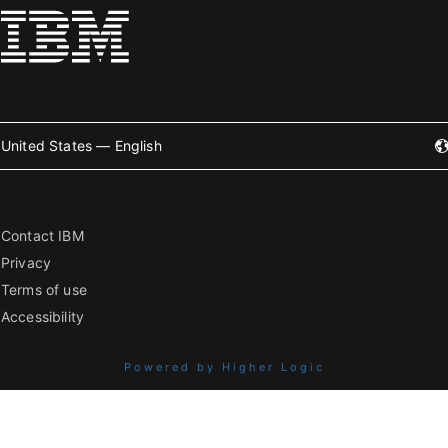
United States — English
Contact IBM
Privacy
Terms of use
Accessibility
Powered by Higher Logic