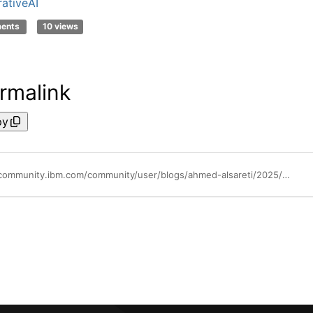
ativeAI
ments
10 views
rmalink
py
https://community.ibm.com/community/user/blogs/ahmed-alsareti/2025/11/06/from-ai-to-ai-the-next-chapter-of-enterprise-intel