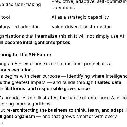
Predictive, adaptive, self-optimizi
ve decision-making
operations
 tool
AI as a strategic capability
logy-led adoption
Value-driven transformation
anizations that internalize this shift will not simply use AI
ill
become intelligent enterprises
.
paring for the AI+ Future
ng an AI+ enterprise is not a one-time project; it’s a
uous evolution
.
s begins with clear purpose — identifying where intelligen
rs the greatest impact — and builds through
trusted data,
le platforms, and responsible governance
.
s broader vision illustrates, the future of enterprise AI is no
adding more algorithms.
out
re-architecting the business to think, learn, and adapt l
elligent organism
— one that grows smarter with every
on.