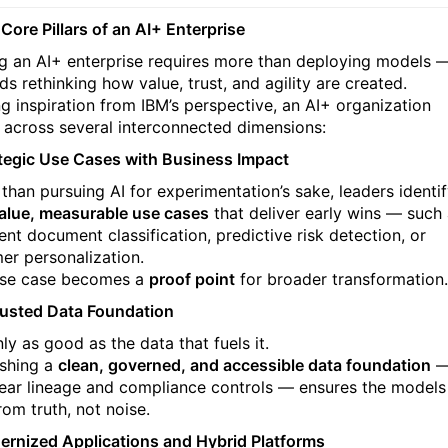
Core Pillars of an AI+ Enterprise
ng an AI+ enterprise requires more than deploying models —
s rethinking how value, trust, and agility are created.
g inspiration from IBM’s perspective, an AI+ organization
s across several interconnected dimensions:
ategic Use Cases with Business Impact
 than pursuing AI for experimentation’s sake, leaders identi
alue, measurable use cases
that deliver early wins — such
gent document classification, predictive risk detection, or
er personalization.
use case becomes a
proof point
for broader transformation.
rusted Data Foundation
nly as good as the data that fuels it.
ishing a
clean, governed, and accessible data foundation
lear lineage and compliance controls — ensures the models
rom truth, not noise.
ernized Applications and Hybrid Platforms