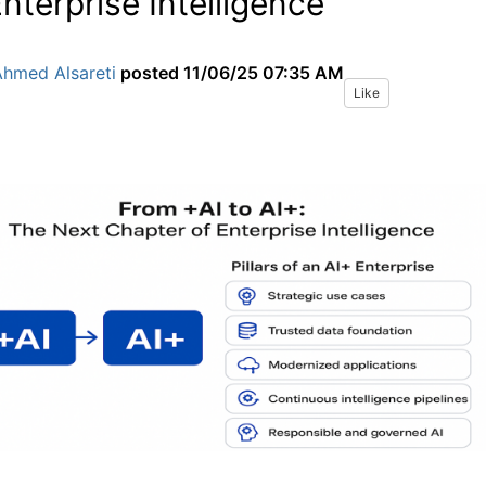
Enterprise Intelligence
Ahmed Alsareti
posted
11/06/25 07:35 AM
Like