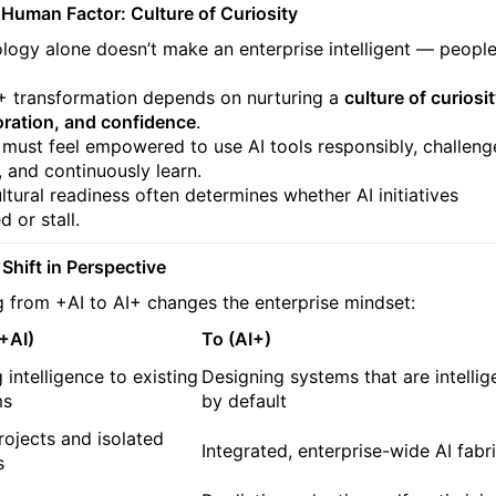
 Human Factor: Culture of Curiosity
logy alone doesn’t make an enterprise intelligent — peopl
+ transformation depends on nurturing a
culture of curiosit
oration, and confidence
.
must feel empowered to use AI tools responsibly, challeng
, and continuously learn.
ltural readiness often determines whether AI initiatives
 or stall.
 Shift in Perspective
 from +AI to AI+ changes the enterprise mindset:
+AI)
To (AI+)
 intelligence to existing
Designing systems that are intellig
ms
by default
projects and isolated
Integrated, enterprise-wide AI fabr
s