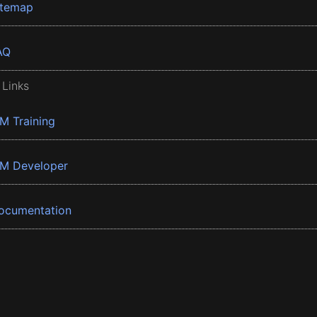
itemap
AQ
 Links
BM Training
BM Developer
ocumentation