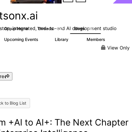
tsonx.ai
stop, integrated, end- to-end AI development studio
Group Home
Threads
Blogs
637
287
Upcoming Events
Library
Members
0
78
5.8K
View Only
re
k to Blog List
m +AI to AI+: The Next Chapter