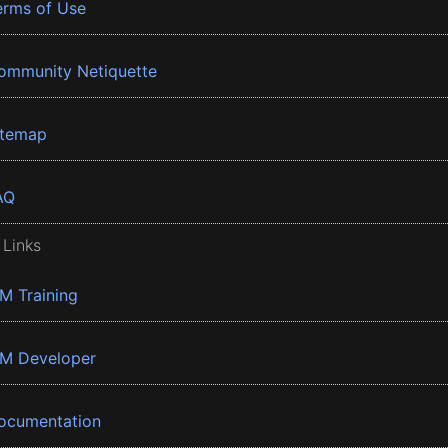
erms of Use
ommunity Netiquette
itemap
AQ
 Links
BM Training
BM Developer
ocumentation