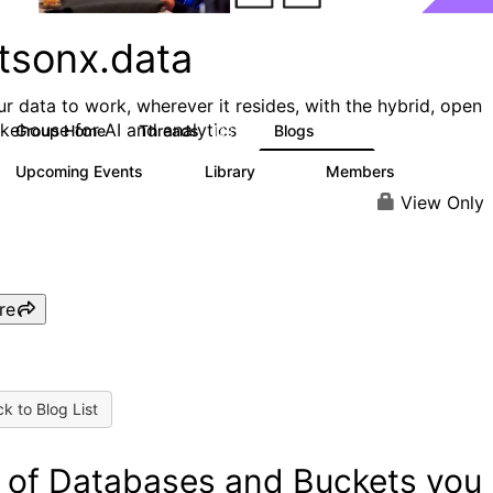
tsonx.data
ur data to work, wherever it resides, with the hybrid, open
akehouse for AI and analytics
Group Home
Threads
Blogs
128
153
Upcoming Events
Library
Members
0
33
1.6K
View Only
re
k to Blog List
t of Databases and Buckets you