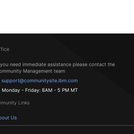
ffice
f you need immediate assistance please contact the
ommunity Management team
support@communitysite.ibm.com
Monday - Friday: 8AM - 5 PM MT
munity Links
bout Us