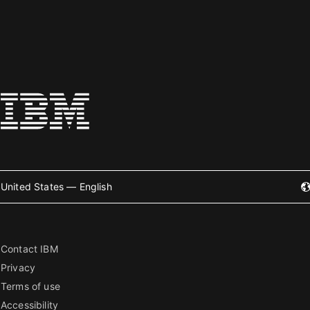
United States — English
Contact IBM
Privacy
Terms of use
Accessibility