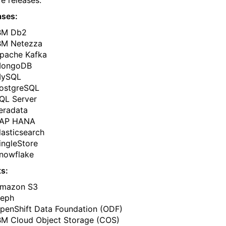
re releases.
ases:
BM Db2
BM Netezza
pache Kafka
ongoDB
ySQL
ostgreSQL
QL Server
eradata
AP HANA
lasticsearch
ingleStore
nowflake
s:
mazon S3
eph
penShift Data Foundation (ODF)
BM Cloud Object Storage (COS)