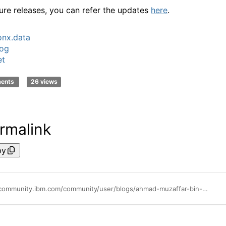
ture releases, you can refer the updates
here
.
nx.data
log
et
ments
26 views
rmalink
py
https://community.ibm.com/community/user/blogs/ahmad-muzaffar-bin-baharudin/2023/12/14/list-of-databases-and-buckets-you-can-connect-in-w