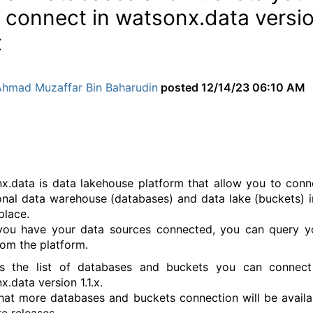
 connect in watsonx.data versi
x
Ahmad Muzaffar Bin Baharudin
posted
12/14/23 06:10 AM
x.data is data lakehouse platform that allow you to conn
ional data warehouse (databases) and data lake (buckets) i
place.
ou have your data sources connected, you can query y
rom the platform.
is the list of databases and buckets you can connect
.data version 1.1.x.
hat more databases and buckets connection will be availa