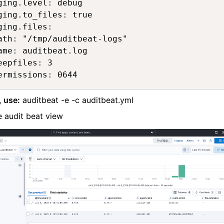
ging.level: debug 

ging.to_files: true

ging.files:

ath: "/tmp/auditbeat-logs"

ame: auditbeat.log

eepfiles: 3

ermissions: 0644
, use:
auditbeat -e -c auditbeat.yml
 audit beat view