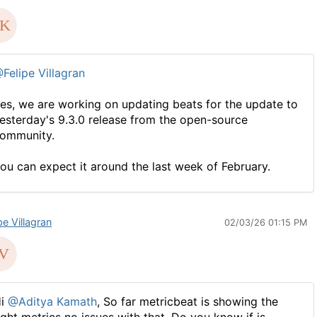
Felipe Villagran
es, we are working on updating beats for the update to
esterday's 9.3.0 release from the open-source
ommunity.
ou can expect it around the last week of February.
pe Villagran
02/03/26 01:15 PM
Hi
@Aditya Kamath
, So far metricbeat is showing the
ight metrics no issues with that. Do you know if is