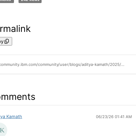
rmalink
py
https://community.ibm.com/community/user/blogs/aditya-kamath/2025/07/14/monitor-aix-with-elastic-beats-observability-on-ai
omments
tya Kamath
06/23/26 01:41 AM