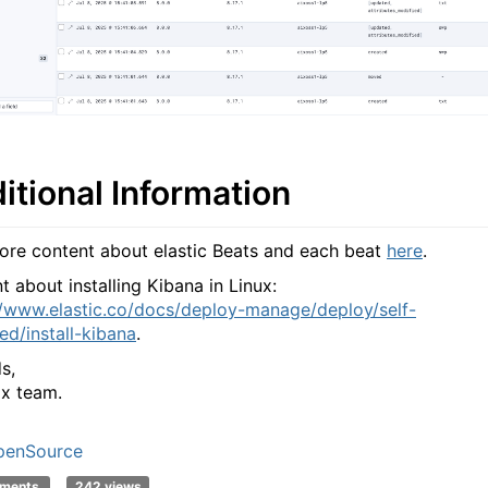
itional Information
ore content about elastic Beats and each beat
here
.
t about installing Kibana in Linux:
//www.elastic.co/docs/deploy-manage/deploy/self-
d/install-kibana
.
s,
x team.
penSource
mments
242 views