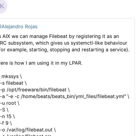
Alejandro Rojas
n AIX we can manage Filebeat by registering it as an
RC subsystem, which gives us systemctl-like behaviour
for example, starting, stopping and restarting a service).
ere is how I am using it in my LPAR.
 mkssys \
s filebeat \
p /opt/freeware/bin/filebeat \
a "-e -c /home/beats/beats_bin/yml_files/filebeat.yml" \
u root \
S \
n 15 \
f 9 \
o /var/log/filebeat.out \