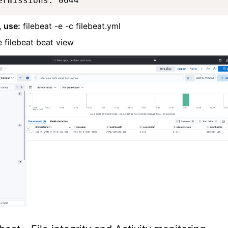
ermissions: 0644
, use:
filebeat -e -c filebeat.yml
 filebeat beat view