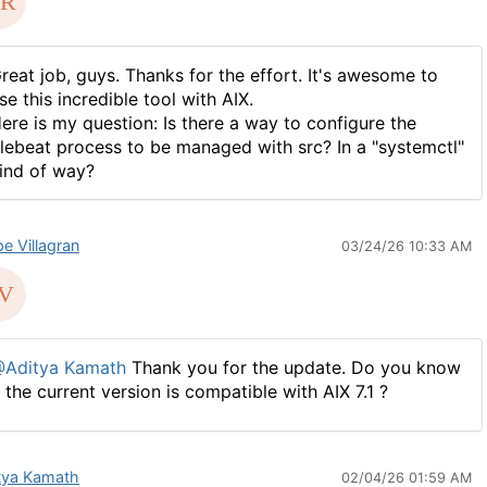
reat job, guys. Thanks for the effort. It's awesome to
se this incredible tool with AIX.
ere is my question: Is there a way to configure the
ilebeat process to be managed with src? In a "systemctl"
ind of way?
pe Villagran
03/24/26 10:33 AM
Aditya Kamath
Thank you for the update. Do you know
f the current version is compatible with AIX 7.1 ?
tya Kamath
02/04/26 01:59 AM