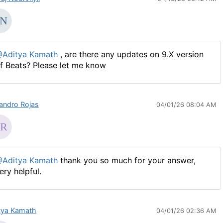
Aditya Kamath
, are there any updates on 9.X version
f Beats? Please let me know
jandro Rojas
04/01/26 08:04 AM
Aditya Kamath
thank you so much for your answer,
ery helpful.
tya Kamath
04/01/26 02:36 AM