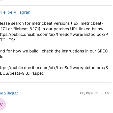
Felipe Villagran
lease search for metricbeat versions ( Ex: metricbeat-
.17.1 or filebeat-8.17.1) in our patches URL linked below.
ttps://public.dhe.ibm.com/aix/freeSoftware/aixtoolbox/P
TCHES/
nd for how we build,, check the instructions in our SPEC
ile
ttps://public.dhe.ibm.com/aix/freeSoftware/aixtoolbox/S
ECS/beats-9.3.1-1.spec
pe Villagran
06/19/26 11:56 AM