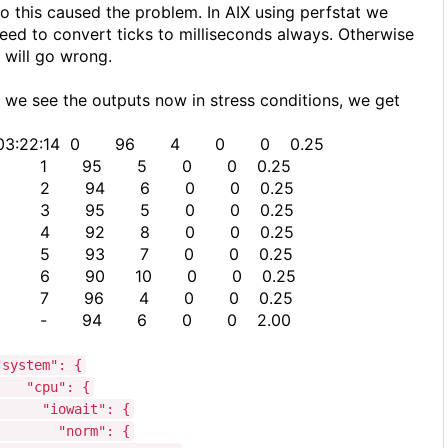
o this caused the problem. In AIX using perfstat we
eed to convert ticks to milliseconds always. Otherwise
t will go wrong.
f we see the outputs now in stress conditions, we get
03:22:14 0 96 4 0 0 0.25
1 95 5 0 0 0.25
2 94 6 0 0 0.25
3 95 5 0 0 0.25
4 92 8 0 0 0.25
5 93 7 0 0 0.25
6 90 10 0 0 0.25
7 96 4 0 0 0.25
- 94 6 0 0 2.00
"system": {
"cpu": {
"iowait": {
"norm": {