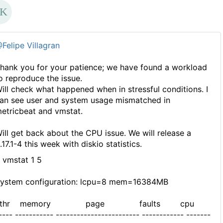
Felipe Villagran
hank you for your patience; we have found a workload
o reproduce the issue.
ill check what happened when in stressful conditions. I
an see user and system usage mismatched in
etricbeat and vmstat.
ill get back about the CPU issue. We will release a
.17.1-4 this week with diskio statistics.
 vmstat 1 5
ystem configuration: lcpu=8 mem=16384MB
kthr memory page faults cpu
---- ----------- ------------------------ ------------ -------