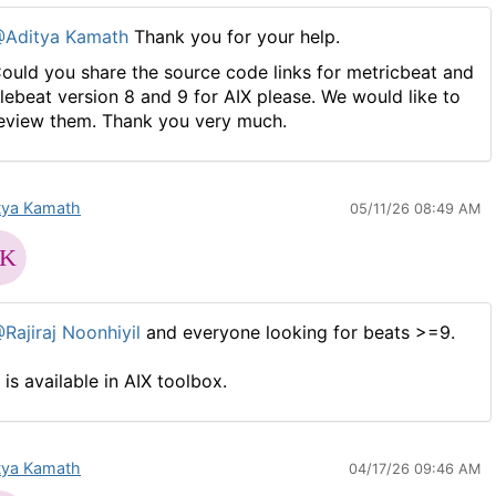
Aditya Kamath
Thank you for your help.
ould you share the source code links for metricbeat and
ilebeat version 8 and 9 for AIX please. We would like to
eview them. Thank you very much.
tya Kamath
05/11/26 08:49 AM
Rajiraj Noonhiyil
and everyone looking for beats >=9.
t is available in AIX toolbox.
tya Kamath
04/17/26 09:46 AM