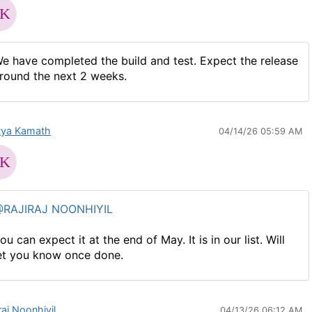
e have completed the build and test. Expect the release
round the next 2 weeks.
tya Kamath
04/14/26 05:59 AM
RAJIRAJ NOONHIYIL
ou can expect it at the end of May. It is in our list. Will
et you know once done.
raj Noonhiyil
04/13/26 06:12 AM