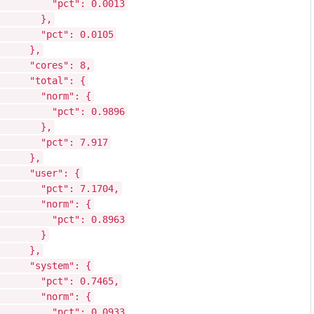
"pct": 0.0013
},
"pct": 0.0105
},
"cores": 8,
"total": {
"norm": {
"pct": 0.9896
},
"pct": 7.917
},
"user": {
"pct": 7.1704,
"norm": {
"pct": 0.8963
}
},
"system": {
"pct": 0.7465,
"norm": {
"pct": 0.0933