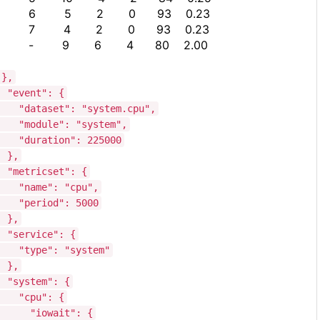
6 5 2 0 93 0.23
7 4 2 0 93 0.23
- 9 6 4 80 2.00
},
"event": {
"dataset": "system.cpu",
"module": "system",
"duration": 225000
},
"metricset": {
"name": "cpu",
"period": 5000
},
"service": {
"type": "system"
},
"system": {
"cpu": {
"iowait": {