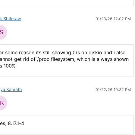
ak Shiferaw
01/23/26 12:02 PM
or some reason its still showing 0/s on diskio and i also
annot get rid of /proc filesystem, which is always shown
s 100%
tya Kamath
01/22/26 10:32 PM
es, 8.17.1-4