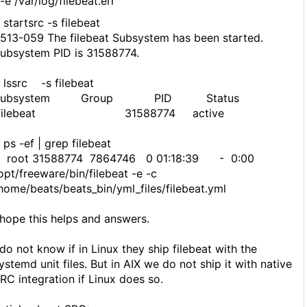
e /var/log/filebeat.err
 startsrc -s filebeat
513-059 The filebeat Subsystem has been started.
ubsystem PID is 31588774.
 lssrc -s filebeat
Subsystem Group PID Status
filebeat 31588774 active
 ps -ef | grep filebeat
oot 31588774 7864746 0 01:18:39 - 0:00
opt/freeware/bin/filebeat -e -c
home/beats/beats_bin/yml_files/filebeat.yml
 hope this helps and answers.
 do not know if in Linux they ship filebeat with the
ystemd unit files. But in AIX we do not ship it with native
RC integration if Linux does so.