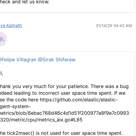
heck and let us know.
tya Kamath
01/14/26 04:43 AM
Felipe Villagran
@Sirak Shiferaw
i,
hank you very much for your patience. There was a bug
ndeed leading to incorrect user space time spent. If we
ee the code here https://github.com/elastic/elastic-
gent-system-
etrics/blob/6ebac768d46c4d1d51f200977a8f9e7c0993
320/metric/cpu/metrics_aix.go#L85
he tick2msec() is not used for user space time spent.