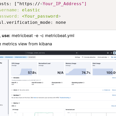
osts: ["https://
<
Your_IP_Address"]
sername:
elastic
assword:
<Your_password
>
sl.verification_mode: none
, use:
metricbeat -e -c metricbeat.yml
 metrics view from kibana