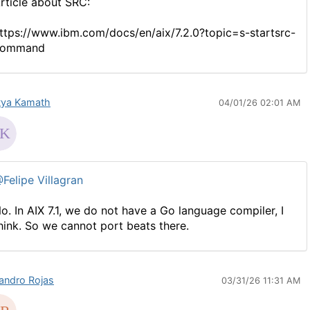
rticle about SRC:
ttps://www.ibm.com/docs/en/aix/7.2.0?topic=s-startsrc-
command
tya Kamath
04/01/26 02:01 AM
Felipe Villagran
o. In AIX 7.1, we do not have a Go language compiler, I
hink. So we cannot port beats there.
jandro Rojas
03/31/26 11:31 AM