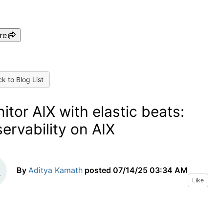
re
k to Blog List
itor AIX with elastic beats:
ervability on AIX
By
Aditya Kamath
posted
07/14/25 03:34 AM
Like