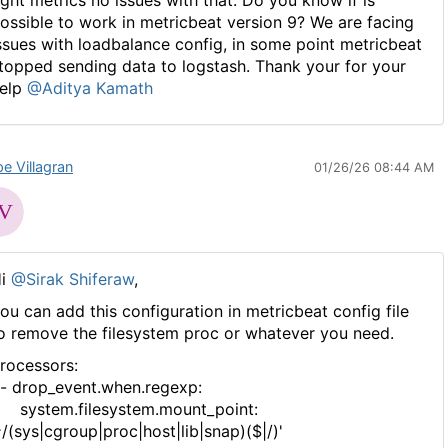
ossible to work in metricbeat version 9? We are facing
ssues with loadbalance config, in some point metricbeat
topped sending data to logstash. Thank your for your
elp
@Aditya Kamath
pe Villagran
01/26/26 08:44 AM
Hi
@Sirak Shiferaw
,
ou can add this configuration in metricbeat config file
o remove the filesystem proc or whatever you need.
rocessors:
 drop_event.when.regexp:
ystem.filesystem.mount_point:
^/(sys|cgroup|proc|host|lib|snap)($|/)'