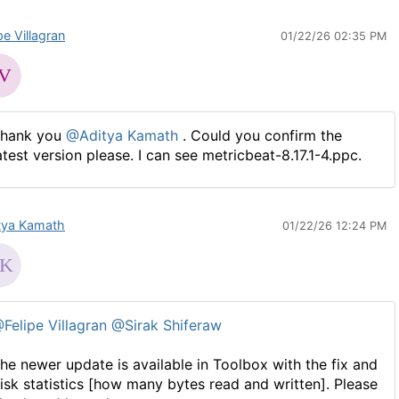
pe Villagran
01/22/26 02:35 PM
hank you
@Aditya Kamath
. Could you confirm the
atest version please. I can see metricbeat-8.17.1-4.ppc.
tya Kamath
01/22/26 12:24 PM
Felipe Villagran
@Sirak Shiferaw
he newer update is available in Toolbox with the fix and
isk statistics [how many bytes read and written]. Please