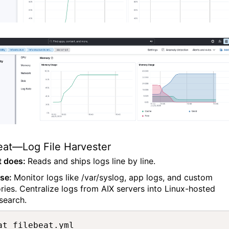
eat—Log File Harvester
t does:
Reads and ships logs line by line.
ase:
Monitor logs like /var/syslog, app logs, and custom
ories. Centralize logs from AIX servers into Linux-hosted
search.
at filebeat.yml
