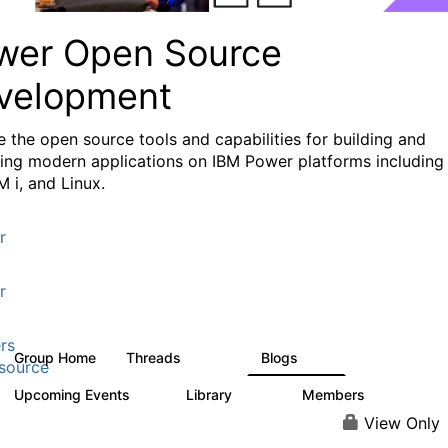
wer Open Source
velopment
e the
open source tools and capabilities for building and
ing modern applications
on IBM Power platforms including
M i, and Linux.
r
r
rs
Group Home
Threads
Blogs
13.6K
97
source
Upcoming Events
Library
Members
0
205
2.3K
View Only