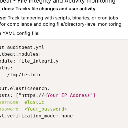
beat - File integrity and Activity monitoring
t does: Tracks file changes and user activity.
ase:
Track tampering with scripts, binaries, or cron jobs—
 for compliance and doing file/directory-level monitoring.
 YAML config file:
at auditbeat.yml 

itbeat.modules:

odule: file_integrity

aths:

 - /tmp/testdir

put.elasticsearch:

osts: ["https://
<
Your_IP_Address"]
sername:
elastic
assword:
<Your_password
>
sl.verification_mode: none
