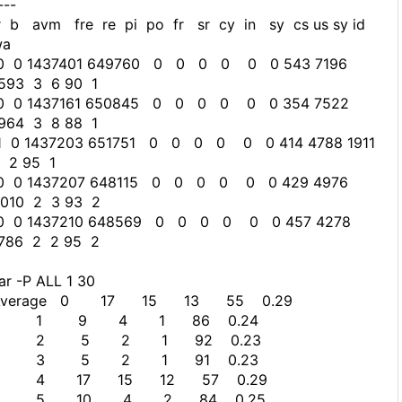
---
 b avm fre re pi po fr sr cy in sy cs us sy id
wa
0 0 1437401 649760 0 0 0 0 0 0 543 7196
593 3 6 90 1
0 0 1437161 650845 0 0 0 0 0 0 354 7522
964 3 8 88 1
 0 1437203 651751 0 0 0 0 0 0 414 4788 1911
 2 95 1
0 0 1437207 648115 0 0 0 0 0 0 429 4976
010 2 3 93 2
0 0 1437210 648569 0 0 0 0 0 0 457 4278
786 2 2 95 2
ar -P ALL 1 30
Average 0 17 15 13 55 0.29
1 9 4 1 86 0.24
2 5 2 1 92 0.23
3 5 2 1 91 0.23
4 17 15 12 57 0.29
5 10 4 2 84 0.25