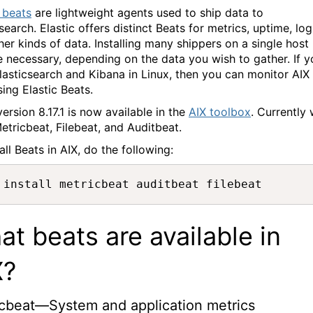
c beats
are lightweight agents used to ship data to
search. Elastic offers distinct Beats for metrics, uptime, log
her kinds of data. Installing many shippers on a single host
 necessary, depending on the data you wish to gather. If y
lasticsearch and Kibana in Linux, then you can monitor AIX
sing Elastic Beats.
ersion 8.17.1 is now available in the
AIX toolbox
. Currently
etricbeat, Filebeat, and Auditbeat.
all Beats in AIX, do the following:
 install metricbeat auditbeat filebeat
t beats are available in
X?
cbeat—System and application metrics