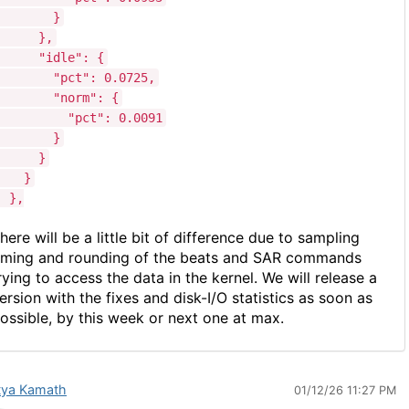
}
},
"idle": {
"pct": 0.0725,
"norm": {
"pct": 0.0091
}
}
}
},
here will be a little bit of difference due to sampling
iming and rounding
of the beats and SAR commands
rying to access the data in the kernel. We will release a
ersion with the fixes and disk-I/O statistics as soon as
ossible, by this week or next one at max.
tya Kamath
01/12/26 11:27 PM