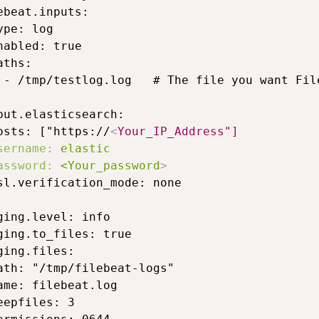
ebeat.inputs:

ype: log

nabled: true

aths:

 - /tmp/testlog.log   # The file you want File
put.elasticsearch:

osts: ["https://
<
Your_IP_Address"]
sername:
elastic
assword:
<Your_password
>
sl.verification_mode: none

ging.level: info

ging.to_files: true

ging.files:

ath: "/tmp/filebeat-logs"

ame: filebeat.log

eepfiles: 3
