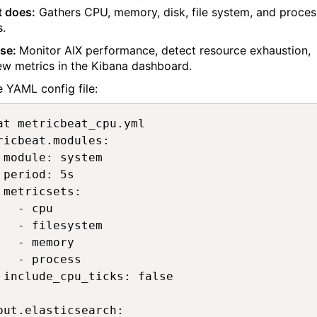
t does:
Gathers CPU, memory, disk, file system, and proces
s.
ase:
Monitor AIX performance, detect resource exhaustion,
ew metrics in the Kibana dashboard.
 YAML config file:
at metricbeat_cpu.yml 

ricbeat.modules:

 module: system

 period: 5s

 metricsets:

   - cpu

   - filesystem

   - memory

   - process

 include_cpu_ticks: false

put.elasticsearch:
