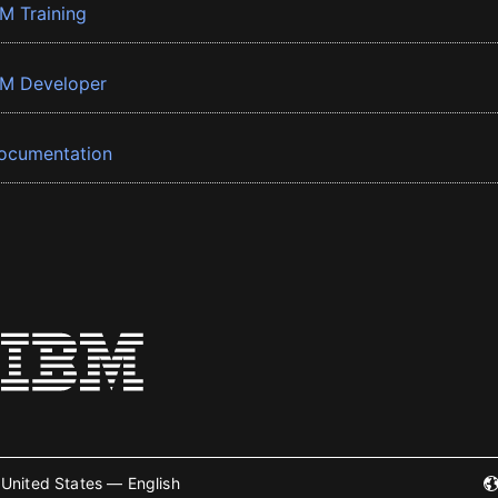
BM Training
BM Developer
ocumentation
United States — English