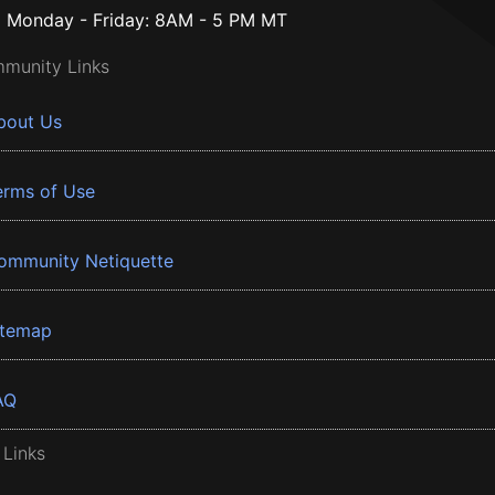
Monday - Friday: 8AM - 5 PM MT
munity Links
bout Us
erms of Use
ommunity Netiquette
itemap
AQ
 Links