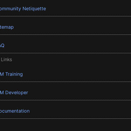
ommunity Netiquette
itemap
AQ
 Links
BM Training
BM Developer
ocumentation