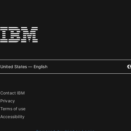
United States — English
Contact IBM
Privacy
Terms of use
Accessibility