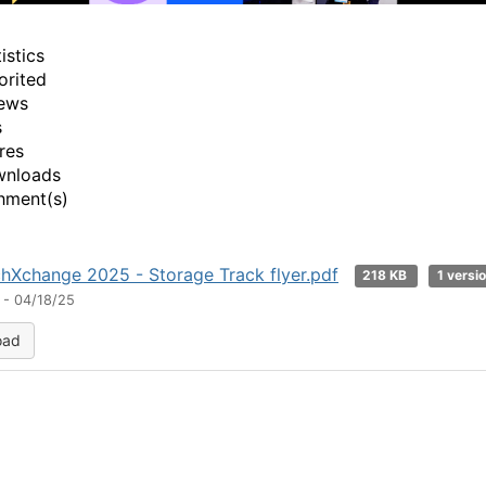
istics
orited
ews
s
res
wnloads
hment(s)
hXchange 2025 - Storage Track flyer.pdf
218 KB
1 versi
 - 04/18/25
oad