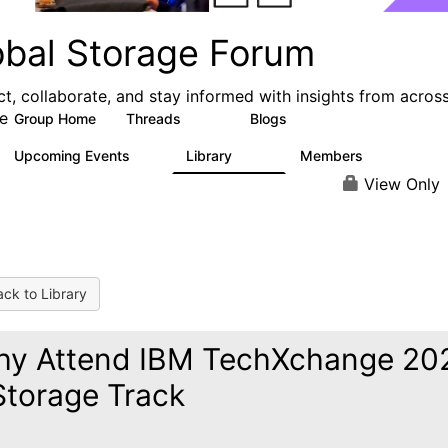
obal Storage Forum
t, collaborate, and stay informed with insights from acros
e
Group Home
Threads
Blogs
1.1K
193
Upcoming Events
Library
Members
0
122
9.4K
View Only
ck to Library
y Attend IBM TechXchange 20
Storage Track