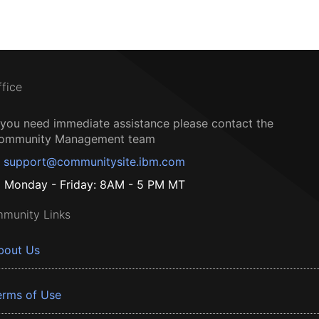
ffice
f you need immediate assistance please contact the
ommunity Management team
support@communitysite.ibm.com
Monday - Friday: 8AM - 5 PM MT
munity Links
bout Us
erms of Use