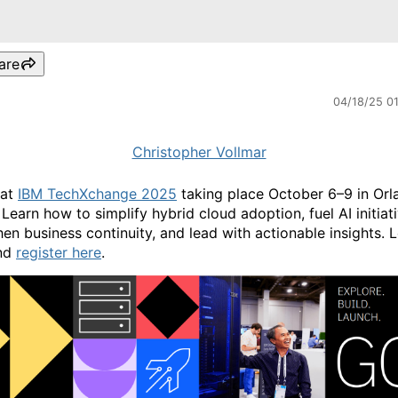
are
04/18/25 0
Christopher Vollmar
 at
IBM TechXchange 2025
taking place October 6–9 in Orl
 Learn how to simplify hybrid cloud adoption, fuel AI initiat
hen business continuity, and lead with actionable insights. 
nd
register here
.