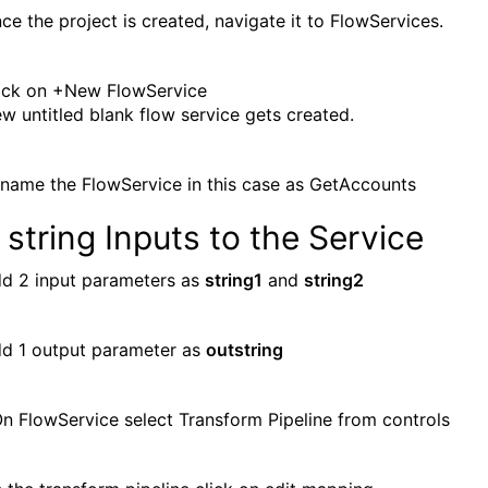
ce the project is created, navigate it to FlowServices.
ick on +New FlowService
w untitled blank flow service gets created.
name the FlowService in this case as GetAccounts
string Inputs to the Service
d 2 input parameters as
string1
and
string2
d 1 output parameter as
outstring
 FlowService select Transform Pipeline from controls