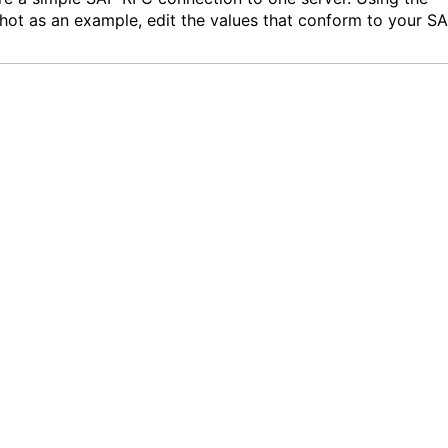
hot as an example, edit the values that conform to your S