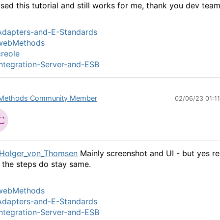
used this tutorial and still works for me, thank you dev team
Adapters-and-E-Standards
webMethods
reole
ntegration-Server-and-ESB
Methods Community Member
02/06/23 01:1
Holger_von_Thomsen
Mainly screenshot and UI - but yes re
 the steps do stay same.
webMethods
Adapters-and-E-Standards
ntegration-Server-and-ESB