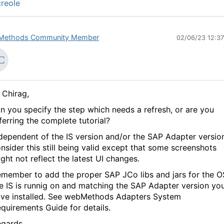
reole
Methods Community Member
02/06/23 12:3
 Chirag,
n you specify the step which needs a refresh, or are you
ferring the complete tutorial?
dependent of the IS version and/or the SAP Adapter version
nsider this still being valid except that some screenshots
ght not reflect the latest UI changes.
member to add the proper SAP JCo libs and jars for the O
e IS is runnig on and matching the SAP Adapter version yo
ve installed. See webMethods Adapters System
quirements Guide for details.
gards,