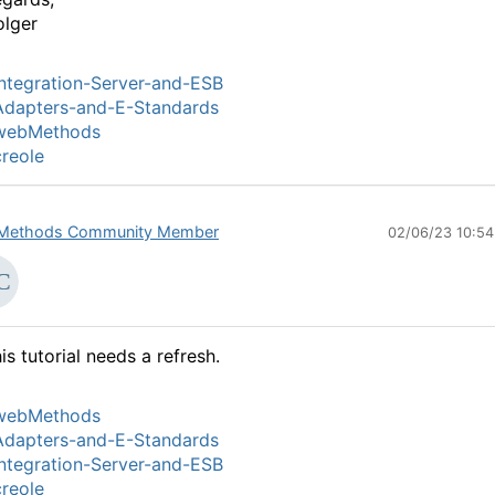
lger
ntegration-Server-and-ESB
Adapters-and-E-Standards
webMethods
reole
Methods Community Member
02/06/23 10:5
is tutorial needs a refresh.
webMethods
Adapters-and-E-Standards
ntegration-Server-and-ESB
reole