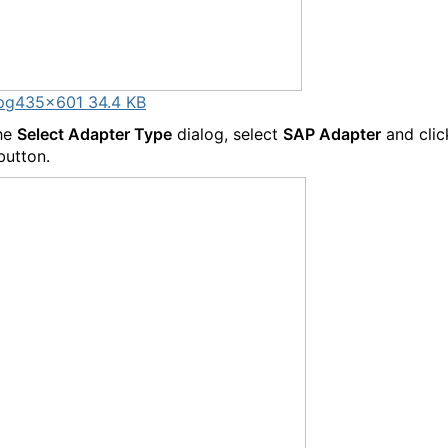
pg
435×601 34.4 KB
the
Select Adapter Type
dialog, select
SAP Adapter
and clic
button.