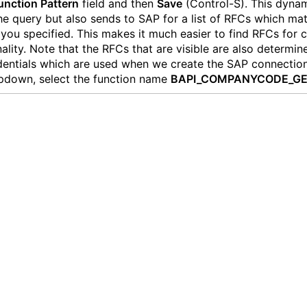
unction Pattern
field and then
Save
(Control-S). This dynam
he query but also sends to SAP for a list of RFCs which ma
 you specified. This makes it much easier to find RFCs for c
nality. Note that the RFCs that are visible are also determin
dentials which are used when we create the SAP connection
pdown, select the function name
BAPI_COMPANYCODE_GE