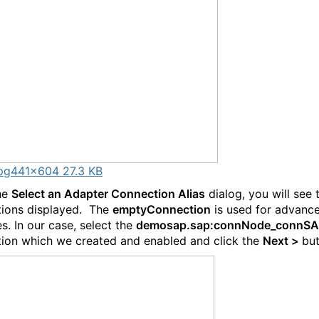
pg
441×604 27.3 KB
he
Select an Adapter Connection Alias
dialog, you will see
ions displayed. The
emptyConnection
is used for advanc
s. In our case, select the
demosap.sap:connNode_connS
ion which we created and enabled and click the
Next >
but