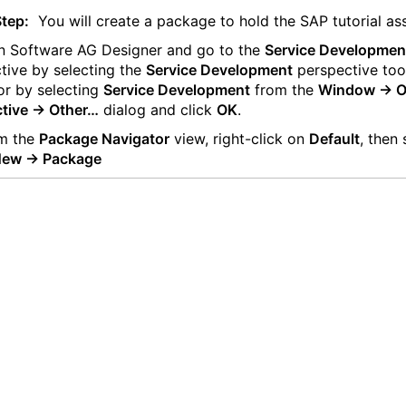
Step:
You will create a package to hold the SAP tutorial as
 Software AG Designer and go to the
Service Developmen
tive by selecting the
Service Development
perspective too
or by selecting
Service Development
from the
Window -> 
tive -> Other…
dialog and click
OK
.
m the
Package Navigator
view, right-click on
Default
, then 
 New -> Package