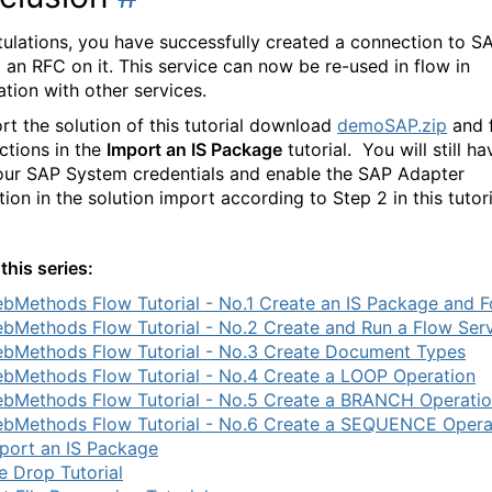
ulations, you have successfully created a connection to S
 an RFC on it. This service can now be re-used in flow in
tion with other services.
rt the solution of this tutorial download
demoSAP.zip
and 
ections in the
Import an IS Package
tutorial. You will still ha
our SAP System credentials and enable the SAP Adapter
ion in the solution import according to Step 2 in this tutor
this series:
bMethods Flow Tutorial - No.1 Create an IS Package and F
bMethods Flow Tutorial - No.2 Create and Run a Flow Ser
bMethods Flow Tutorial - No.3 Create Document Types
bMethods Flow Tutorial - No.4 Create a LOOP Operation
bMethods Flow Tutorial - No.5 Create a BRANCH Operati
bMethods Flow Tutorial - No.6 Create a SEQUENCE Opera
port an IS Package
le Drop Tutorial