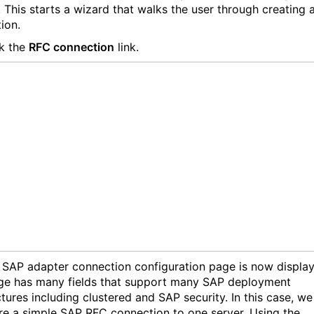
 This starts a wizard that walks the user through creating 
ion.
k the
RFC connection
link.
SAP adapter connection configuration page is now display
ge has many fields that support many SAP deployment
tures including clustered and SAP security. In this case, we 
re a simple SAP RFC connection to one server. Using the