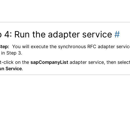
 4: Run the adapter service
#
Step:
You will execute the synchronous RFC adapter servic
 in Step 3.
t-click on the
sapCompanyList
adapter service, then selec
un Service
.