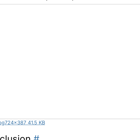
pg
724×387 41.5 KB
clusion
#