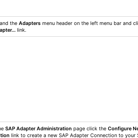
and the
Adapters
menu header on the left menu bar and cl
apter…
link.
the
SAP Adapter Administration
page click the
Configure N
tion
link to create a new SAP Adapter Connection to your