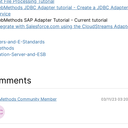
at File Processing Tutorial
bMethods JDBC Adapter tutorial - Create a JDBC Adapter
rvice
bMethods SAP Adapter Tutorial - Current tutorial
tegrate with Salesforce.com using the CloudStreams Adapt
ers-and-E-Standards
thods
ation-Server-and-ESB
mments
Methods Community Member
03/11/23 03:2