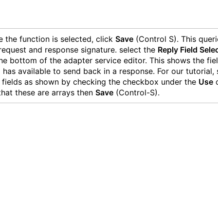
 the function is selected, click
Save
(Control S). This quer
 request and response signature. select the
Reply Field Sele
the bottom of the adapter service editor. This shows the fie
 has available to send back in a response. For our tutorial, 
 fields as shown by checking the checkbox under the
Use
c
that these are arrays then
Save
(Control-S).