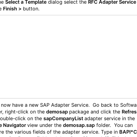
the
Select a Template
dialog select the
RFC Adapter Servic
he
Finish >
button.
 now have a new SAP Adapter Service. Go back to Softwa
r, right-click on the
demosap
package and click the
Refre
ouble-click on the
sapCompanyList
adapter service in the
e Navigator
view under the
demosap.sap
folder. You can
re the various fields of the adapter service. Type in
BAPI*