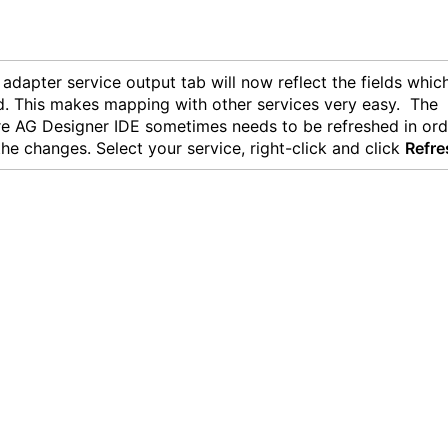
adapter service output tab will now reflect the fields whic
d. This makes mapping with other services very easy. The
e AG Designer IDE sometimes needs to be refreshed in ord
the changes. Select your service, right-click and click
Refre