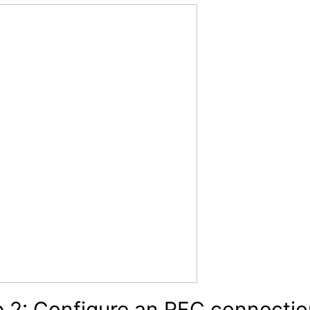
 2: Configure an RFC connectio