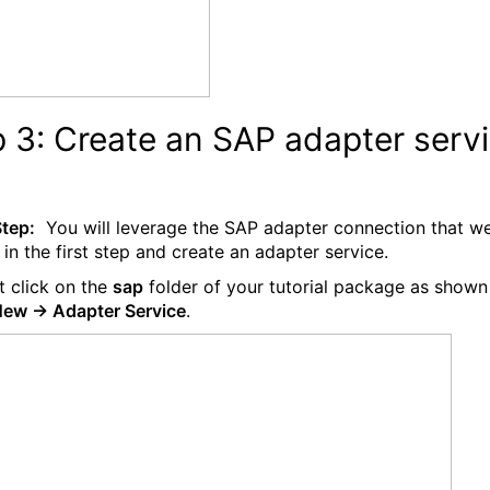
 3: Create an SAP adapter serv
Step:
You will leverage the SAP adapter connection that w
 in the first step and create an adapter service.
t click on the
sap
folder of your tutorial package as shown
ew -> Adapter Service
.