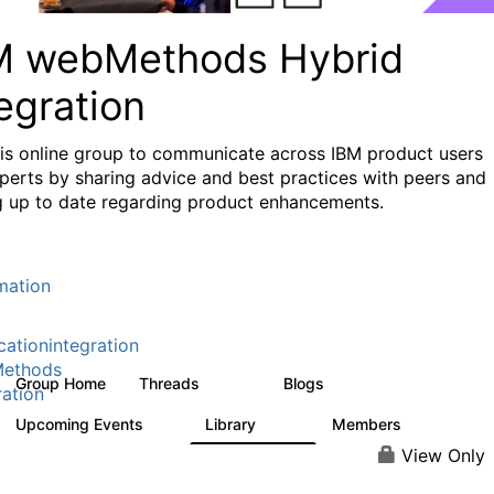
M webMethods Hybrid
egration
his online group to communicate across IBM product users
perts by sharing advice and best practices with peers and
g up to date regarding product enhancements.
mation
cationintegration
ethods
Group Home
Threads
Blogs
165K
125
ration
Upcoming Events
Library
Members
0
1.1K
1.3K
View Only