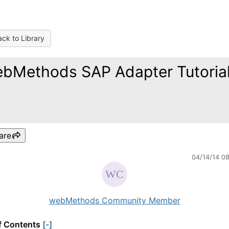
ck to Library
bMethods SAP Adapter Tutoria
are
04/14/14 0
webMethods Community Member
f Contents
[-]