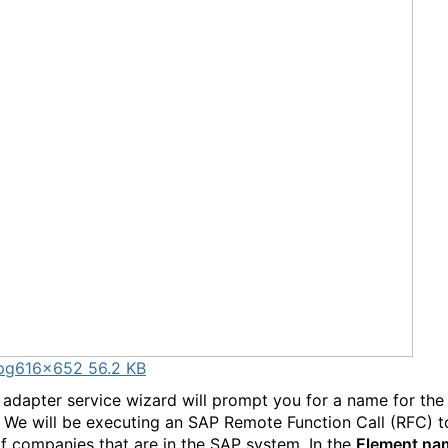
pg
616×652 56.2 KB
adapter service wizard will prompt you for a name for th
. We will be executing an SAP Remote Function Call (RFC) t
 of companies that are in the SAP system. In the
Element n