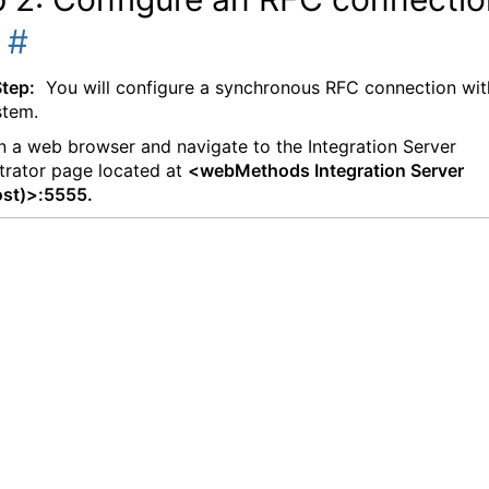
P
#
Step:
You will configure a synchronous RFC connection wit
stem.
 a web browser and navigate to the Integration Server
trator page located at
<webMethods Integration Server
ost)>:5555.