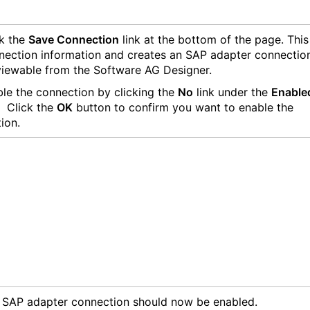
k the
Save Connection
link at the bottom of the page. This
nection information and creates an SAP adapter connectio
 viewable from the Software AG Designer.
le the connection by clicking the
No
link under the
Enable
 Click the
OK
button to confirm you want to enable the
ion.
SAP adapter connection should now be enabled.