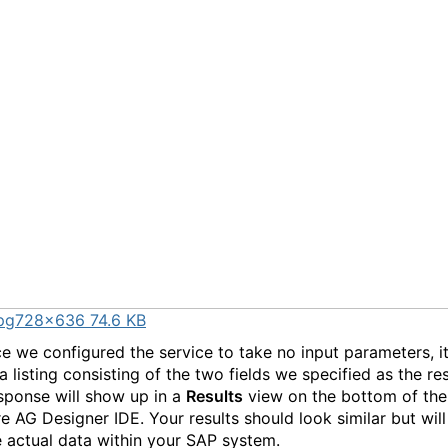
pg
728×636 74.6 KB
e we configured the service to take no input parameters, i
a listing consisting of the two fields we specified as the r
sponse will show up in a
Results
view on the bottom of the
e AG Designer IDE. Your results should look similar but will
e actual data within your SAP system.