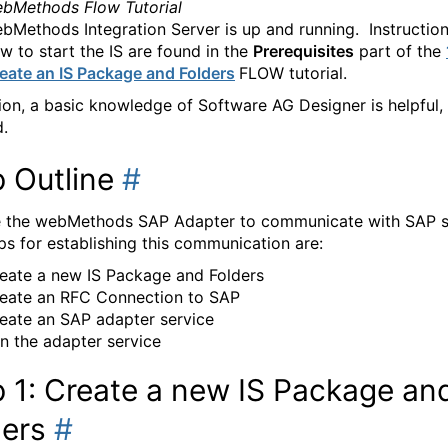
bMethods Flow Tutorial
bMethods Integration Server is up and running. Instructio
w to start the IS are found in the
Prerequisites
part of the
eate an IS Package and Folders
FLOW tutorial.
tion, a basic knowledge of Software AG Designer is helpful,
d.
p Outline
#
e the webMethods SAP Adapter to communicate with SAP s
ps for establishing this communication are:
eate a new IS Package and Folders
eate an RFC Connection to SAP
eate an SAP adapter service
n the adapter service
 1: Create a new IS Package an
ders
#