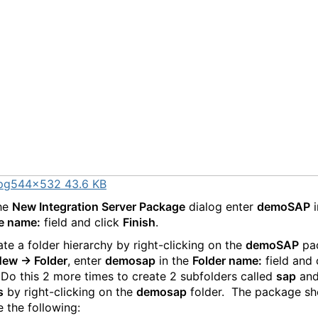
pg
544×532 43.6 KB
the
New Integration Server Package
dialog enter
demoSAP
i
e name:
field and click
Finish
.
te a folder hierarchy by right-clicking on the
demoSAP
pa
ew -> Folder
, enter
demosap
in the
Folder name:
field and 
 Do this 2 more times to create 2 subfolders called
sap
an
s
by right-clicking on the
demosap
folder. The package sh
e the following: