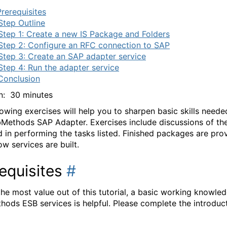
Prerequisites
Step Outline
Step 1: Create a new IS Package and Folders
Step 2: Configure an RFC connection to SAP
Step 3: Create an SAP adapter service
Step 4: Run the adapter service
Conclusion
n: 30 minutes
lowing exercises will help you to sharpen basic skills neede
Methods SAP Adapter. Exercises include discussions of th
d in performing the tasks listed. Finished packages are pro
w services are built.
equisites
#
the most value out of this tutorial, a basic working knowle
ods ESB services is helpful. Please complete the introduc