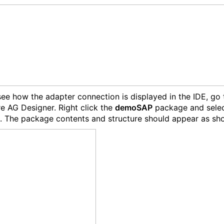
ee how the adapter connection is displayed in the IDE, go 
e AG Designer. Right click the
demoSAP
package and sele
. The package contents and structure should appear as sh