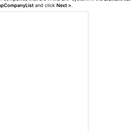
apCompanyList
and click
Next >
.