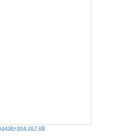
pg
436×604 26.7 KB