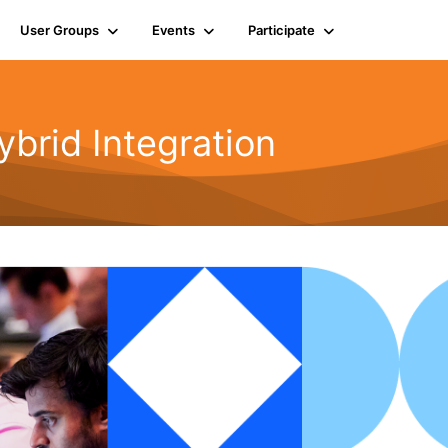
User Groups
Events
Participate
rid Integration