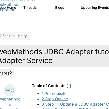
ebMethods
roup Home
Threads
Blogs
Upcoming Event
165K
125
tegration
Back to Library
webMethods JDBC Adapter tutor
Adapter Service
hare
Table of Contents
[-]
1 Prerequisites
2 Step Outline
webMethod
3 Step 1: Update a JDBC Adapter C
s