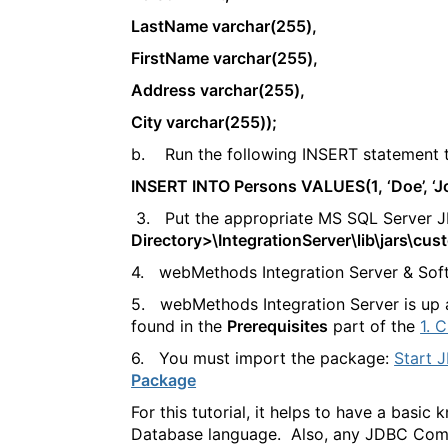
LastName varchar(255),
FirstName varchar(255),
Address varchar(255),
City varchar(255));
b. Run the following INSERT statement t
INSERT INTO Persons VALUES(1, ‘Doe’, ‘Joh
3. Put the appropriate MS SQL Server JDB
Directory>\IntegrationServer\lib\jars\cus
4. webMethods Integration Server & Soft
5. webMethods Integration Server is up a
found in the
Prerequisites
part of the
1. 
6. You must import the package:
Start J
Package
For this tutorial, it helps to have a bas
Database language. Also, any JDBC Compl