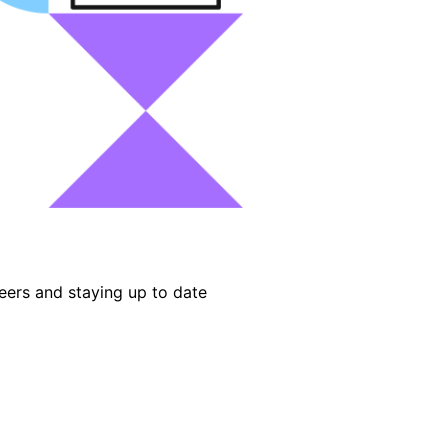
eers and staying up to date