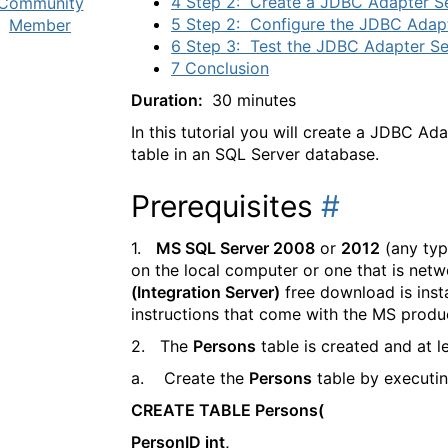
4 Step 2: Create a JDBC Adapter S
Community
5 Step 2: Configure the JDBC Adapt
Member
6 Step 3: Test the JDBC Adapter Se
7 Conclusion
Duration:
30 minutes
In this tutorial you will create a JDBC A
table in an SQL Server database.
Prerequisites
#
1.
MS SQL Server 2008
or
2012
(any typ
on the local computer or one that is netw
(Integration Server)
free download is insta
instructions that come with the MS produ
2. The
Persons
table is created and at l
a. Create the
Persons
table by executin
CREATE TABLE Persons(
PersonID int,