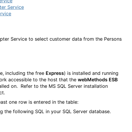
ervice
er Service
rvice
dapter Service to select customer data from the Persons
e, including the free
Express
) is installed and running
ork accessible to the host that the
webMethods ESB
lled on. Refer to the MS SQL Server installation
ct.
east one row is entered in the table:
g the following SQL in your SQL Server database.