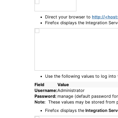
Direct your browser to
http://<hos
Firefox displays the Integration Ser
Use the following values to log into 
Field
Value
Username:
Administrator
Password:
manage (default password for
Note:
These values may be stored from pre
Firefox displays the
Integration Serv