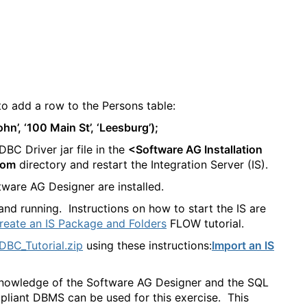
o add a row to the Persons table:
n’, ‘100 Main St’, ‘Leesburg’);
C Driver jar file in the
<Software AG Installation
tom
directory and restart the Integration Server (IS).
ware AG Designer are installed.
nd running. Instructions on how to start the IS are
Create an IS Package and Folders
FLOW tutorial.
DBC_Tutorial.zip
using these instructions:
Import an IS
ic knowledge of the Software AG Designer and the SQL
iant DBMS can be used for this exercise. This