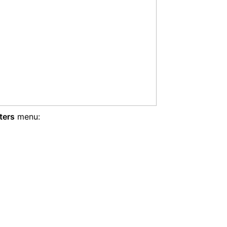
ters
menu: