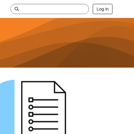
Log in