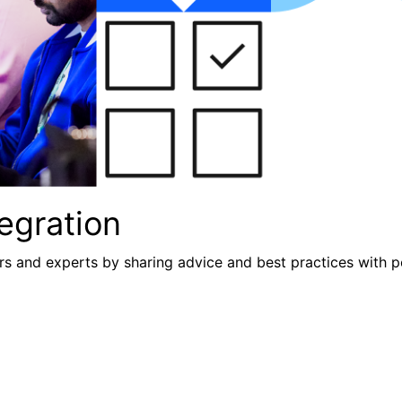
egration
s and experts by sharing advice and best practices with p