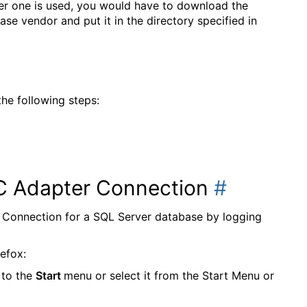
er one is used, you would have to download the
e vendor and put it in the directory specified in
he following steps:
C Adapter Connection
#
onnection for a SQL Server database by logging
refox:
 to the
Start
menu or select it from the Start Menu or