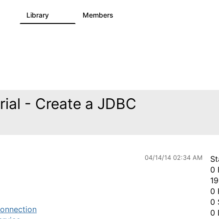
s
Library
Members
1
1.1K
1.3K
ial - Create a JDBC
04/14/14 02:34 AM
St
0 
19
0 
0 
onnection
0 