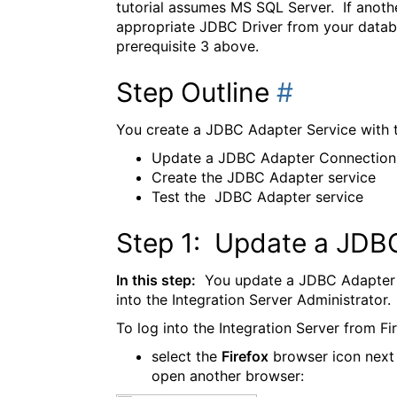
tutorial assumes MS SQL Server. If anoth
appropriate JDBC Driver from your databas
prerequisite 3 above.
Step Outline
#
You create a JDBC Adapter Service with t
Update a JDBC Adapter Connection
Create the JDBC Adapter service
Test the JDBC Adapter service
Step 1: Update a JDB
In this step:
You update a JDBC Adapter C
into the Integration Server Administrator.
To log into the Integration Server from Fi
select the
Firefox
browser icon next
open another browser: