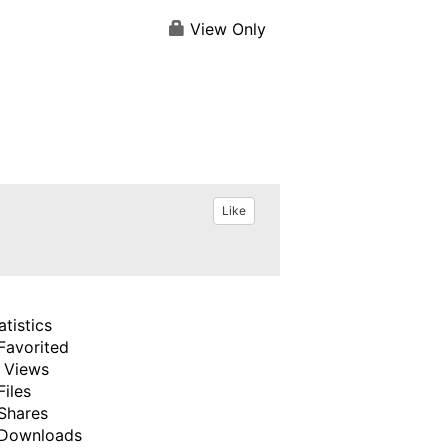
View Only
Like
atistics
Favorited
 Views
Files
Shares
Downloads