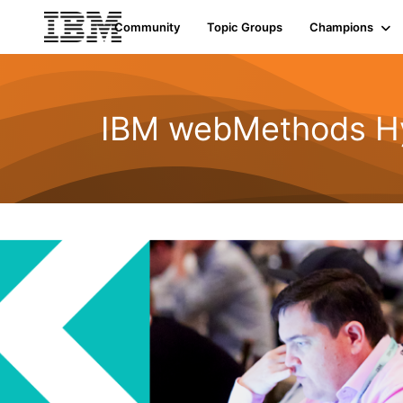
Community
Topic Groups
Champions
IBM webMethods Hyb