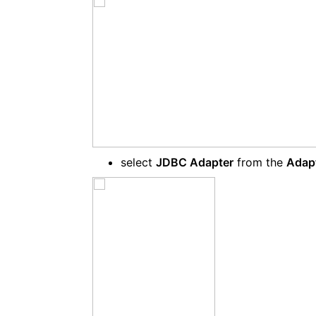
select
JDBC Adapter
from the
Adap