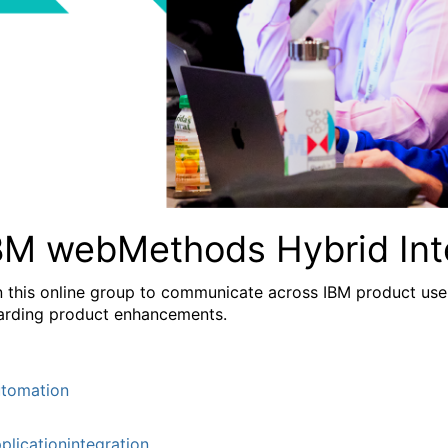
BM webMethods Hybrid Int
n this online group to communicate across IBM product user
arding product enhancements.
tomation
plicationintegration