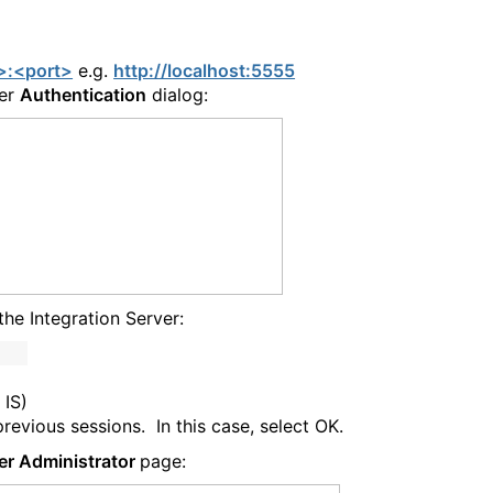
t>:<port>
e.g.
http://localhost:5555
ver
Authentication
dialog:
the Integration Server:
 IS)
vious sessions. In this case, select OK.
er Administrator
page: