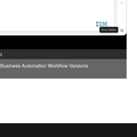
o
t Business Automation Workflow Versions