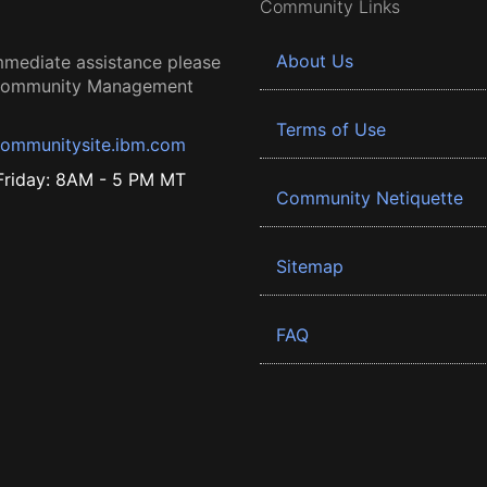
Community Links
About Us
mmediate assistance please
 Community Management
Terms of Use
ommunitysite.ibm.com
riday: 8AM - 5 PM MT
Community Netiquette
Sitemap
FAQ