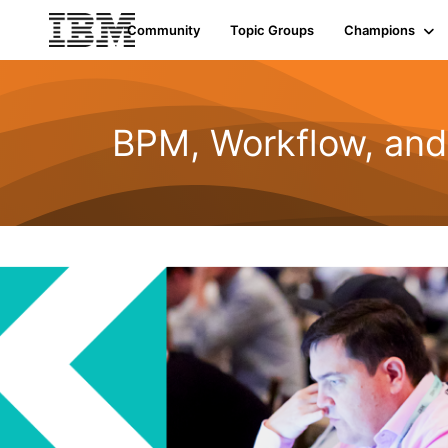
Community
Topic Groups
Champions
BPM, Workflow, an