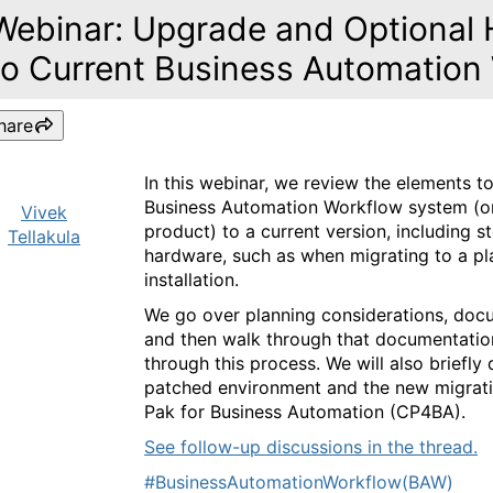
Webinar: Upgrade and Optional 
to Current Business Automation
hare
In this webinar, we review the elements 
Business Automation Workflow system (o
Vivek
product) to a current version, including s
Tellakula
hardware, such as when migrating to a p
installation.
We go over planning considerations, doc
and then walk through that documentation
through this process. We will also briefl
patched environment and the new migrati
Pak for Business Automation (CP4BA).
See follow-up discussions in the thread.
#BusinessAutomationWorkflow(BAW)