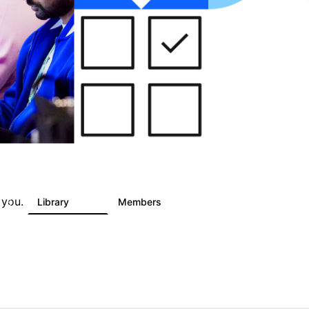
 you.
s
Library
Members
5
243
2.9K