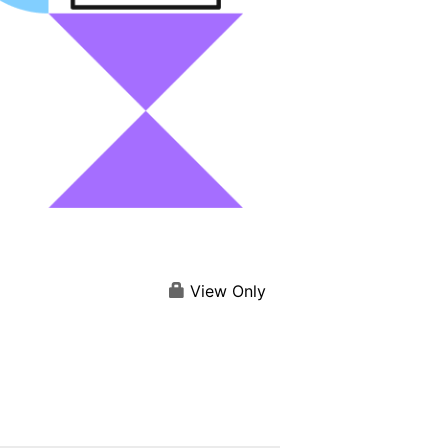
View Only