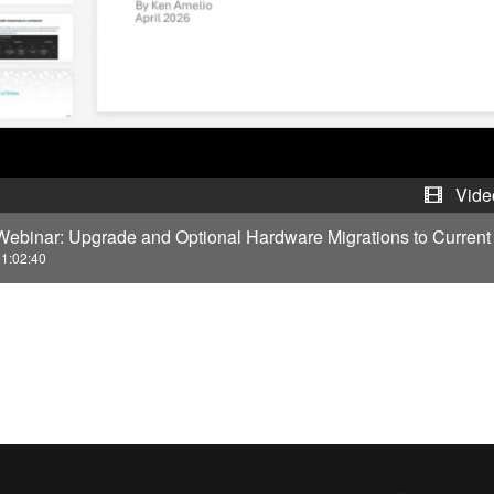
y
V
i
d
e
Vide
Webinar: Upgrade and Optional Hardware Migrations to Curren
o
1:02:40