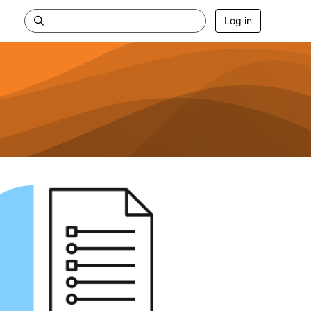
Log in