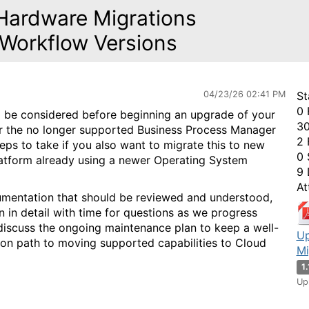
Hardware Migrations
 Workflow Versions
04/23/26 02:41 PM
St
0 
to be considered before beginning an upgrade of your
30
r the no longer supported Business Process Manager
2 
teps to take if you also want to migrate this to new
0 
latform already using a newer Operating System
9 
At
umentation that should be reviewed and understood,
 in detail with time for questions as we progress
y discuss the ongoing maintenance plan to keep a well-
Up
on path to moving supported capabilities to Cloud
Mi
1
Up