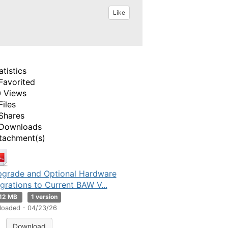
Like
atistics
Favorited
 Views
Files
Shares
Downloads
tachment(s)
grade and Optional Hardware
grations to Current BAW V...
.12 MB
1 version
loaded - 04/23/26
Download