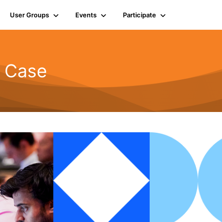
User Groups
Events
Participate
d Case