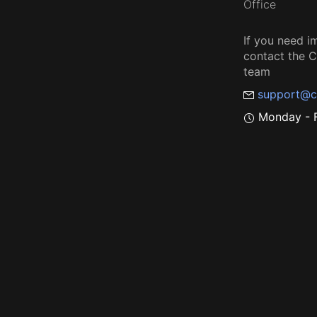
Office
If you need i
contact the
team
support@c
Monday - F