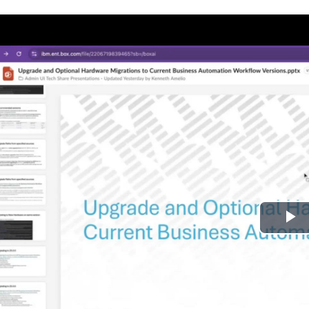
P
l
a