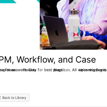
PM, Workflow, and Case
e for answers. Stay for best practices. All we’re missing is
roup Home
Threads
Blogs
Upcoming Event
4.2K
288
Back to Library