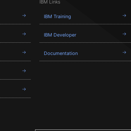
IBM Links
IBM Training
IBM Developer
Documentation