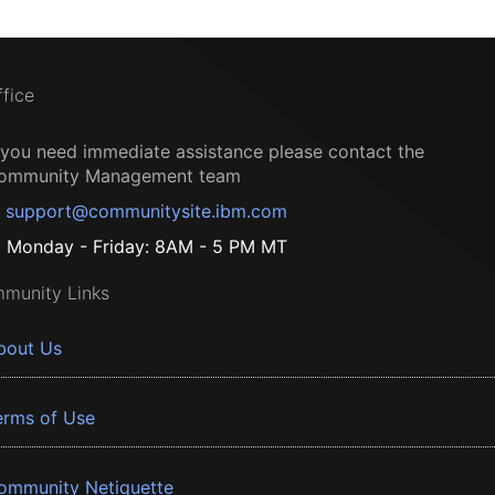
ffice
f you need immediate assistance please contact the
ommunity Management team
support@communitysite.ibm.com
Monday - Friday: 8AM - 5 PM MT
munity Links
bout Us
erms of Use
ommunity Netiquette