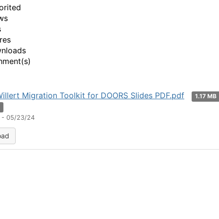
orited
ws
s
res
wnloads
hment(s)
illert Migration Toolkit for DOORS Slides PDF.pdf
1.17 MB
n
 - 05/23/24
oad