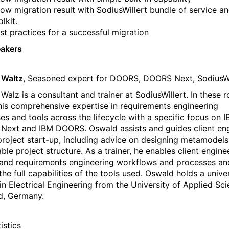
ow migration result with SodiusWillert bundle of service a
olkit.
st practices for a successful migration
eakers
 Waltz
, Seasoned expert for DOORS, DOORS Next, SodiusWi
alz is a consultant and trainer at SodiusWillert. In these r
his comprehensive expertise in requirements engineering
es and tools across the lifecycle with a specific focus on 
ext and IBM DOORS. Oswald assists and guides client en
project start-up, including advice on designing metamodels
ble project structure. As a trainer, he enables client engine
and requirements engineering workflows and processes an
the full capabilities of the tools used. Oswald holds a unive
in Electrical Engineering from the University of Applied Sci
ld, Germany.
istics