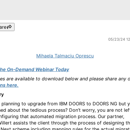
are
05/23/24 1
Mihaela Talmaciu Oprescu
the On-Demand Webinar Today
des are available to download below and please share any 
ns here.
ry
 planning to upgrade from IBM DOORS to DOORS NG but y
ed about the tedious process? Don’t worry, you are not lef
nfiguring that automated migration process. Our partner,
illert assists the client through the process of designing t
ext scheme including mapping rules for the actual migrat