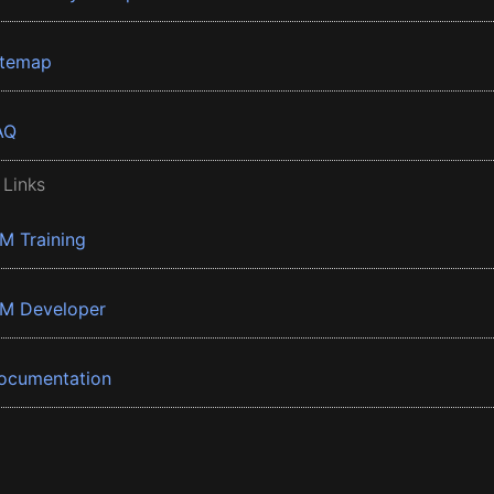
itemap
AQ
 Links
BM Training
BM Developer
ocumentation