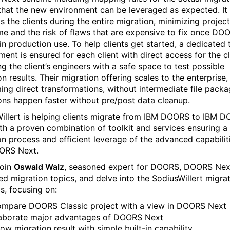
that the new environment can be leveraged as expected. It 
s the clients during the entire migration, minimizing project
e and the risk of flaws that are expensive to fix once DO
 in production use. To help clients get started, a dedicated 
ment is ensured for each client with direct access for the cl
ng the client’s engineers with a safe space to test possible
n results. Their migration offering scales to the enterprise
ing direct transformations, without intermediate file packa
ons happen faster without pre/post data cleanup.
illert is helping clients migrate from IBM DOORS to IBM 
th a proven combination of toolkit and services ensuring 
ion process and efficient leverage of the advanced capabilit
ORS Next.
join
Oswald Walz
, seasoned expert for DOORS, DOORS Nex
ted migration topics, and delve into the SodiusWillert migra
gs, focusing on:
mpare DOORS Classic project with a view in DOORS Next
aborate major advantages of DOORS Next
ow migration result with simple built-in capability