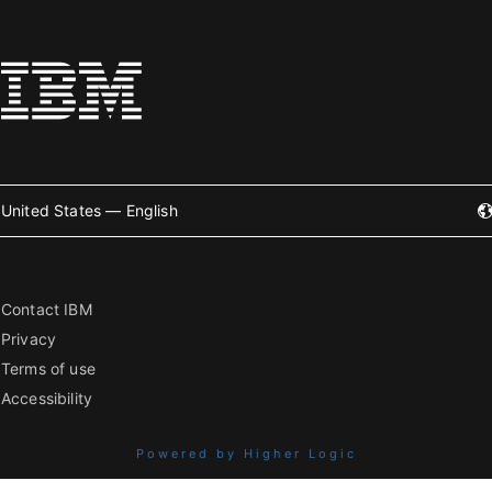
United States — English
Contact IBM
Privacy
Terms of use
Accessibility
Powered by Higher Logic