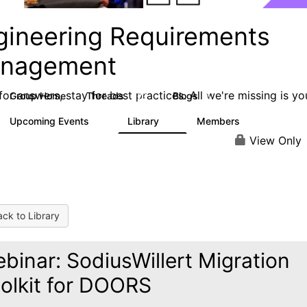
gineering Requirements
nagement
or answers, stay for best practices. All we're missing is yo
Group Home
Threads
Blogs
423
5
Upcoming Events
Library
Members
0
9
314
View Only
ck to Library
binar: SodiusWillert Migration
olkit for DOORS