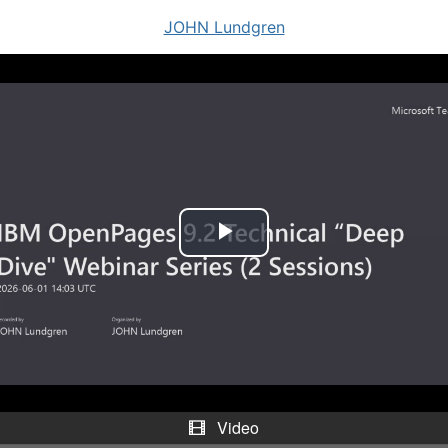
JOHN Lundgren
P
l
a
y
V
Video