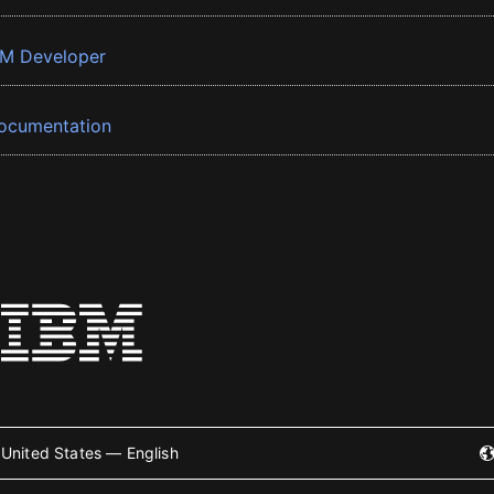
BM Developer
ocumentation
United States — English