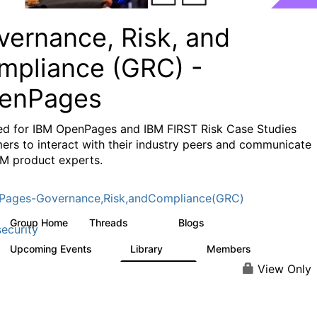
vernance, Risk, and
mpliance (GRC) -
enPages
ed for IBM OpenPages and IBM FIRST Risk Case Studies
ers to interact with their industry peers and communicate
BM product experts.
Pages-Governance,Risk,andCompliance(GRC)
Group Home
Threads
Blogs
503
59
ecurity
Upcoming Events
Library
Members
1
85
888
View Only