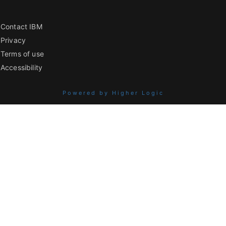
Contact IBM
Privacy
Terms of use
Accessibility
Powered by Higher Logic