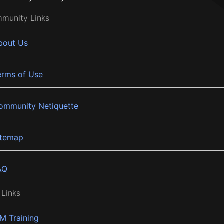
munity Links
bout Us
erms of Use
ommunity Netiquette
itemap
AQ
 Links
BM Training