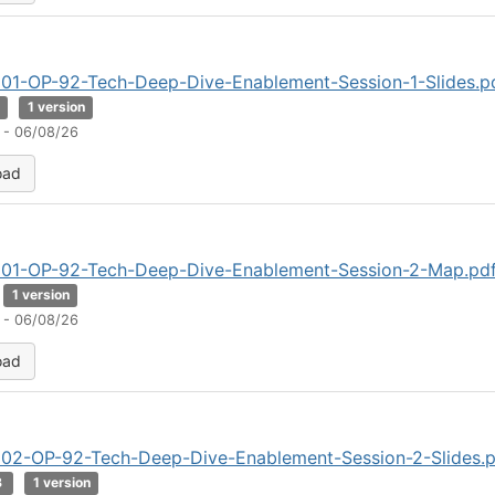
01-OP-92-Tech-Deep-Dive-Enablement-Session-1-Slides.p
B
1 version
 - 06/08/26
oad
01-OP-92-Tech-Deep-Dive-Enablement-Session-2-Map.pd
1 version
 - 06/08/26
oad
02-OP-92-Tech-Deep-Dive-Enablement-Session-2-Slides.p
B
1 version