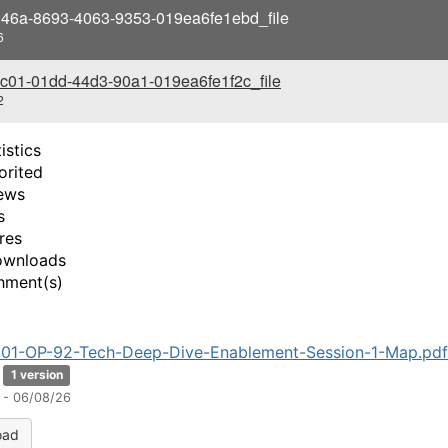
i
46a-8693-4063-9353-019ea6fe1ebd_file
6
d
c01-01dd-44d3-90a1-019ea6fe1f2c_file
e
2
o
istics
orited
ews
s
res
ownloads
hment(s)
01-OP-92-Tech-Deep-Dive-Enablement-Session-1-Map.pdf
1 version
 - 06/08/26
oad