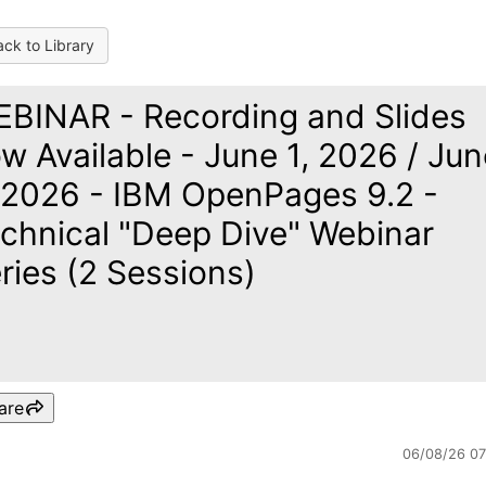
ck to Library
BINAR - Recording and Slides
w Available - June 1, 2026 / Jun
 2026 - IBM OpenPages 9.2 -
chnical "Deep Dive" Webinar
ries (2 Sessions)
are
06/08/26 0