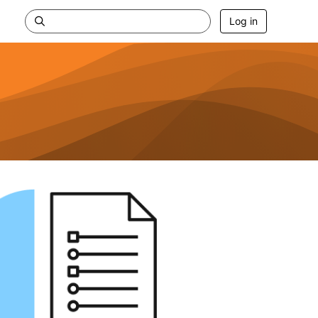
Log in