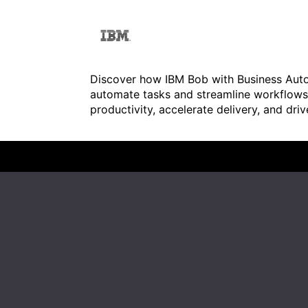
Discover how IBM Bob with Business Au
automate tasks and streamline workflows.
productivity, accelerate delivery, and dri