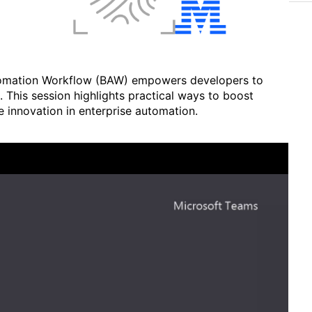
tomation Workflow (BAW) empowers developers to
 This session highlights practical ways to boost
ve innovation in enterprise automation.