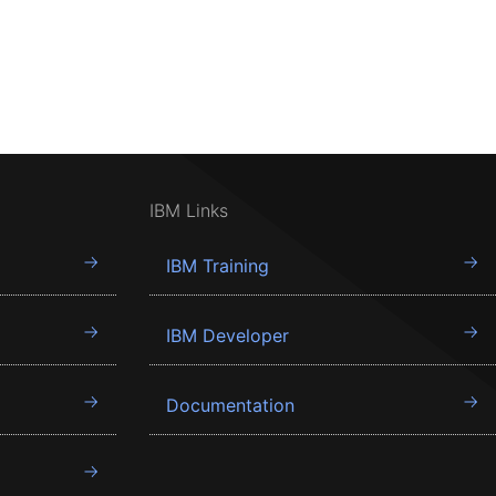
IBM Links
IBM Training
IBM Developer
Documentation