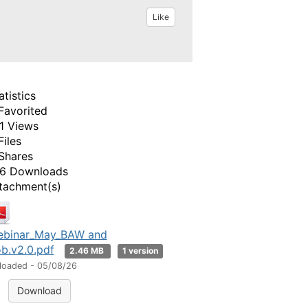
Like
atistics
Favorited
1 Views
Files
Shares
6 Downloads
tachment(s)
binar_May_BAW and
b.v2.0.pdf
2.46 MB
1 version
loaded - 05/08/26
Download