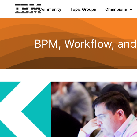
Community
Topic Groups
Champions
BPM, Workflow, an