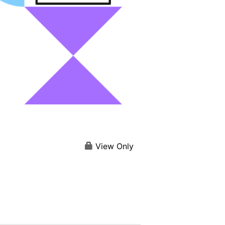
View Only