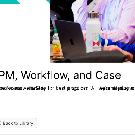
PM, Workflow, and Case
e for answers. Stay for best practices. All we’re missing is
roup Home
Threads
Blogs
Upcoming Event
4.2K
288
Back to Library