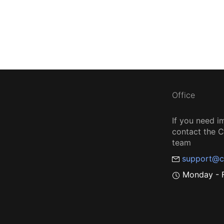
Office
If you need i
contact the
team
support@c
Monday - F