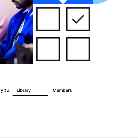
 you.
s
Library
Members
6
243
2.9K