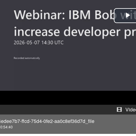
P
l
a
y
V
i
d
e
Vide
4edee7b7-ffcd-75d4-0fe2-aa0c8ef36d7d_file
o
0:54:40