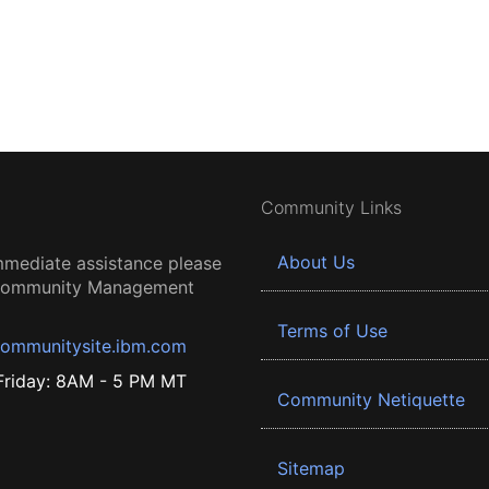
Community Links
About Us
mmediate assistance please
 Community Management
Terms of Use
ommunitysite.ibm.com
riday: 8AM - 5 PM MT
Community Netiquette
Sitemap