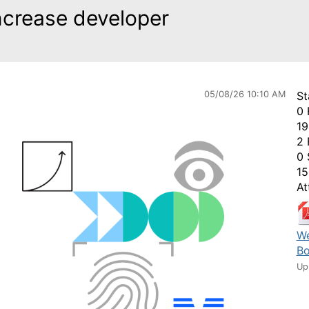
ncrease developer
05/08/26 10:10 AM
St
0 
19
2 
0 
15
At
We
Bo
Up