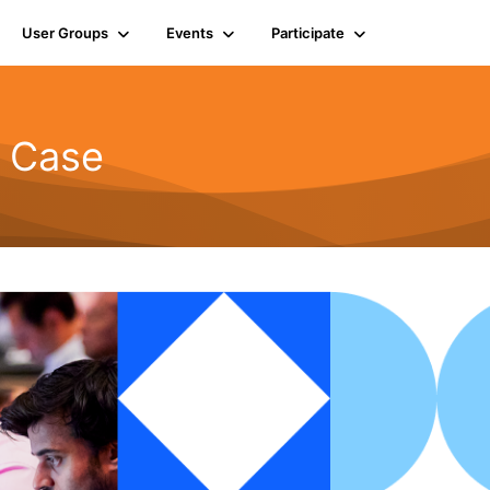
User Groups
Events
Participate
d Case