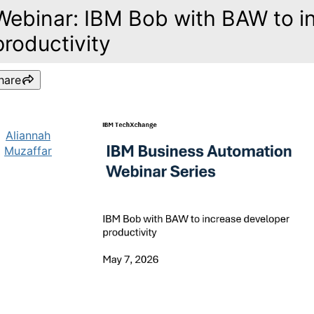
Webinar: IBM Bob with BAW to i
productivity
hare
Aliannah
Muzaffar