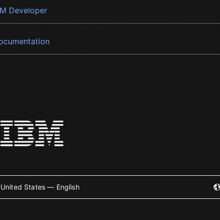
BM Developer
ocumentation
United States — English