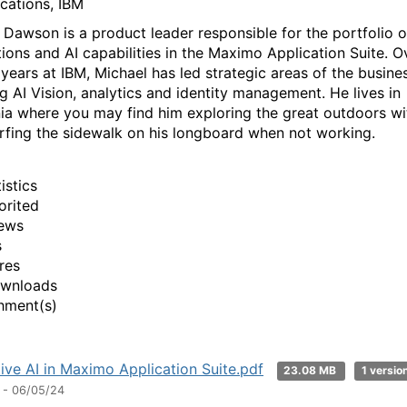
ications, IBM
 Dawson is a product leader responsible for the portfolio 
tions and AI capabilities in the Maximo Application Suite. O
 years at IBM, Michael has led strategic areas of the busine
ng AI Vision, analytics and identity management. He lives in
nia where you may find him exploring the great outdoors wi
urfing the sidewalk on his longboard when not working.
istics
orited
ews
s
res
ownloads
hment(s)
ive AI in Maximo Application Suite.pdf
23.08 MB
1 versio
 - 06/05/24