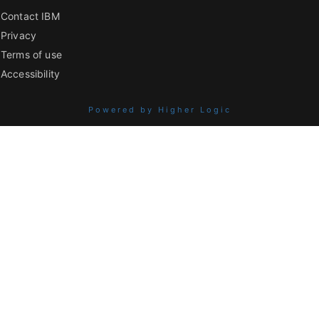
Contact IBM
Privacy
Terms of use
Accessibility
Powered by Higher Logic