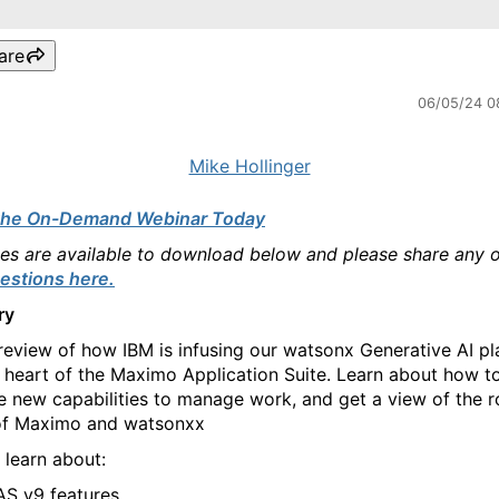
are
06/05/24 0
Mike Hollinger
the On-Demand Webinar Today
des are available to download below and please share any 
estions here.
ry
review of how IBM is infusing our watsonx Generative AI p
e heart of the Maximo Application Suite. Learn about how t
e new capabilities to manage work, and get a view of the 
of Maximo and watsonxx
 learn about:
S v9 features