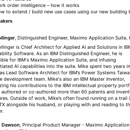
rk order intelligence – how it works
w to extend / build new use cases using our new building 
eakers
llinger
, Distinguished Engineer, Maximo Application Suite,
llinger is Chief Architect for Applied AI and Solutions in IB
ability Software. As an IBM Distinguished Engineer, he is
ible for IBM's Maximo Application Suite, and infusing
tiated AI capabilities into the suite. Mike spent two years in
as Lead Software Architect for IBM’s Power Systems Taiwa
e development team. Mike's also an IBM Master Inventor,
zing his contributions to the IBM intellectual property portf
 authored or co-authored more than 60 patents and invent
res. Outside of work, Mike’s often found running on a trail 
 TX alongside his husband, or playing with and reading to th
r.
l Dawson
, Principal Product Manager - Maximo Application 