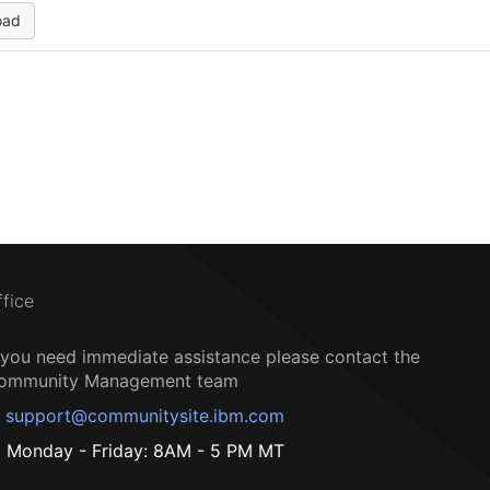
oad
ffice
f you need immediate assistance please contact the
ommunity Management team
support@communitysite.ibm.com
Monday - Friday: 8AM - 5 PM MT