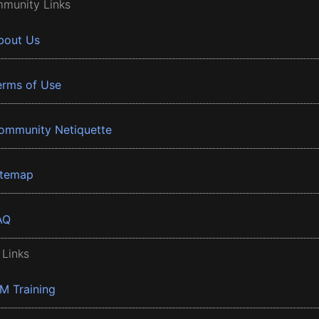
munity Links
bout Us
erms of Use
ommunity Netiquette
itemap
AQ
 Links
BM Training