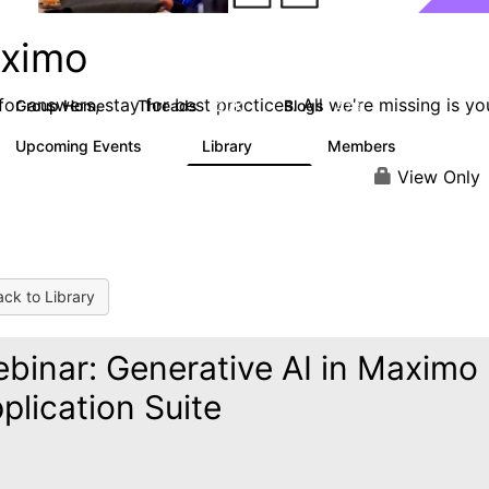
ximo
or answers, stay for best practices. All we're missing is yo
Group Home
Threads
Blogs
12.7K
478
Upcoming Events
Library
Members
6
858
10.1K
View Only
ck to Library
binar: Generative AI in Maximo
plication Suite