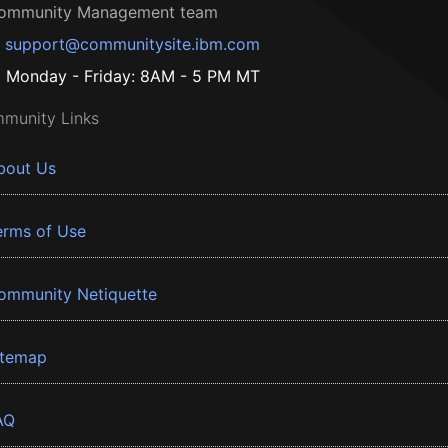
ommunity Management team
support@communitysite.ibm.com
Monday - Friday: 8AM - 5 PM MT
munity Links
bout Us
erms of Use
ommunity Netiquette
itemap
AQ