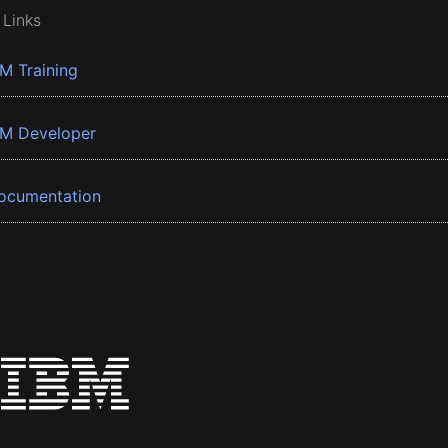
 Links
BM Training
BM Developer
ocumentation