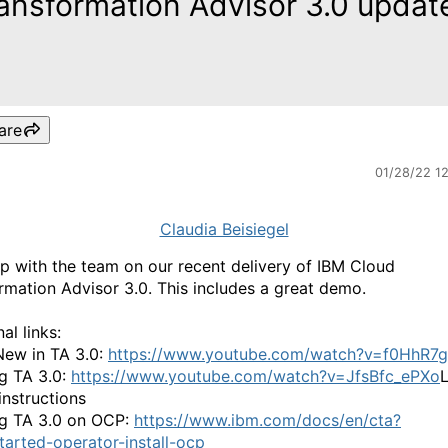
ansformation Advisor 3.0 updat
are
01/28/22 1
Claudia Beisiegel
p with the team on our recent delivery of IBM Cloud
rmation Advisor 3.0. This includes a great demo.
al links:
ew in TA 3.0:
https://www.youtube.com/watch?v=f0HhR7g
ng TA 3.0:
https://www.youtube.com/watch?v=JfsBfc_ePXo
L
instructions
ing TA 3.0 on OCP:
https://www.ibm.com/docs/en/cta?
tarted-operator-install-ocp