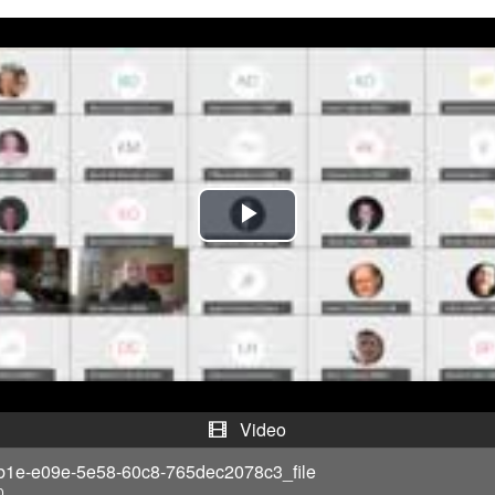
P
l
a
y
V
Video
i
b1e-e09e-5e58-60c8-765dec2078c3_file
0