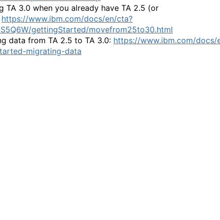
ing TA 3.0 when you already have TA 2.5 (or
:
https://www.ibm.com/docs/en/cta?
SS5Q6W/gettingStarted/movefrom25to30.html
ng data from TA 2.5 to TA 3.0:
https://www.ibm.com/docs/e
tarted-migrating-data