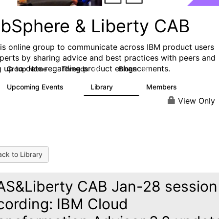
bSphere & Liberty CAB
his online group to communicate across IBM product users
perts by sharing advice and best practices with peers and
g up to date regarding product enhancements.
Group Home
Threads
Blogs
98
58
Upcoming Events
Library
Members
5
411
1.1K
View Only
ck to Library
S&Liberty CAB Jan-28 session
cording: IBM Cloud