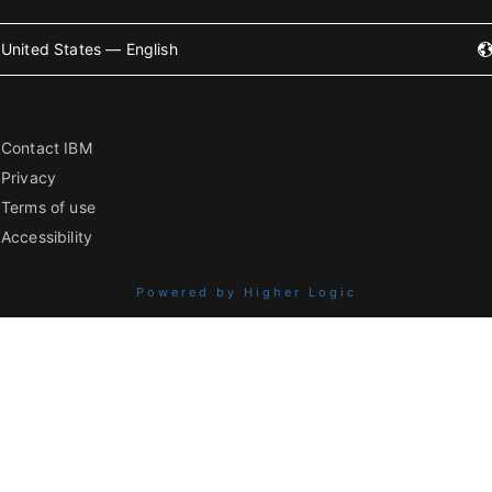
United States — English
Contact IBM
Privacy
Terms of use
Accessibility
Powered by Higher Logic