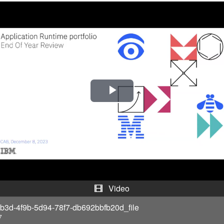
P
l
a
y
V
Video
i
b3d-4f9b-5d94-78f7-db692bbfb20d_file
7