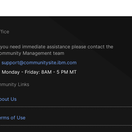
ffice
f you need immediate assistance please contact the
ommunity Management team
support@communitysite.ibm.com
Monday - Friday: 8AM - 5 PM MT
munity Links
bout Us
erms of Use