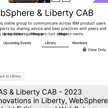
bSphere & Liberty CAB
his online group to communicate across IBM product users
perts by sharing advice and best practices with peers and
g up to date regarding product enhancements.
Group Home
Threads
Blogs
98
58
Upcoming Events
Library
Members
4
411
1.1K
View Only
ck to Library
S & Liberty CAB - 2023
novations in Liberty, WebSphere