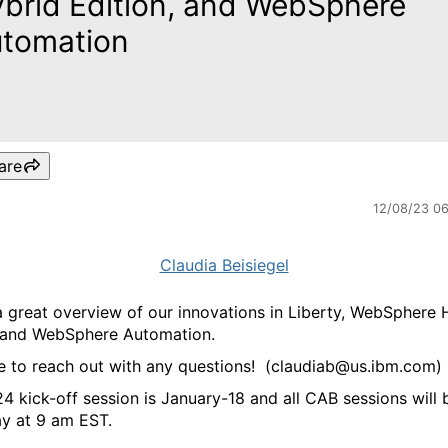
brid Edition, and WebSphere
tomation
are
12/08/23 0
Claudia Beisiegel
 a great overview of our innovations in Liberty, WebSphere 
n and WebSphere Automation.
ee to reach out with any questions! (claudiab@us.ibm.com)
4 kick-off session is January-18 and all CAB sessions will 
y at 9 am EST.