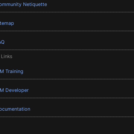
ommunity Netiquette
itemap
AQ
 Links
BM Training
BM Developer
ocumentation