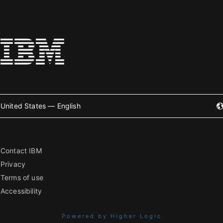
United States — English
Contact IBM
Privacy
Terms of use
Accessibility
Powered by Higher Logic