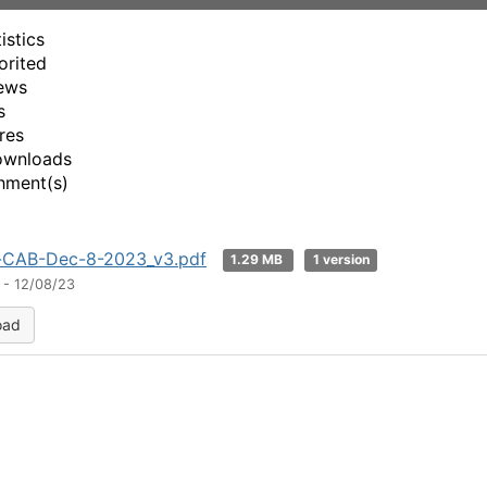
d
istics
e
orited
ews
o
s
res
ownloads
hment(s)
y-CAB-Dec-8-2023_v3.pdf
1.29 MB
1 version
 - 12/08/23
oad