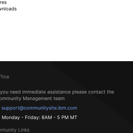
res
wnloads
ffice
f you need immediate assistance please contact the
ommunity Management team
support@communitysite.ibm.com
Monday - Friday: 8AM - 5 PM MT
munity Links