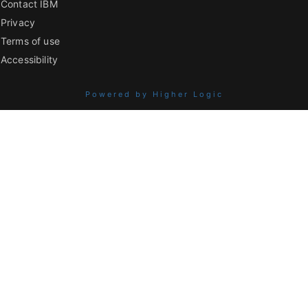
Contact IBM
Privacy
Terms of use
Accessibility
Powered by Higher Logic