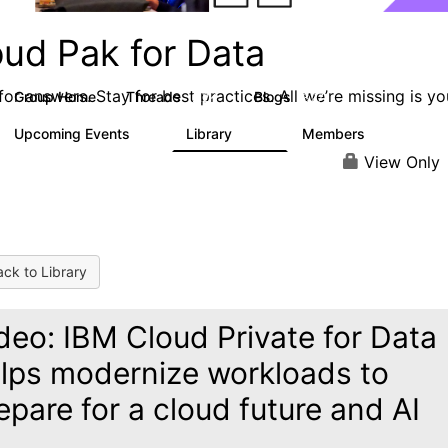
oud Pak for Data
or answers. Stay for best practices. All we’re missing is yo
Group Home
Threads
Blogs
2.2K
327
Upcoming Events
Library
Members
0
325
4.5K
View Only
ck to Library
deo: IBM Cloud Private for Data
lps modernize workloads to
epare for a cloud future and AI