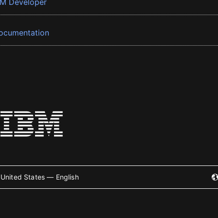
BM Developer
ocumentation
United States — English