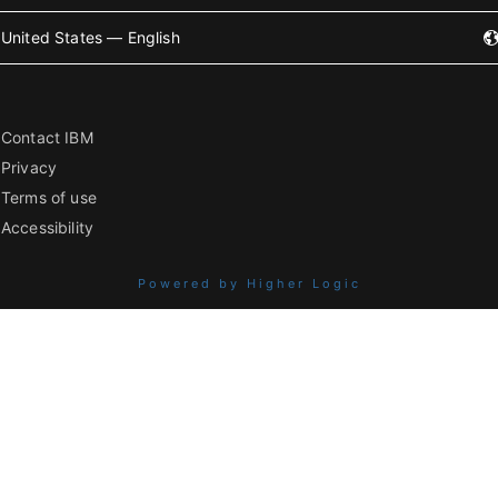
United States — English
Contact IBM
Privacy
Terms of use
Accessibility
Powered by Higher Logic