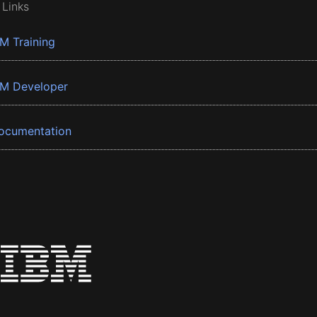
 Links
BM Training
BM Developer
ocumentation