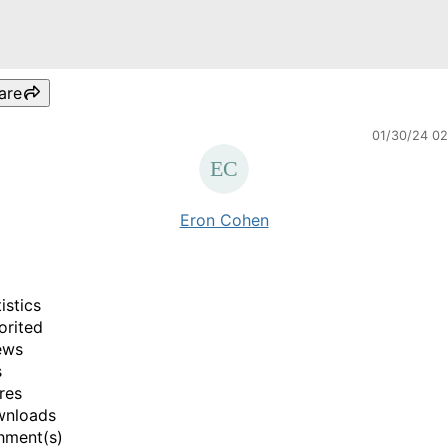
are
01/30/24 0
Eron Cohen
istics
orited
ews
s
res
wnloads
hment(s)