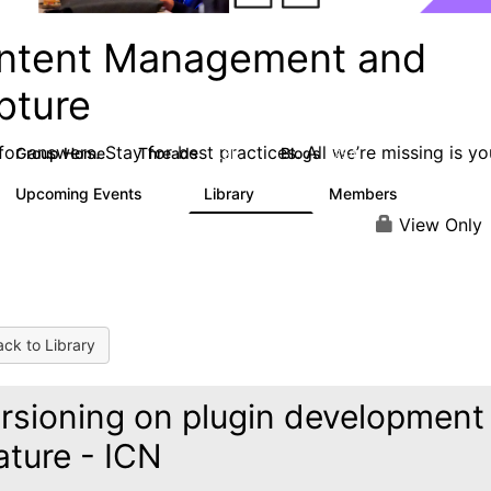
ntent Management and
pture
or answers. Stay for best practices. All we’re missing is yo
Group Home
Threads
Blogs
4.3K
254
Upcoming Events
Library
Members
3
129
1.5K
View Only
ck to Library
rsioning on plugin development
ature - ICN