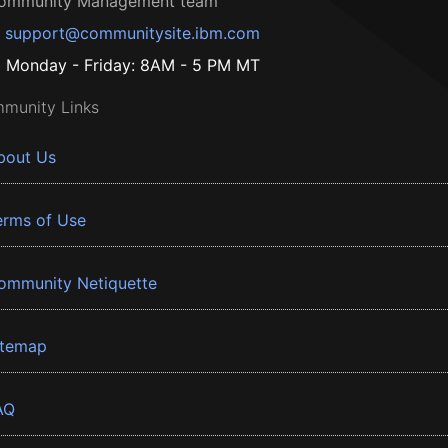
ommunity Management team
support@communitysite.ibm.com
Monday - Friday: 8AM - 5 PM MT
munity Links
bout Us
erms of Use
ommunity Netiquette
itemap
AQ