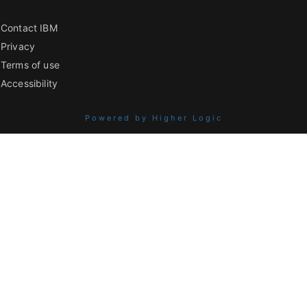
Contact IBM
Privacy
Terms of use
Accessibility
Powered by Higher Logic