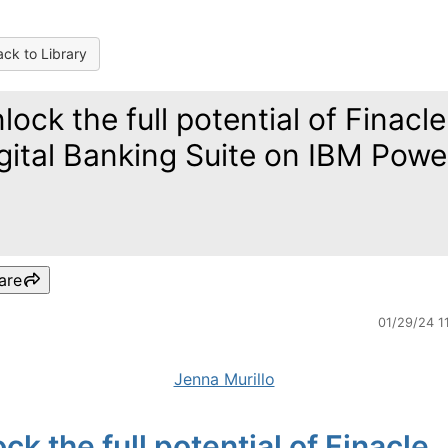
ck to Library
lock the full potential of Finacle
gital Banking Suite on IBM Powe
are
01/29/24 1
Jenna Murillo
ck the full potential of Finacle