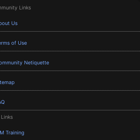
munity Links
bout Us
erms of Use
ommunity Netiquette
itemap
AQ
 Links
BM Training