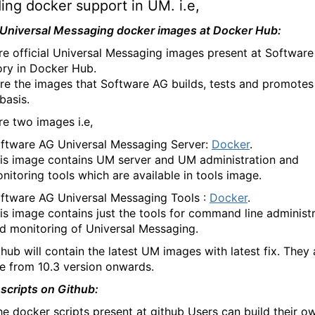
ing docker support in UM. i.e,
l Universal Messaging docker images at Docker Hub:
re official Universal Messaging images present at Softwar
ory in Docker Hub.
re the images that Software AG builds, tests and promotes
basis.
re two images i.e,
ftware AG Universal Messaging Server:
Docker
.
is image contains UM server and UM administration and
nitoring tools which are available in tools image.
ftware AG Universal Messaging Tools :
Docker
.
is image contains just the tools for command line administ
d monitoring of Universal Messaging.
hub will contain the latest UM images with latest fix. They 
le from 10.3 version onwards.
scripts on Github:
he docker scripts present at github Users can build their o