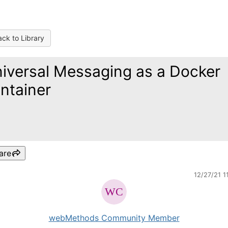
ck to Library
iversal Messaging as a Docker
ntainer
are
12/27/21 1
webMethods Community Member