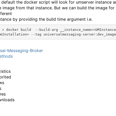
 default the docker script will look for umserver instance a
e image from that instance. But we can build the image for
fferent
stance by providing the build time argument i.e.
nstance_name=<UMInstanceNameFr
sal-Messaging-Broker
thods
istics
orited
ws
s
res
wnloads