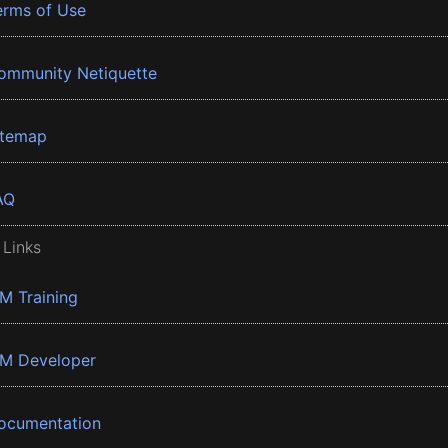
erms of Use
ommunity Netiquette
itemap
AQ
 Links
BM Training
BM Developer
ocumentation