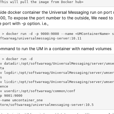
side docker container the Universal Messaging run on port
00, To expose the port number to the outside, We need t
e port with -p option. i.e.,
name <UMContainerName> store/s
mmand to run the UM in a container with named volumes
 run -d 

v datadir:/opt/softwareag/UniversalMessaging/server/umse
ta 

v logdir:/opt/softwareag/UniversalMessaging/server/umser
s 

v licdir:/opt/softwareag/UniversalMessaging/server/umser
ence 

v userdir:/opt/softwareag/common/conf 

p 9001:9000 

-name umcontainer_one 
