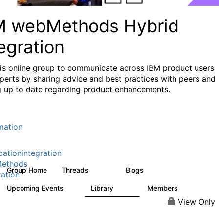
M webMethods Hybrid
egration
his online group to communicate across IBM product users
perts by sharing advice and best practices with peers and
g up to date regarding product enhancements.
mation
cationintegration
ethods
Group Home
Threads
Blogs
165K
125
ration
Upcoming Events
Library
Members
0
1.1K
1.3K
View Only