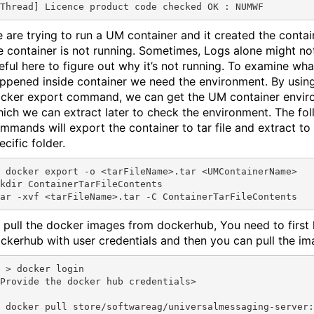
 are trying to run a UM container and it created the contai
e container is not running. Sometimes, Logs alone might no
eful here to figure out why it’s not running. To examine wha
ppened inside container we need the environment. By usin
cker export command, we can get the UM container envir
ich we can extract later to check the environment. The fo
mmands will export the container to tar file and extract to
ecific folder.
me>.tar <UMContainerName>

kdir ContainerTarFileContents

 pull the docker images from dockerhub, You need to first 
ckerhub with user credentials and then you can pull the im
r login

Provide the docker hub credentials>

 docker pull store/softwareag/universalmessaging-server: