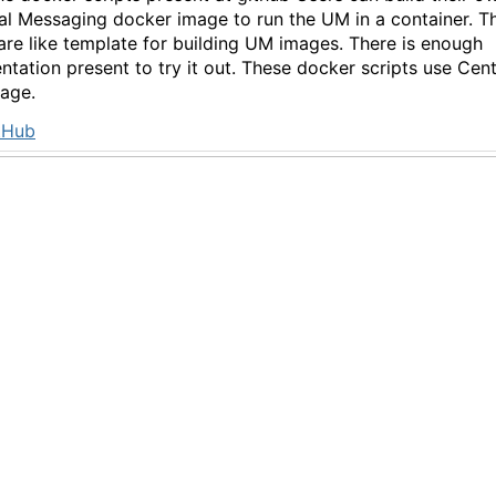
al Messaging docker image to run the UM in a container. T
 are like template for building UM images. There is enough
tation present to try it out. These docker scripts use Cen
age.
tHub