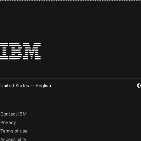
United States — English
Contact IBM
Privacy
Terms of use
Accessibility