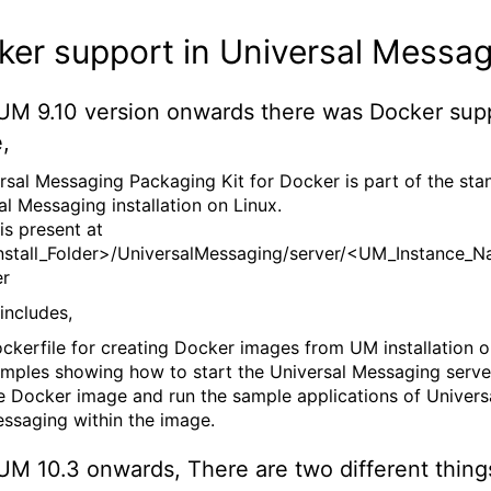
er support in Universal Messag
UM 9.10 version onwards there was Docker supp
,
rsal Messaging Packaging Kit for Docker is part of the sta
al Messaging installation on Linux.
is present at
stall_Folder>/UniversalMessaging/server/<UM_Instance_N
er
includes,
ckerfile for creating Docker images from UM installation on
mples showing how to start the Universal Messaging serve
e Docker image and run the sample applications of Univers
ssaging within the image.
UM 10.3 onwards, There are two different thing