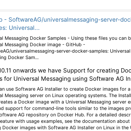
b - SoftwareAG/universalmessaging-server-doc
s: Universal...
al Messaging Docker Samples - Using these files you can b
al Messaging Docker image - GitHub -
eAG/universalmessaging-server-docker-samples: Universal
ng Docker Sam...
10.11 onwards we have Support for creating Do
 for Universal Messaging using Software AG Ins
an use Software AG Installer to create Docker images for a
al Messaging server on Linux operating systems. The Instal
creates a Docker image with a Universal Messaging server e
nd support for command-line tools similar to the images p
Software AG repository on Docker Hub. For a detailed descr
 feature with usage examples, see the documentation about
g Docker images with Software AG Installer on Linux in the