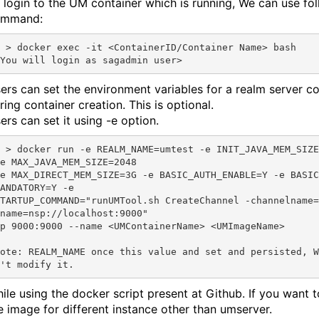
 login to the UM container which is running, We can use fo
ommand:
erID/Container Name> bash

ers can set the environment variables for a realm server co
ring container creation. This is optional.
ers can set it using -e option.
st -e INIT_JAVA_MEM_SIZE=2048 
e MAX_JAVA_MEM_SIZE=2048

e MAX_DIRECT_MEM_SIZE=3G -e BASIC_AUTH_ENABLE=Y -e BASIC
ANDATORY=Y -e 

TARTUP_COMMAND="runUMTool.sh CreateChannel -channelname=
name=nsp://localhost:9000" 

p 9000:9000 --name <UMContainerName> <UMImageName>

ote: REALM_NAME once this value and set and persisted, W
ile using the docker script present at Github. If you want t
e image for different instance other than umserver.