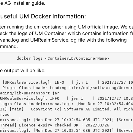
e AG Installer guide.
useful UM Docker information:
ter running the um container using UM official image. We c
eck the logs of UM Container which contains information 
rvana.log and UMRealmService.log file with the following
ommand.
e output will be like:
vm 1    | 2021/12/27 10:32:54 
 Plugin Class Loader Loading file:/opt/softwareag/Univer
aging/lib/umTransport.jar

UMRealmService.log]: INFO   | jvm 1    | 2021/12/27 10:3
lugin Class Loade[nirvana.log]: [Mon Dec 27 10:32:54.404
21] [main]   Copyright (c) Software AG Limited. All righ
rved

nirvana.log]: [Mon Dec 27 10:32:54.635 UTC 2021] [Server
Thread] Licence expiry checked OK : 2022/03/26

nirvana.log]: [Mon Dec 27 10:32:54.636 UTC 2021] [Server