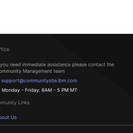
ffice
f you need immediate assistance please contact the
ommunity Management team
support@communitysite.ibm.com
Monday - Friday: 8AM - 5 PM MT
munity Links
bout Us