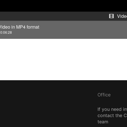
d
e
Vide
Video in MP4 format
o
0:06:28
Office
If you need i
contact the
team