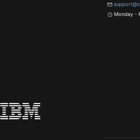
support@c
Monday - F