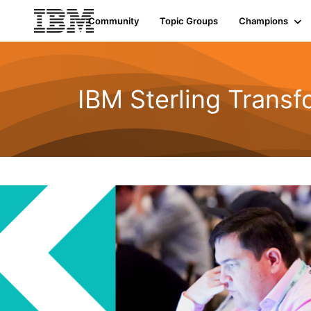
Community
Topic Groups
Champions
IBM Sterling Transf