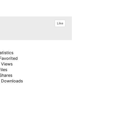
Like
atistics
Favorited
 Views
Files
Shares
 Downloads