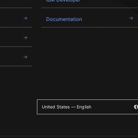
Documentation
United States — English