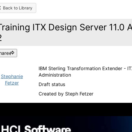
Back to Library
Training ITX Design Server 11.0 
2
hare
IBM Sterling Transformation Extender - ITX
Administration
Stephanie
Fetzer
Draft status
Created by Steph Fetzer