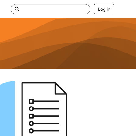
Log in