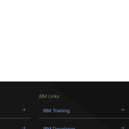
IBM Links
IBM Training
IBM Developer