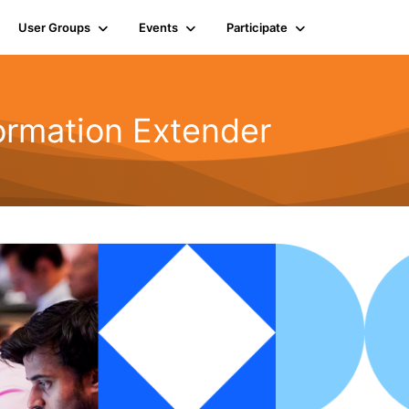
User Groups
Events
Participate
ormation Extender