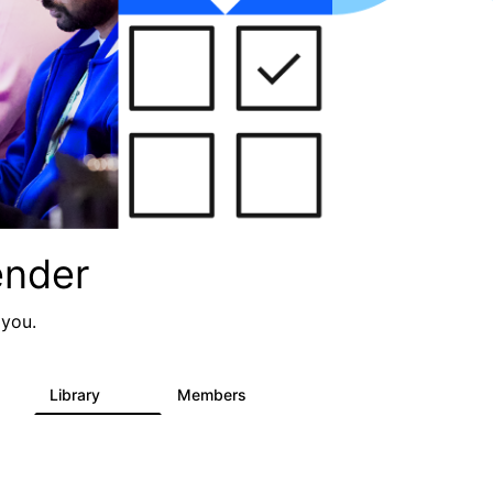
ender
 you.
Library
Members
0
936
340