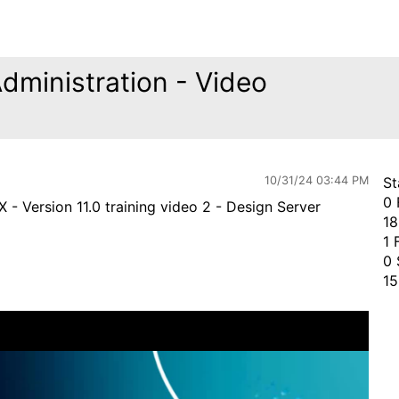
Administration - Video
10/31/24 03:44 PM
St
0 
 - Version 11.0 training video 2 - Design Server
18
1 
0 
15