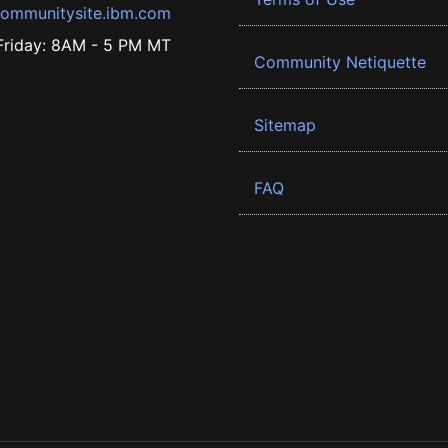
ommunitysite.ibm.com
riday: 8AM - 5 PM MT
Community Netiquette
Sitemap
FAQ