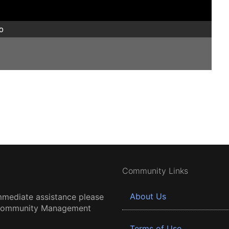
o
Community Links
About Us
mmediate assistance please
 Community Management
Terms of Use