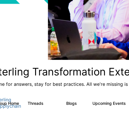
terling Transformation Ext
e for answers, stay for best practices. All we're missing is
erling
roup Home
Threads
Blogs
Upcoming Events
17.4K
1
pplychain