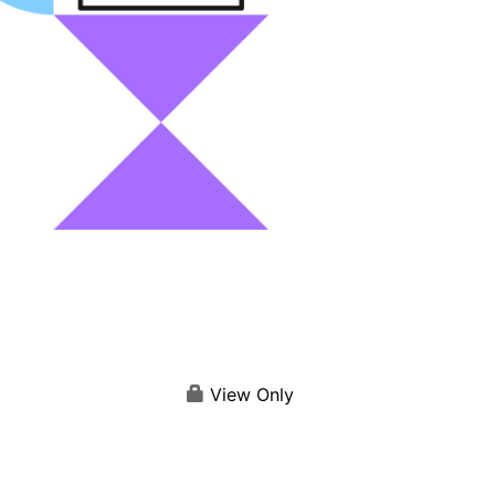
View Only