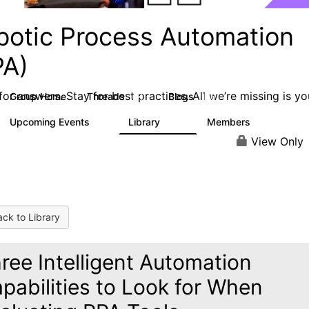
botic Process Automation
PA)
or answers. Stay for best practices. All we’re missing is yo
Group Home
Threads
Blogs
2K
156
Upcoming Events
Library
Members
0
187
1.9K
View Only
ck to Library
ree Intelligent Automation
pabilities to Look for When