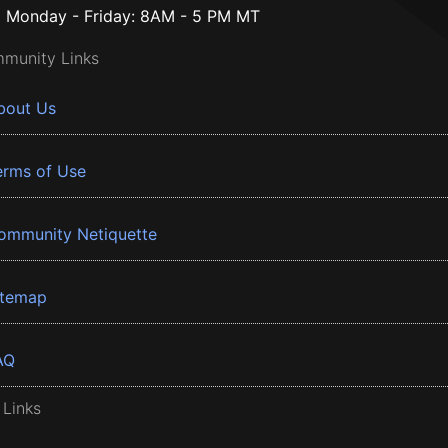
Monday - Friday: 8AM - 5 PM MT
munity Links
bout Us
erms of Use
ommunity Netiquette
itemap
AQ
 Links