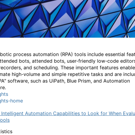
botic process automation (RPA) tools include essential fea
attended bots, attended bots, user-friendly low-code editor
recorders, and scheduling. These important features enabl
mate high-volume and simple repetitive tasks and are inclu
PA" software, such as UiPath, Blue Prism, and Automation
re.
ghts
ights-home
 Intelligent Automation Capabilities to Look for When Eval
ools
istics