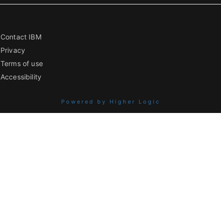
Contact IBM
Privacy
Terms of use
Accessibility
Powered by Higher Logic