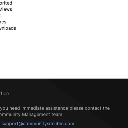
orited
Views
s
res
wnloads
ffice
f you need immediate assistance please contact the
ommunity Management team
support@communitysite.ibm.com