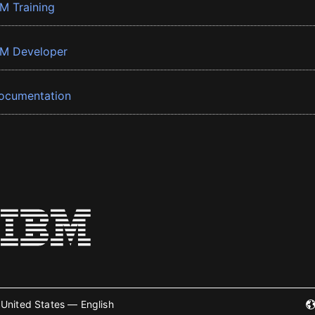
BM Training
BM Developer
ocumentation
United States — English