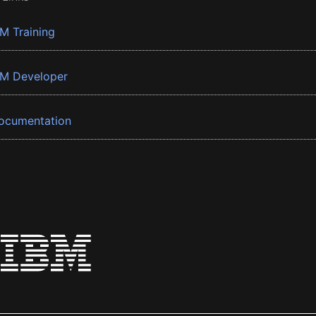
BM Training
BM Developer
ocumentation