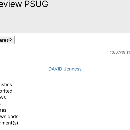
eview PSUG
are
10/07/19 1
DAVID Jenness
istics
orited
ews
s
res
ownloads
hment(s)