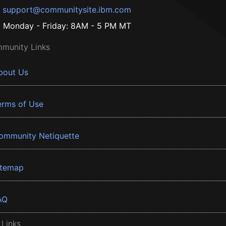
support@communitysite.ibm.com
Monday - Friday: 8AM - 5 PM MT
munity Links
bout Us
erms of Use
ommunity Netiquette
itemap
AQ
 Links