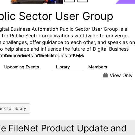
blic Sector User Group
gital Business Automation Public Sector User Group is a
e for Public Sector organizations worldwide to converge,
s challenges, offer guidance to each other, and speak as o
to help shape and influence the future of Digital Business
tion products and strategies at IBM.
Group Home
Threads
Blogs
16
2
Upcoming Events
Library
Members
0
18
115
View Only
ck to Library
e FileNet Product Update and