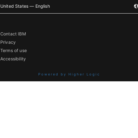
United States — English
Contact IBM
Privacy
Terms of use
Accessibility
Powered by Higher Logic