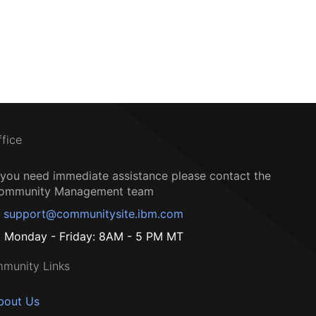
ffice
f you need immediate assistance please contact the
ommunity Management team
support@communitysite.ibm.com
Monday - Friday: 8AM - 5 PM MT
munity Links
bout Us