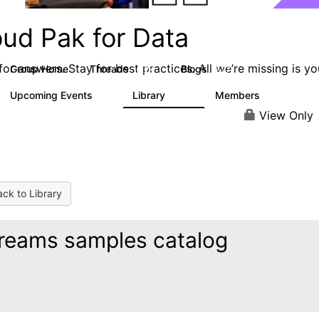
oud Pak for Data
or answers. Stay for best practices. All we’re missing is yo
Group Home
Threads
Blogs
2.2K
327
Upcoming Events
Library
Members
0
325
4.5K
View Only
ck to Library
reams samples catalog